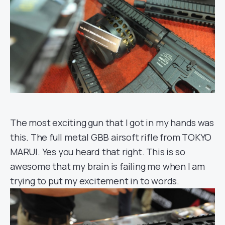
The most exciting gun that I got in my hands was
this. The full metal GBB airsoft rifle from TOKYO
MARUI. Yes you heard that right. This is so
awesome that my brain is failing me when I am
trying to put my excitement in to words.