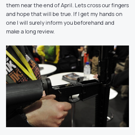
them near the end of April. Lets cross our fingers
and hope that will be true. If I get my hands on
one I will surely inform you beforehand and
make a long review.