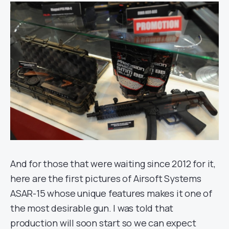
And for those that were waiting since 2012 for it,
here are the first pictures of Airsoft Systems
ASAR-15 whose unique features makes it one of
the most desirable gun. I was told that
production will soon start so we can expect