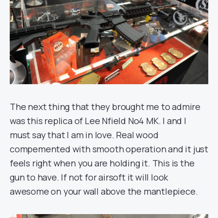
The next thing that they brought me to admire
was this replica of Lee Nfield No4 MK. I and I
must say that I am in love. Real wood
compemented with smooth operation and it just
feels right when you are holding it. This is the
gun to have. If not for airsoft it will look
awesome on your wall above the mantlepiece.