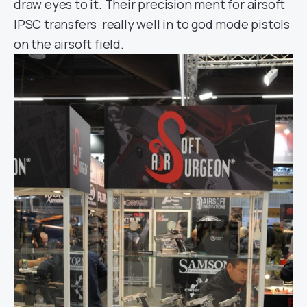
draw eyes to it. Their precision ment for airsoft
IPSC transfers really well in to god mode pistols
on the airsoft field.