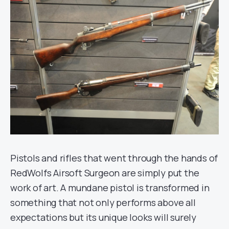
Pistols and rifles that went through the hands of
RedWolfs Airsoft Surgeon are simply put the
work of art. A mundane pistol is transformed in
something that not only performs above all
expectations but its unique looks will surely