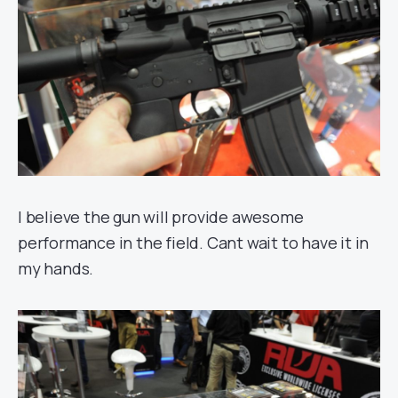
I believe the gun will provide awesome
performance in the field. Cant wait to have it in
my hands.