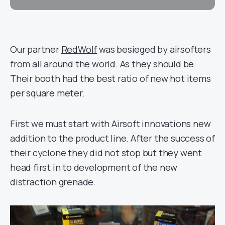
Our partner
RedWolf
was besieged by airsofters
from all around the world. As they should be.
Their booth had the best ratio of new hot items
per square meter.
First we must start with Airsoft innovations new
addition to the product line. After the success of
their cyclone they did not stop but they went
head first in to development of the new
distraction grenade.