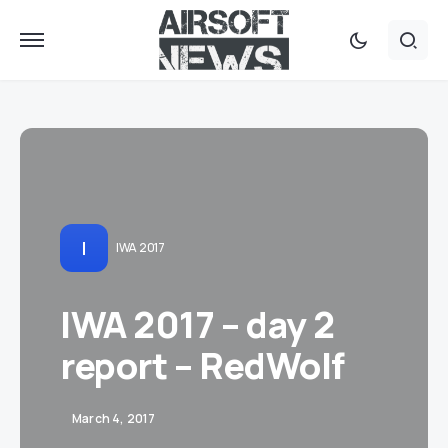
I
IWA 2017
IWA 2017 – day 2
report – RedWolf
March 4, 2017