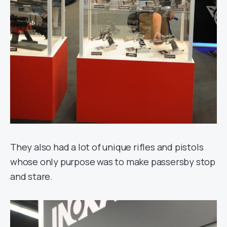
They also had a lot of unique rifles and pistols
whose only purpose was to make passersby stop
and stare.