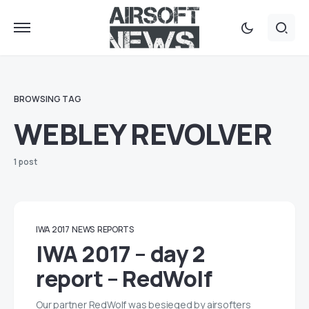
BROWSING TAG
WEBLEY REVOLVER
1 post
IWA 2017
NEWS
REPORTS
IWA 2017 – day 2
report – RedWolf
Our partner RedWolf was besieged by airsofters