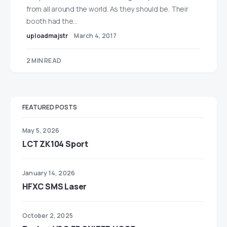
from all around the world. As they should be. Their
booth had the…
uploadmajstr
March 4, 2017
2 MIN READ
FEATURED POSTS
May 5, 2026
LCT ZK104 Sport
January 14, 2026
HFXC SMS Laser
October 2, 2025