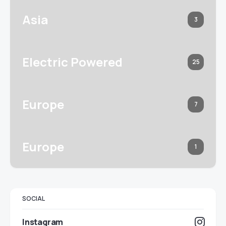
Asia
3
Electric Powered
25
Europe
7
Europe
1
SOCIAL
Instagram