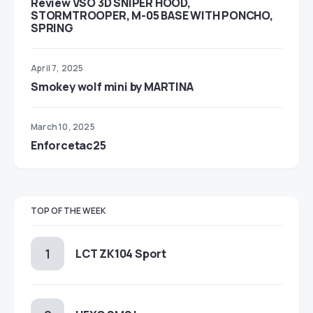
Review VSO 3D SNIPER HOOD,
STORMTROOPER, M-05 BASE WITH PONCHO,
SPRING
April 7, 2025
Smokey wolf mini by MARTINA
March 10, 2025
Enforcetac25
TOP OF THE WEEK
LCT ZK104 Sport