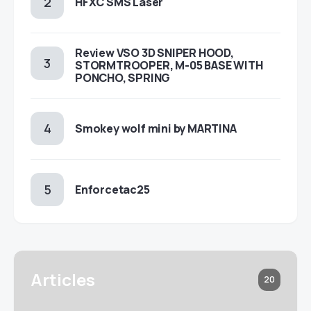
HFXC SMS Laser
Review VSO 3D SNIPER HOOD,
STORMTROOPER, M-05 BASE WITH
PONCHO, SPRING
Smokey wolf mini by MARTINA
Enforcetac25
Articles
20