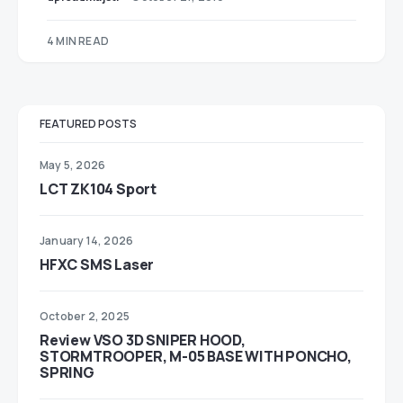
4 MIN READ
FEATURED POSTS
May 5, 2026
LCT ZK104 Sport
January 14, 2026
HFXC SMS Laser
October 2, 2025
Review VSO 3D SNIPER HOOD,
STORMTROOPER, M-05 BASE WITH PONCHO,
SPRING