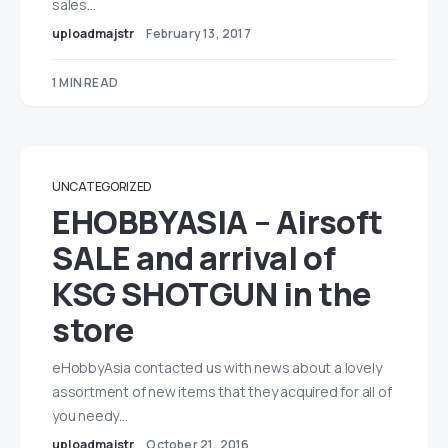
sales…
uploadmajstr
February 13, 2017
1 MIN READ
UNCATEGORIZED
EHOBBYASIA – Airsoft
SALE and arrival of
KSG SHOTGUN in the
store
eHobbyAsia contacted us with news about a lovely
assortment of new items that they acquired for all of
you needy…
uploadmajstr
October 21, 2016