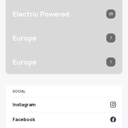
Electric Powered
25
Europe
7
Europe
1
SOCIAL
Instagram
Facebook