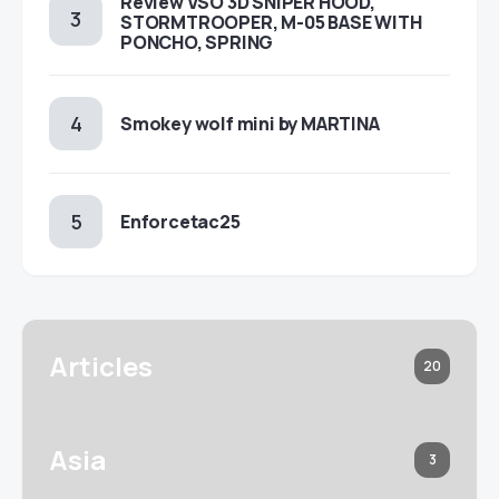
Review VSO 3D SNIPER HOOD,
STORMTROOPER, M-05 BASE WITH
PONCHO, SPRING
Smokey wolf mini by MARTINA
Enforcetac25
Articles
20
Asia
3