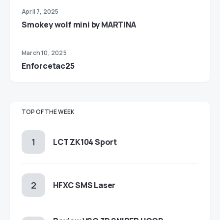
April 7, 2025
Smokey wolf mini by MARTINA
March 10, 2025
Enforcetac25
TOP OF THE WEEK
LCT ZK104 Sport
HFXC SMS Laser