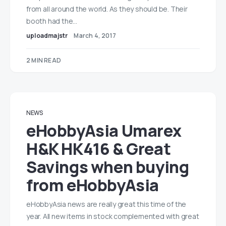
from all around the world. As they should be. Their
booth had the…
uploadmajstr
March 4, 2017
2 MIN READ
NEWS
eHobbyAsia Umarex
H&K HK416 & Great
Savings when buying
from eHobbyAsia
eHobbyAsia news are really great this time of the
year. All new items in stock complemented with great