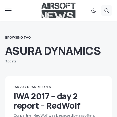
BROWSING TAG
ASURA DYNAMICS
3 posts
IWA 2017
NEWS
REPORTS
IWA 2017 – day 2
report – RedWolf
Our partner RedWolf was besieged by airsofters