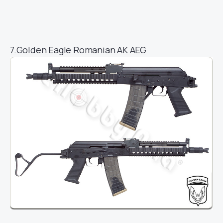
7.Golden Eagle Romanian AK AEG