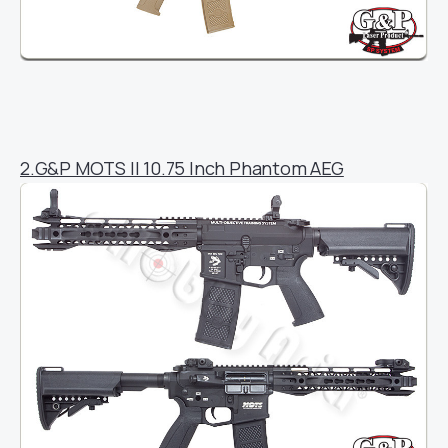
2.G&P MOTS II 10.75 Inch Phantom AEG