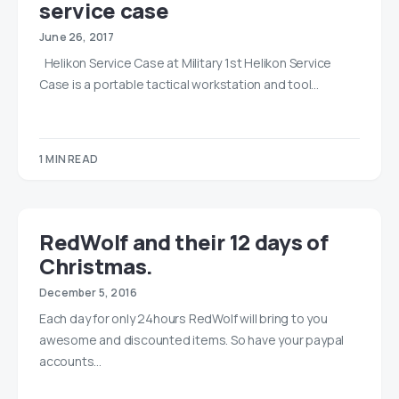
service case
June 26, 2017
Helikon Service Case at Military 1st Helikon Service
Case is a portable tactical workstation and tool…
1 MIN READ
RedWolf and their 12 days of
Christmas.
December 5, 2016
Each day for only 24hours RedWolf will bring to you
awesome and discounted items. So have your paypal
accounts…