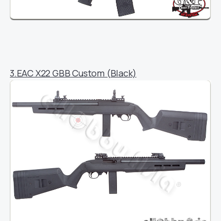
3.EAC X22 GBB Custom (Black)