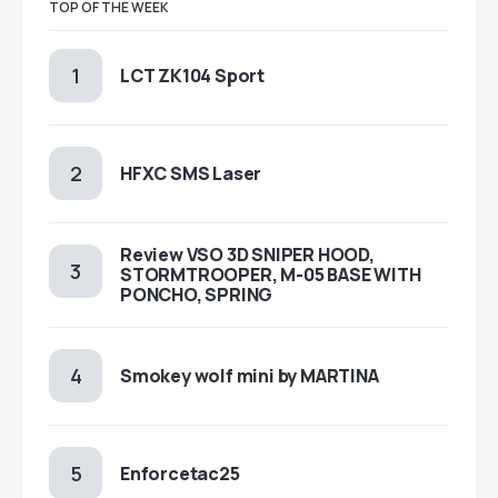
TOP OF THE WEEK
LCT ZK104 Sport
HFXC SMS Laser
Review VSO 3D SNIPER HOOD,
STORMTROOPER, M-05 BASE WITH
PONCHO, SPRING
Smokey wolf mini by MARTINA
Enforcetac25