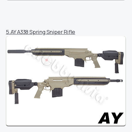
5.AY A338 Spring Sniper Rifle