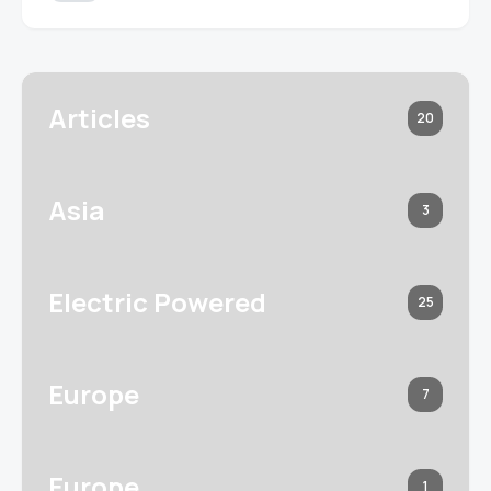
Articles
20
Asia
3
Electric Powered
25
Europe
7
Europe
1