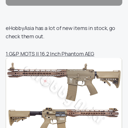
eHobbyAsia has a lot of new items in stock, go
check them out.
1.G&P MOTS II 16.2 Inch Phantom AEG