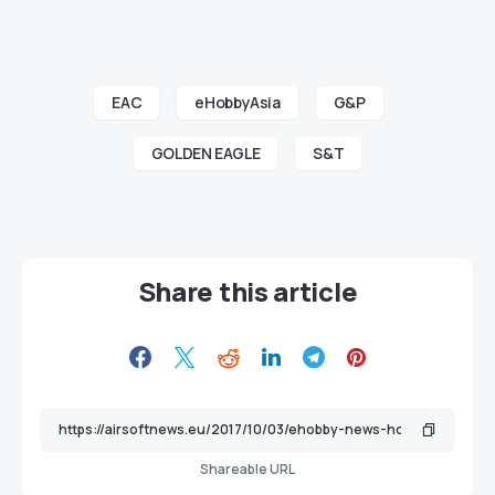
EAC
eHobbyAsia
G&P
GOLDEN EAGLE
S&T
Share this article
Shareable URL