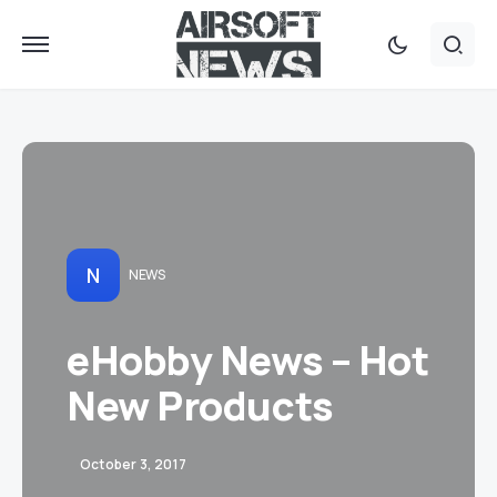
N
NEWS
eHobby News – Hot
New Products
October 3, 2017