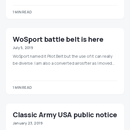
1 MIN READ
WoSport battle belt is here
July 5, 2019
WoSport named it Pilot Belt but the use of it can really
be diverse. I am also a converted airosfter as I moved…
1 MIN READ
Classic Army USA public notice
January 23, 2019