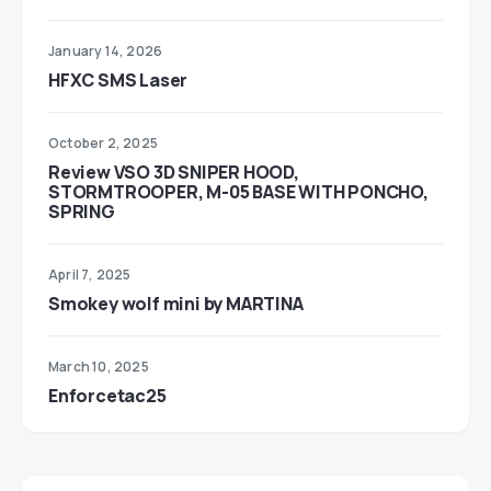
January 14, 2026
HFXC SMS Laser
October 2, 2025
Review VSO 3D SNIPER HOOD,
STORMTROOPER, M-05 BASE WITH PONCHO,
SPRING
April 7, 2025
Smokey wolf mini by MARTINA
March 10, 2025
Enforcetac25