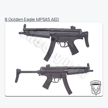
8.Golden Eagle MP5A5 AEG