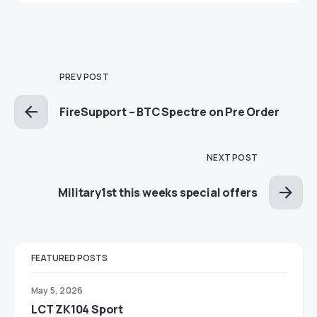
PREV POST
FireSupport – BTC Spectre on Pre Order
NEXT POST
Military1st this weeks special offers
FEATURED POSTS
May 5, 2026
LCT ZK104 Sport