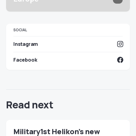
SOCIAL
Instagram
Facebook
Read next
Military1st Helikon’s new