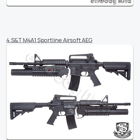
4.S&T M4A1 Sportline Airsoft AEG