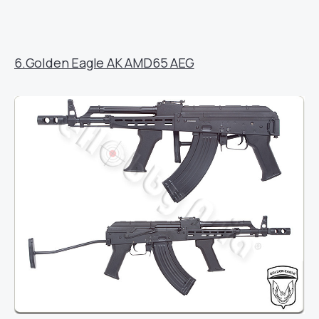
6.Golden Eagle AK AMD65 AEG