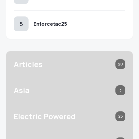
Enforcetac25
Articles
20
Asia
3
Electric Powered
25