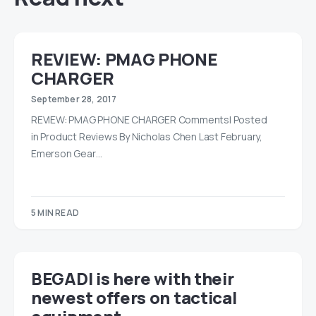
REVIEW: PMAG PHONE
CHARGER
September 28, 2017
REVIEW: PMAG PHONE CHARGER Comments| Posted
in Product Reviews By Nicholas Chen Last February,
Emerson Gear…
5 MIN READ
BEGADI is here with their
newest offers on tactical