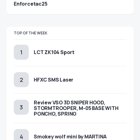
Enforcetac25
TOP OF THE WEEK
LCT ZK104 Sport
HFXC SMS Laser
Review VSO 3D SNIPER HOOD,
STORMTROOPER, M-05 BASE WITH
PONCHO, SPRING
Smokey wolf mini by MARTINA