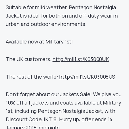
Suitable for mild weather, Pentagon Nostalgia
Jacket is ideal for both on and off-duty wear in
urban and outdoor environments.
Available now at Military 1st!
The UK customers:
http://mil1.st/K03008UK
The rest of the world:
http://mil1.st/K03008US
Don’t forget about our Jackets Sale! We give you
10% off all jackets and coats available at Military
1st, including Pentagon Nostalgia Jacket, with
Discount Code JKT18. Hurry up: offer ends 14
January 2018, midnight.