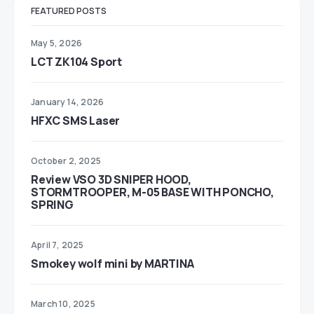
FEATURED POSTS
May 5, 2026
LCT ZK104 Sport
January 14, 2026
HFXC SMS Laser
October 2, 2025
Review VSO 3D SNIPER HOOD,
STORMTROOPER, M-05 BASE WITH PONCHO,
SPRING
April 7, 2025
Smokey wolf mini by MARTINA
March 10, 2025