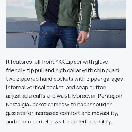
It features full front YKK zipper with glove-
friendly zip pull and high collar with chin guard,
two zippered hand pockets with zipper garages,
internal vertical pocket, and snap button
adjustable cuffs and waist. Moreover, Pentagon
Nostalgia Jacket comes with back shoulder
gussets for increased comfort and movability,
and reinforced elbows for added durability.