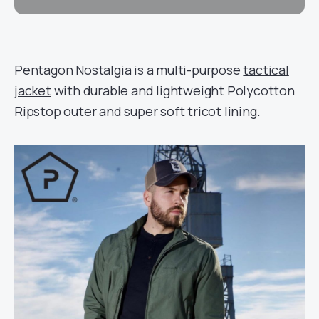
Pentagon Nostalgia is a multi-purpose
tactical
jacket
with durable and lightweight Polycotton
Ripstop outer and super soft tricot lining.