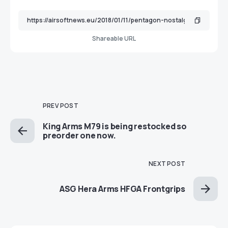
Shareable URL
PREV POST
King Arms M79 is being restocked so
preorder one now.
NEXT POST
ASG Hera Arms HFGA Frontgrips