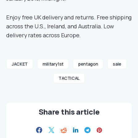
Enjoy free UK delivery and returns. Free shipping
across the U.S., Ireland, and Australia. Low
delivery rates across Europe.
JACKET
military1st
pentagon
sale
TACTICAL
Share this article