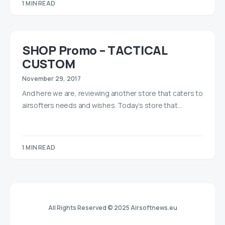
1 MIN READ
SHOP Promo – TACTICAL
CUSTOM
November 29, 2017
And here we are, reviewing another store that caters to
airsofters needs and wishes. Today’s store that…
1 MIN READ
All Rights Reserved © 2025 Airsoftnews.eu