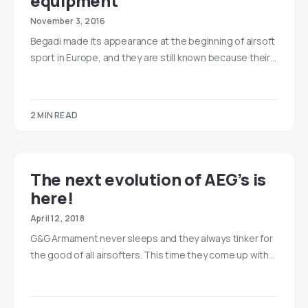
equipment
November 3, 2016
Begadi made its appearance at the beginning of airsoft
sport in Europe, and they are still known because their…
2 MIN READ
The next evolution of AEG’s is
here!
April 12, 2018
G&G Armament never sleeps and they always tinker for
the good of all airsofters. This time they come up with…