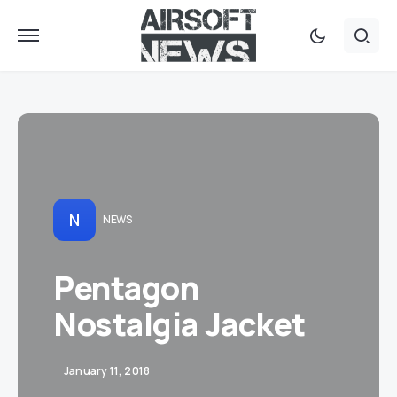
N
NEWS
Pentagon
Nostalgia Jacket
January 11, 2018