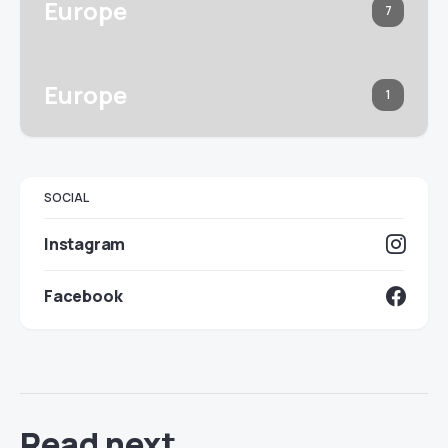
Europe
7
Europe
1
SOCIAL
Instagram
Facebook
Read next