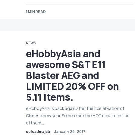
1 MIN READ
NEWS
eHobbyAsia and
awesome S&T E11
Blaster AEG and
LIMITED 20% OFF on
5.11 items.
eHobbyAsia is back again after their celebration of
Chinese new year. So here are the HOT new items, on
of them…
uploadmajstr
January 26, 2017