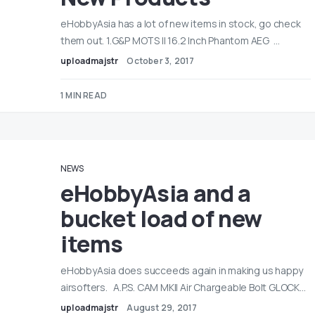
eHobbyAsia has a lot of new items in stock, go check
them out. 1.G&P MOTS II 16.2 Inch Phantom AEG …
uploadmajstr
October 3, 2017
1 MIN READ
NEWS
eHobbyAsia and a
bucket load of new
items
eHobbyAsia does succeeds again in making us happy
airsofters. A.P.S. CAM MKII Air Chargeable Bolt GLOCK…
uploadmajstr
August 29, 2017