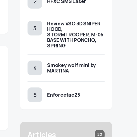
HFXC SMS Laser
Review VSO 3D SNIPER
HOOD,
STORMTROOPER, M-05
BASE WITH PONCHO,
SPRING
Smokey wolf mini by
MARTINA
Enforcetac25
Articles
20