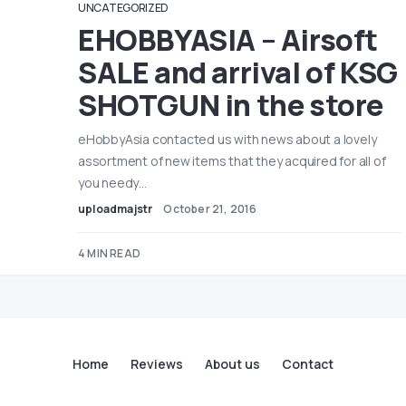
UNCATEGORIZED
EHOBBYASIA – Airsoft
SALE and arrival of KSG
SHOTGUN in the store
eHobbyAsia contacted us with news about a lovely
assortment of new items that they acquired for all of
you needy…
uploadmajstr
October 21, 2016
4 MIN READ
Home
Reviews
About us
Contact