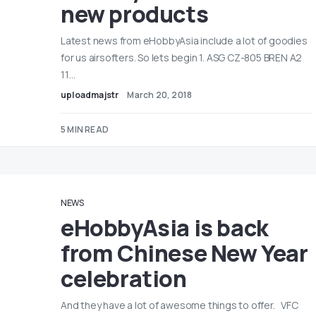
new products
Latest news from eHobbyAsia include a lot of goodies
for us airsofters. So lets begin 1. ASG CZ-805 BREN A2
11…
uploadmajstr
March 20, 2018
5 MIN READ
NEWS
eHobbyAsia is back
from Chinese New Year
celebration
And they have a lot of awesome things to offer. VFC