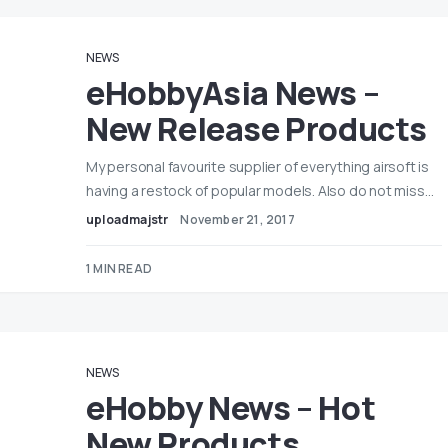
NEWS
eHobbyAsia News –
New Release Products
My personal favourite supplier of everything airsoft is
having a restock of popular models. Also do not miss…
uploadmajstr
November 21, 2017
1 MIN READ
NEWS
eHobby News – Hot
New Products