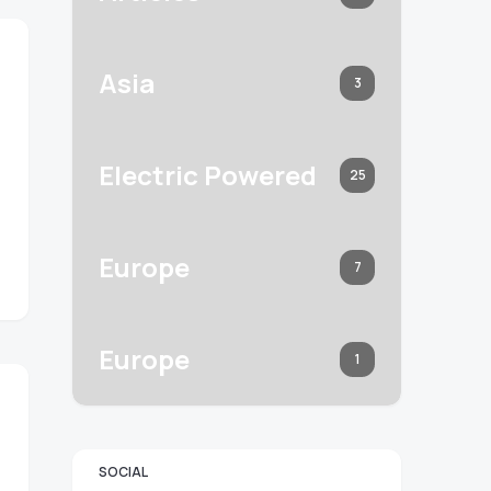
Asia
3
Electric Powered
25
Europe
7
Europe
1
SOCIAL