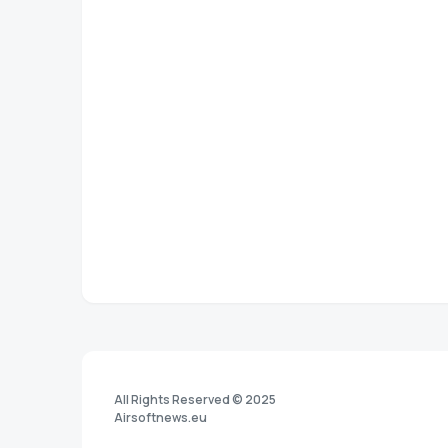
All Rights Reserved © 2025
Airsoftnews.eu