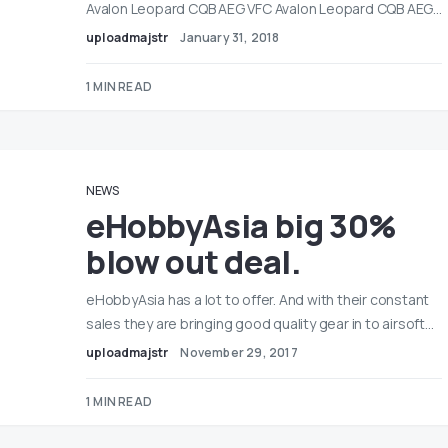
Avalon Leopard CQB AEG VFC Avalon Leopard CQB AEG…
uploadmajstr
January 31, 2018
1 MIN READ
NEWS
eHobbyAsia big 30%
blow out deal.
eHobbyAsia has a lot to offer. And with their constant
sales they are bringing good quality gear in to airsoft…
uploadmajstr
November 29, 2017
1 MIN READ