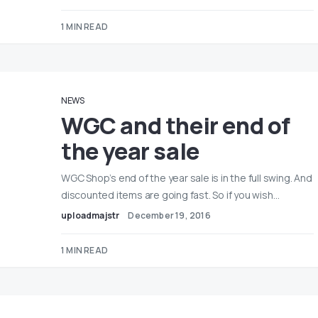
1 MIN READ
NEWS
WGC and their end of
the year sale
WGC Shop’s end of the year sale is in the full swing. And
discounted items are going fast. So if you wish…
uploadmajstr
December 19, 2016
1 MIN READ