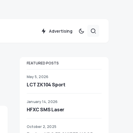
Advertising
FEATURED POSTS
May 5, 2026
LCT ZK104 Sport
January 14, 2026
HFXC SMS Laser
October 2, 2025