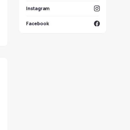
Instagram
Facebook