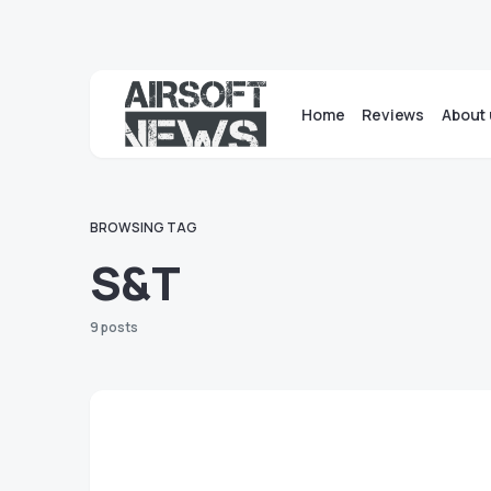
Home
Reviews
About 
BROWSING TAG
S&T
9 posts