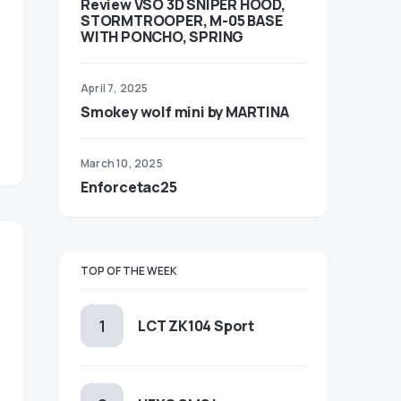
Review VSO 3D SNIPER HOOD,
STORMTROOPER, M-05 BASE
WITH PONCHO, SPRING
April 7, 2025
Smokey wolf mini by MARTINA
March 10, 2025
Enforcetac25
TOP OF THE WEEK
LCT ZK104 Sport