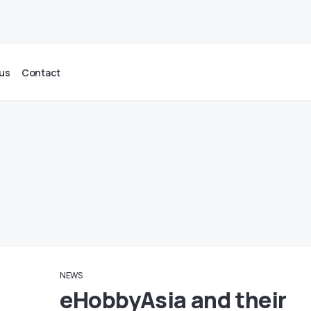
us
Contact
NEWS
eHobbyAsia and their