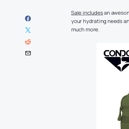
Sale includes
an awesome
your hydrating needs an
much more.