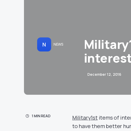
Military
N
NEWS
interes
December 12, 2016
1 MIN READ
Military1st
items of inter
to have them better hurry