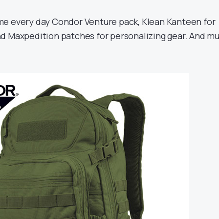
 every day Condor Venture pack, Klean Kanteen for
d Maxpedition patches for personalizing gear. And m