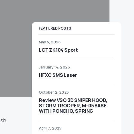
FEATURED POSTS
May 5, 2026
LCT ZK104 Sport
January 14, 2026
HFXC SMS Laser
October 2, 2025
Review VSO 3D SNIPER HOOD,
STORMTROOPER, M-05 BASE
WITH PONCHO, SPRING
ish
April 7, 2025