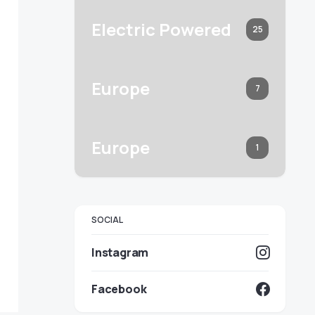
Electric Powered
25
Europe
7
Europe
1
SOCIAL
Instagram
Facebook