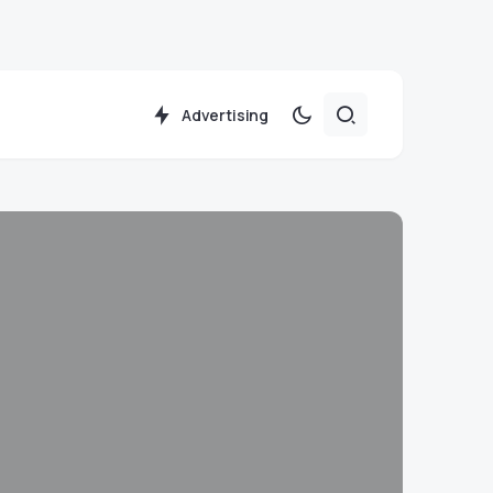
Advertising