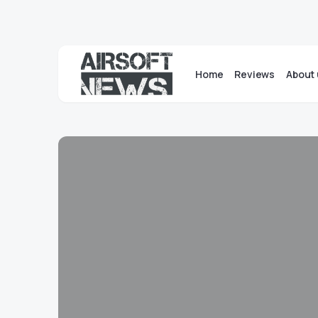
Home
Reviews
About 