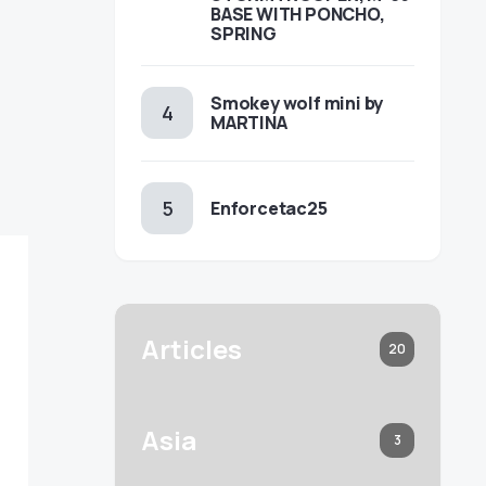
BASE WITH PONCHO,
SPRING
Smokey wolf mini by
MARTINA
Enforcetac25
Articles
20
Asia
3