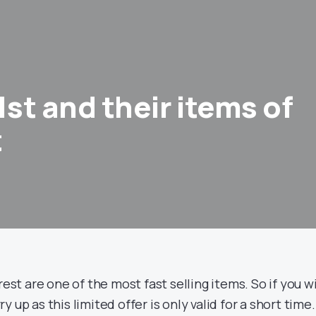
1st and their items of
t
est are one of the most fast selling items. So if you w
 up as this limited offer is only valid for a short time.