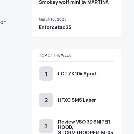
Smokey wolf mini by MARTINA
March 10, 2025
uch
Enforcetac25
TOP OF THE WEEK
LCT ZK104 Sport
HFXC SMS Laser
Review VSO 3D SNIPER
HOOD,
STORMTROOPER, M-05