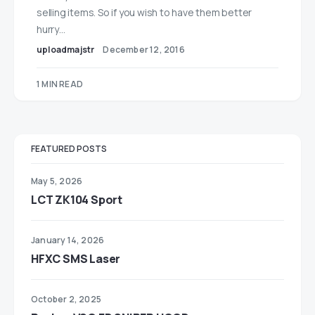
selling items. So if you wish to have them better
hurry…
uploadmajstr
December 12, 2016
1 MIN READ
FEATURED POSTS
May 5, 2026
LCT ZK104 Sport
January 14, 2026
HFXC SMS Laser
October 2, 2025