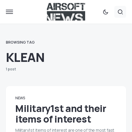
BROWSING TAG
KLEAN
1 post
NEWS
Military1st and their
items of interest
Military1st items of interest are one of the most fast