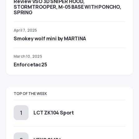
Review VSO 3D SNIPER HOOD,
STORMTROOPER, M-05 BASE WITH PONCHO,
SPRING
April 7, 2025
Smokey wolf mini by MARTINA
March 10, 2025
Enforcetac25
TOP OF THE WEEK
LCT ZK104 Sport