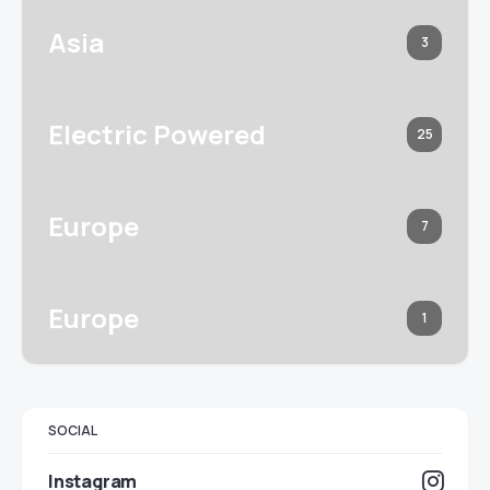
Asia
3
Electric Powered
25
Europe
7
Europe
1
SOCIAL
Instagram