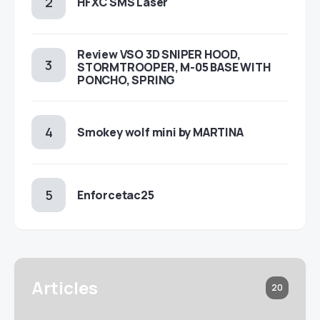
HFXC SMS Laser
Review VSO 3D SNIPER HOOD,
STORMTROOPER, M-05 BASE WITH
PONCHO, SPRING
Smokey wolf mini by MARTINA
Enforcetac25
Articles
20