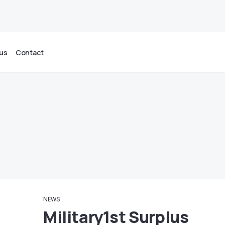
us
Contact
NEWS
Military1st Surplus