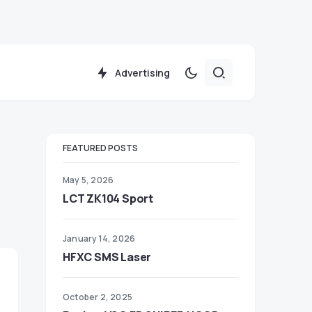
Advertising
FEATURED POSTS
May 5, 2026
LCT ZK104 Sport
January 14, 2026
HFXC SMS Laser
October 2, 2025