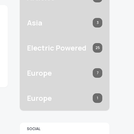
Asia
3
Electric Powered
25
Europe
7
Europe
1
SOCIAL