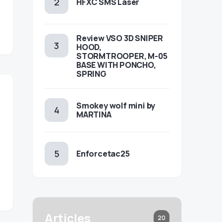
HFXC SMS Laser
Review VSO 3D SNIPER
HOOD,
STORMTROOPER, M-05
BASE WITH PONCHO,
SPRING
Smokey wolf mini by
MARTINA
Enforcetac25
Articles
20