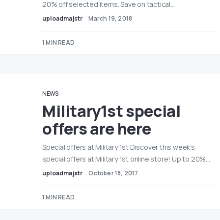
20% off selected items. Save on tactical…
uploadmajstr
March 19, 2018
1 MIN READ
NEWS
Military1st special
offers are here
Special offers at Military 1st Discover this week’s
special offers at Military 1st online store! Up to 20%…
uploadmajstr
October 18, 2017
1 MIN READ