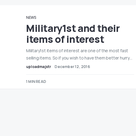
NEWS
Military1st and their
items of interest
Military1st items of interest are one of the most fast
selling items. So if you wish to have them better hurry…
uploadmajstr
December 12, 2016
1 MIN READ