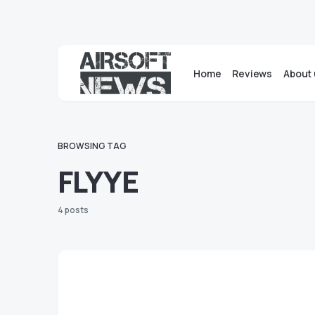
Home
Reviews
About 
BROWSING TAG
FLYYE
4 posts