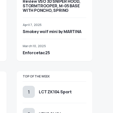
Review VSO 3D SNIPER HOOD,
STORMTROOPER, M-05 BASE
WITH PONCHO, SPRING
April 7, 2025
Smokey wolf mini by MARTINA
March 10, 2025
Enforcetac25
TOP OF THE WEEK
LCT ZK104 Sport