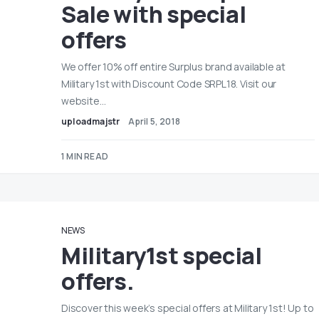
Sale with special
offers
We offer 10% off entire Surplus brand available at
Military 1st with Discount Code SRPL18. Visit our
website…
uploadmajstr
April 5, 2018
1 MIN READ
NEWS
Military1st special
offers.
Discover this week’s special offers at Military 1st! Up to