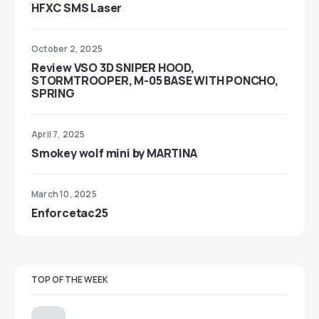
HFXC SMS Laser
October 2, 2025
Review VSO 3D SNIPER HOOD,
STORMTROOPER, M-05 BASE WITH PONCHO,
SPRING
April 7, 2025
Smokey wolf mini by MARTINA
March 10, 2025
Enforcetac25
TOP OF THE WEEK