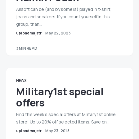
Airsoft can be (and by some is) played in t-shirt,
jeans and sneakers. If you count yourself in this
group, than…
uploadmajstr
May 22, 2023
3 MIN READ
NEWS
Military1st special
offers
Find this week’s special offers at Military 1st online
store! Up to 20% off selected items. Save on…
uploadmajstr
May 23, 2018