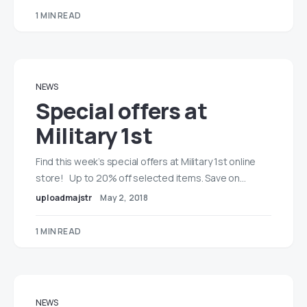
1 MIN READ
NEWS
Special offers at
Military 1st
Find this week’s special offers at Military 1st online
store! Up to 20% off selected items. Save on…
uploadmajstr
May 2, 2018
1 MIN READ
NEWS