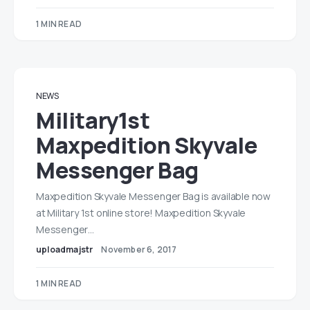
1 MIN READ
NEWS
Military1st
Maxpedition Skyvale
Messenger Bag
Maxpedition Skyvale Messenger Bag is available now
at Military 1st online store! Maxpedition Skyvale
Messenger…
uploadmajstr
November 6, 2017
1 MIN READ