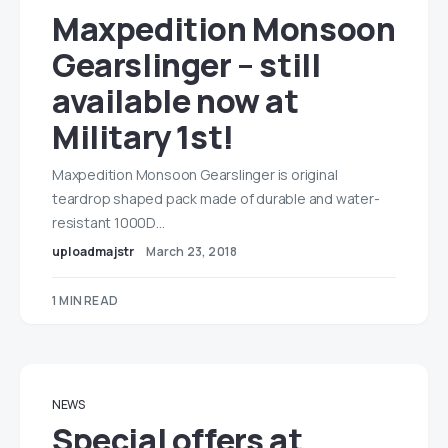
Maxpedition Monsoon
Gearslinger – still
available now at
Military 1st!
Maxpedition Monsoon Gearslinger is original
teardrop shaped pack made of durable and water-
resistant 1000D…
uploadmajstr
March 23, 2018
1 MIN READ
NEWS
Special offers at