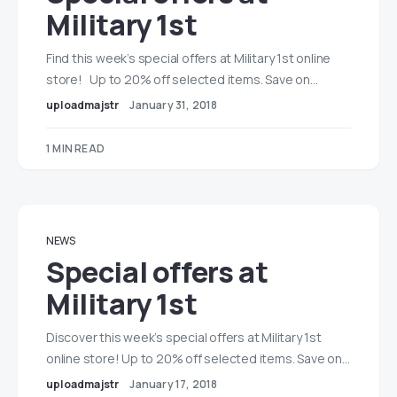
Military 1st
Find this week’s special offers at Military 1st online
store! Up to 20% off selected items. Save on…
uploadmajstr
January 31, 2018
1 MIN READ
NEWS
Special offers at
Military 1st
Discover this week’s special offers at Military 1st
online store! Up to 20% off selected items. Save on…
uploadmajstr
January 17, 2018