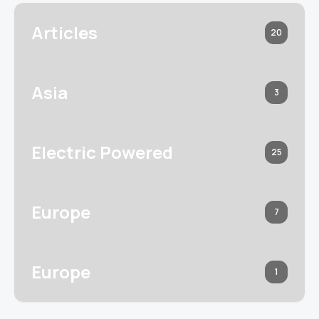
Articles
20
Asia
3
Electric Powered
25
Europe
7
Europe
1