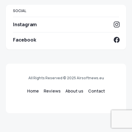
SOCIAL
Instagram
Facebook
All Rights Reserved © 2025 Airsoftnews.eu
Home
Reviews
About us
Contact