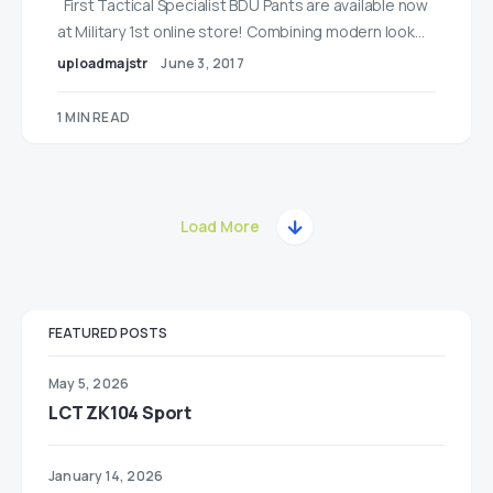
First Tactical Specialist BDU Pants are available now
at Military 1st online store! Combining modern look…
uploadmajstr
June 3, 2017
1 MIN READ
Load More
FEATURED POSTS
May 5, 2026
LCT ZK104 Sport
January 14, 2026