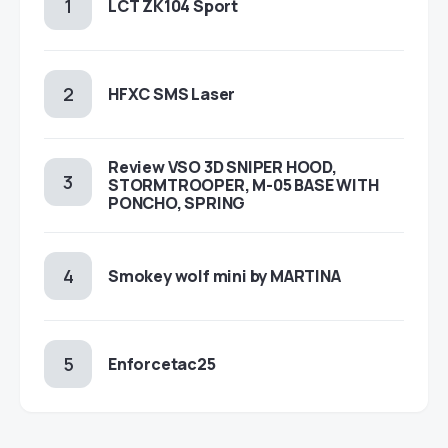
LCT ZK104 Sport
HFXC SMS Laser
Review VSO 3D SNIPER HOOD,
STORMTROOPER, M-05 BASE WITH
PONCHO, SPRING
Smokey wolf mini by MARTINA
Enforcetac25