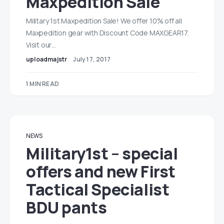
Maxpedition Sale
Military 1st Maxpedition Sale! We offer 10% off all
Maxpedition gear with Discount Code MAXGEAR17.
Visit our…
uploadmajstr
July 17, 2017
1 MIN READ
NEWS
Military1st – special
offers and new First
Tactical Specialist
BDU pants