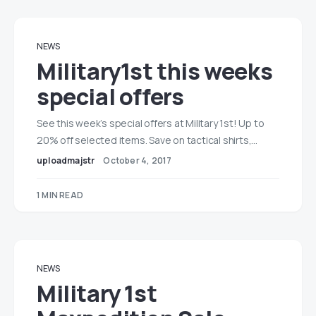
NEWS
Military1st this weeks
special offers
See this week’s special offers at Military 1st! Up to
20% off selected items. Save on tactical shirts,…
uploadmajstr
October 4, 2017
1 MIN READ
NEWS
Military 1st