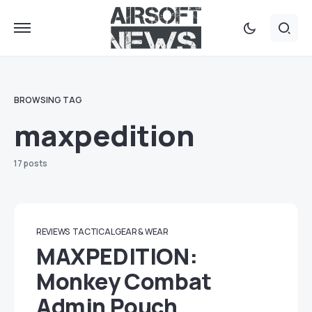
BROWSING TAG
maxpedition
17 posts
REVIEWS
TACTICAL GEAR & WEAR
MAXPEDITION:
Monkey Combat
Admin Pouch