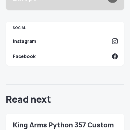
SOCIAL
Instagram
Facebook
Read next
King Arms Python 357 Custom