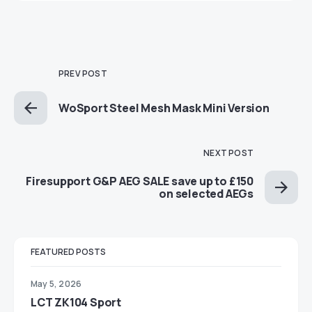
PREV POST
WoSport Steel Mesh Mask Mini Version
NEXT POST
Firesupport G&P AEG SALE save up to £150
on selected AEGs
FEATURED POSTS
May 5, 2026
LCT ZK104 Sport