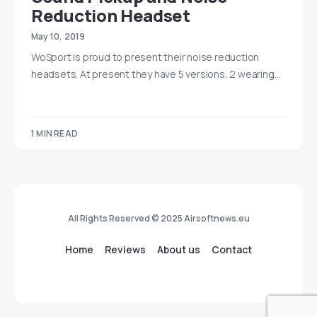
Reduction Headset
May 10, 2019
WoSport is proud to present their noise reduction
headsets. At present they have 5 versions, 2 wearing…
1 MIN READ
All Rights Reserved © 2025 Airsoftnews.eu
Home
Reviews
About us
Contact