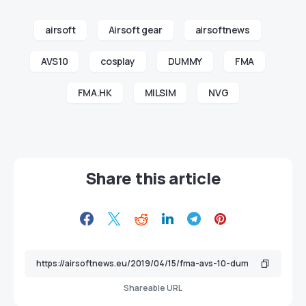
airsoft
Airsoft gear
airsoftnews
AVS10
cosplay
DUMMY
FMA
FMA.HK
MILSIM
NVG
Share this article
Shareable URL