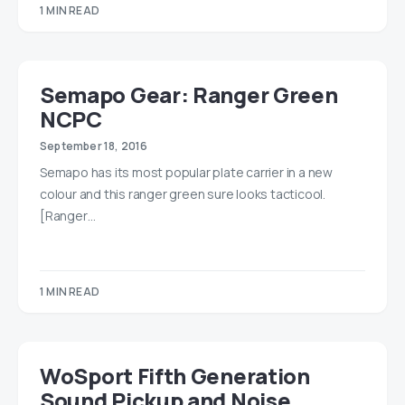
1 MIN READ
Semapo Gear: Ranger Green
NCPC
September 18, 2016
Semapo has its most popular plate carrier in a new
colour and this ranger green sure looks tacticool.
[Ranger…
1 MIN READ
WoSport Fifth Generation
Sound Pickup and Noise