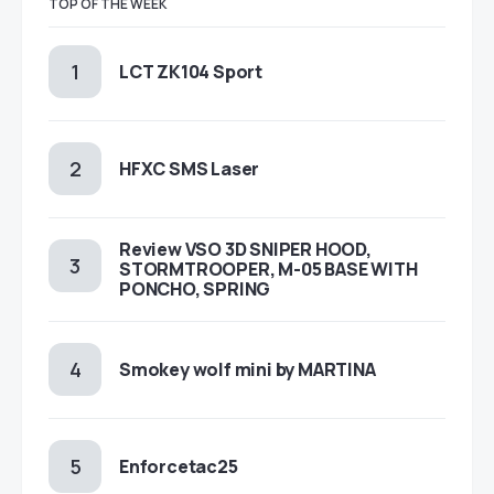
TOP OF THE WEEK
LCT ZK104 Sport
HFXC SMS Laser
Review VSO 3D SNIPER HOOD,
STORMTROOPER, M-05 BASE WITH
PONCHO, SPRING
Smokey wolf mini by MARTINA
Enforcetac25