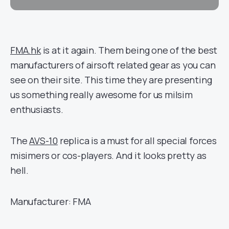
FMA.hk
is at it again. Them being one of the best
manufacturers of airsoft related gear as you can
see on their site. This time they are presenting
us something really awesome for us milsim
enthusiasts.
The
AVS-10
replica is a must for all special forces
misimers or cos-players. And it looks pretty as
hell.
Manufacturer: FMA