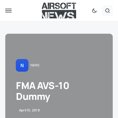
N
NEWS
FMA AVS-10
Dummy
April 15, 2019