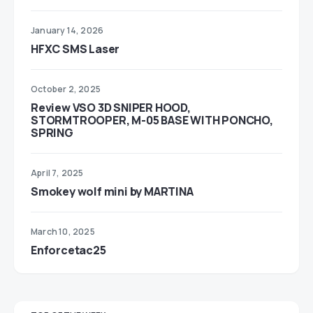
January 14, 2026
HFXC SMS Laser
October 2, 2025
Review VSO 3D SNIPER HOOD,
STORMTROOPER, M-05 BASE WITH PONCHO,
SPRING
April 7, 2025
Smokey wolf mini by MARTINA
March 10, 2025
Enforcetac25