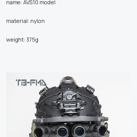
name: AVS10 model
material: nylon
weight: 375g