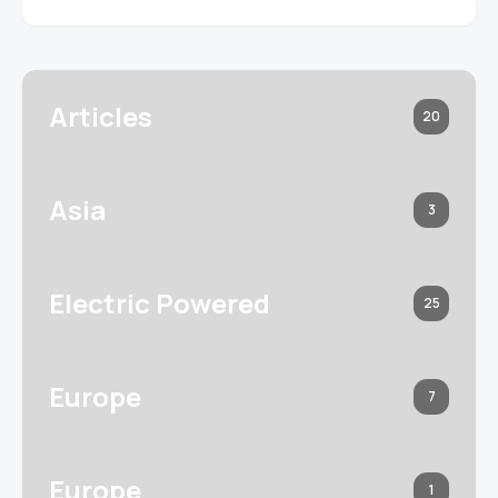
Articles
20
Asia
3
Electric Powered
25
Europe
7
Europe
1