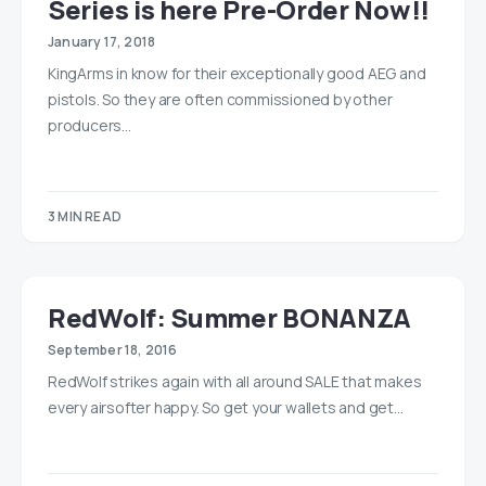
Series is here Pre-Order Now!!
January 17, 2018
KingArms in know for their exceptionally good AEG and
pistols. So they are often commissioned by other
producers…
3 MIN READ
RedWolf: Summer BONANZA
September 18, 2016
RedWolf strikes again with all around SALE that makes
every airsofter happy. So get your wallets and get…