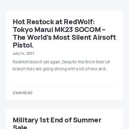
Hot Restock at RedWolf:
Tokyo Marui MK23 SOCOM –
The World’s Most Silent Airsoft
Pistol.
July 14, 2017
RedWolf does it yet again. Despite the fire in their UK
branch they are going strong with a lot of new and…
2 MIN READ
Military 1st End of Summer
Sale