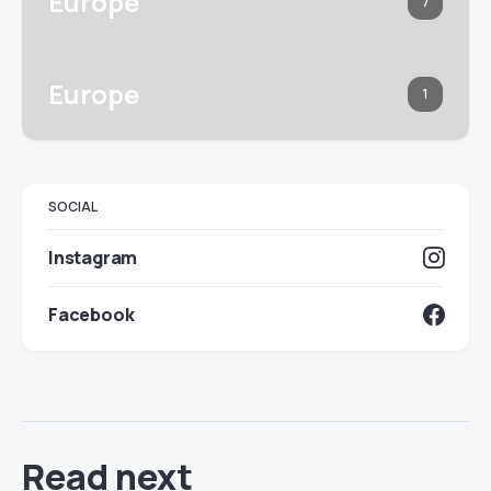
Europe
7
Europe
1
SOCIAL
Instagram
Facebook
Read next