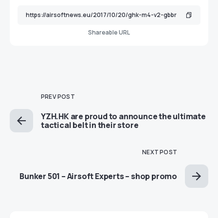
Shareable URL
PREV POST
YZH.HK are proud to announce the ultimate
tactical belt in their store
NEXT POST
Bunker 501 – Airsoft Experts – shop promo