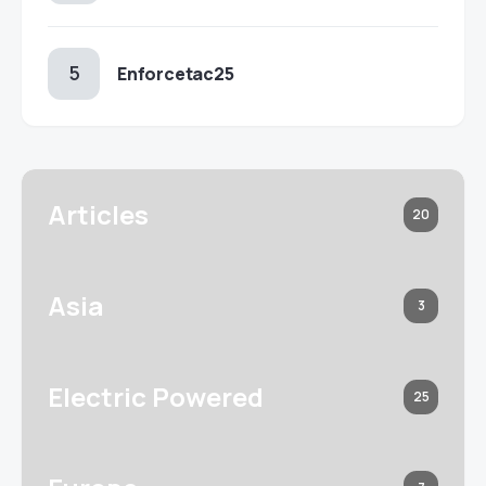
Enforcetac25
Articles
20
Asia
3
Electric Powered
25