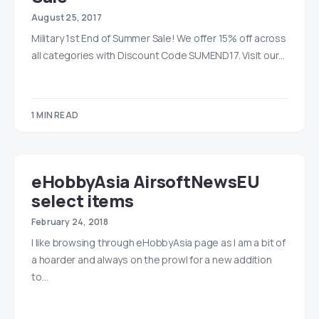
August 25, 2017
Military 1st End of Summer Sale! We offer 15% off across
all categories with Discount Code SUMEND17. Visit our…
1 MIN READ
eHobbyAsia AirsoftNewsEU
select items
February 24, 2018
I like browsing through eHobbyAsia page as I am a bit of
a hoarder and always on the prowl for a new addition
to…