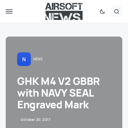
N
NEWS
GHK M4 V2 GBBR
with NAVY SEAL
Engraved Mark
October 20, 2017