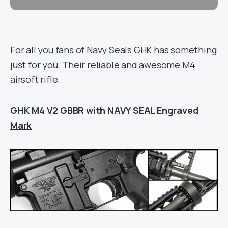
For all you fans of Navy Seals GHK has something
just for you. Their reliable and awesome M4
airsoft rifle.
GHK M4 V2 GBBR with NAVY SEAL Engraved
Mark