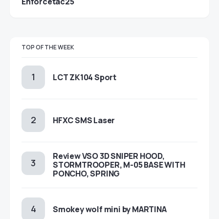
Enforcetac25
TOP OF THE WEEK
LCT ZK104 Sport
HFXC SMS Laser
Review VSO 3D SNIPER HOOD,
STORMTROOPER, M-05 BASE WITH
PONCHO, SPRING
Smokey wolf mini by MARTINA