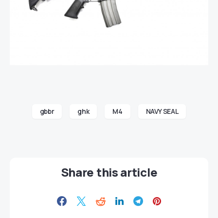
gbbr
ghk
M4
NAVY SEAL
Share this article