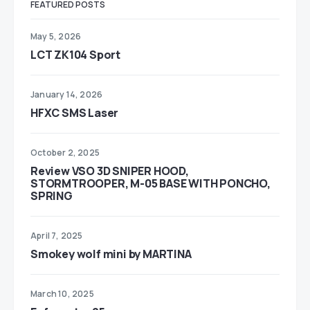
FEATURED POSTS
May 5, 2026
LCT ZK104 Sport
January 14, 2026
HFXC SMS Laser
October 2, 2025
Review VSO 3D SNIPER HOOD,
STORMTROOPER, M-05 BASE WITH PONCHO,
SPRING
April 7, 2025
Smokey wolf mini by MARTINA
March 10, 2025