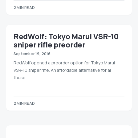
2 MIN READ
RedWolf: Tokyo Marui VSR-10
sniper rifle preorder
September 19, 2016
RedWolf opened a preorder option for Tokyo Marui
VSR-10 sniper rifle. An affordable alternative for all
those…
2 MIN READ