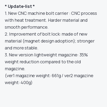
* Update-list *
1. New CNC machine bolt carrier : CNC process
with heat treatment. Harder material and
smooth performance.
2. Improvement of bolt lock: made of new
material (magnet design adoption); stronger
and more stable.
3. New version lightweight magazine: 35%
weight reduction compared to the old
magazine.
(ver1 magazine weight: 661g / ver2 magazine
weight: 400g)