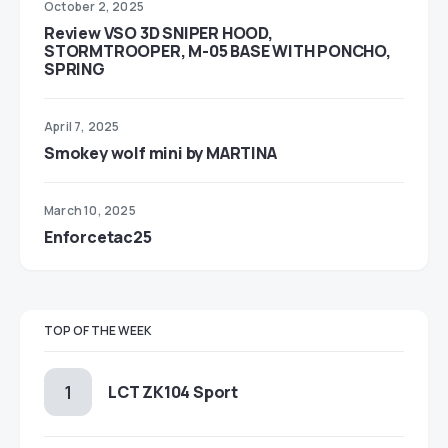
October 2, 2025
Review VSO 3D SNIPER HOOD,
STORMTROOPER, M-05 BASE WITH PONCHO,
SPRING
April 7, 2025
Smokey wolf mini by MARTINA
March 10, 2025
Enforcetac25
TOP OF THE WEEK
LCT ZK104 Sport