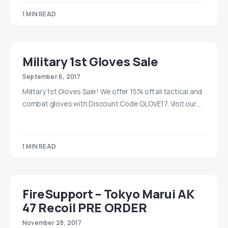
1 MIN READ
Military 1st Gloves Sale
September 6, 2017
Military 1st Gloves Sale! We offer 15% off all tactical and
combat gloves with Discount Code GLOVE17. Visit our…
1 MIN READ
FireSupport – Tokyo Marui AK
47 Recoil PRE ORDER
November 28, 2017