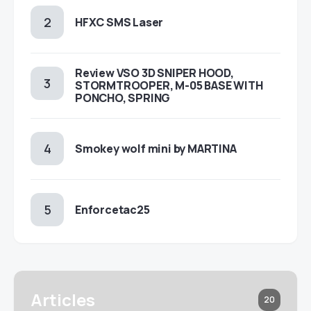
HFXC SMS Laser
Review VSO 3D SNIPER HOOD,
STORMTROOPER, M-05 BASE WITH
PONCHO, SPRING
Smokey wolf mini by MARTINA
Enforcetac25
Articles
20