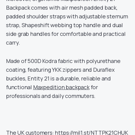
Backpack comes with air mesh padded back,
padded shoulder straps with adjustable sternum
strap, Shapeshift webbing top handle and dual
side grab handles for comfortable and practical
carry.
Made of 500D Kodra fabric with polyurethane
coating, featuring YKK zippers and Duraflex
buckles, Entity 21 is a durable, reliable and
functional
Maxpedition backpack
for
professionals and daily commuters.
The UK customers:
https://mil1.st/NTTPK21CHUK