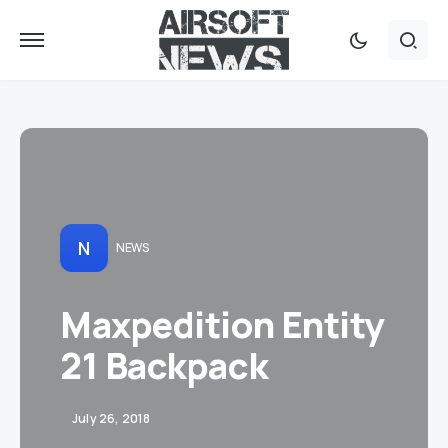
N
NEWS
Maxpedition Entity
21 Backpack
July 26, 2018