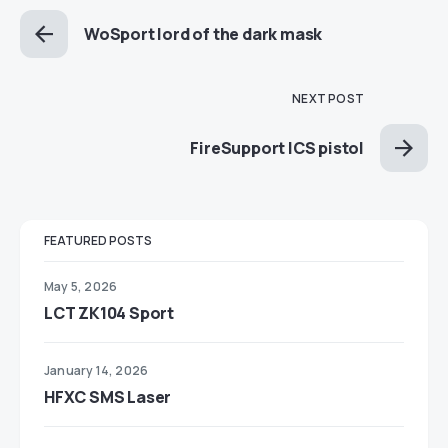
WoSport lord of the dark mask
NEXT POST
FireSupport ICS pistol
FEATURED POSTS
May 5, 2026
LCT ZK104 Sport
January 14, 2026
HFXC SMS Laser