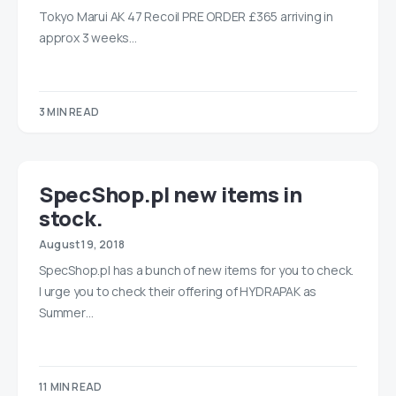
Tokyo Marui AK 47 Recoil PRE ORDER £365 arriving in
approx 3 weeks…
3 MIN READ
SpecShop.pl new items in
stock.
August 19, 2018
SpecShop.pl has a bunch of new items for you to check.
I urge you to check their offering of HYDRAPAK as
Summer…
11 MIN READ