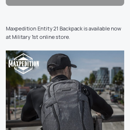
Maxpedition Entity 21 Backpack is available now
at Military 1st online store.