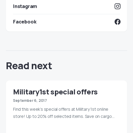
Instagram
Facebook
Read next
Military1st special offers
September 6, 2017
Find this week’s special offers at Military 1st online
store! Up to 20% off selected items. Save on cargo…