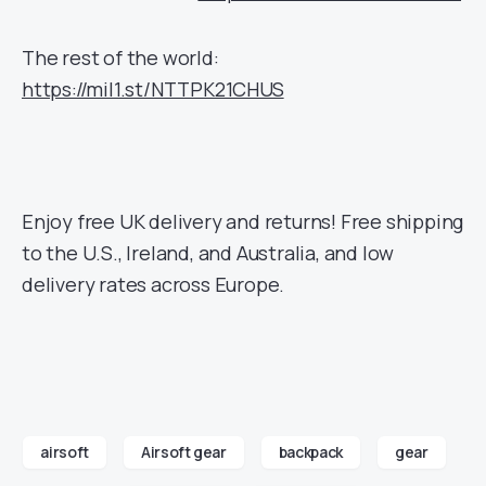
The rest of the world:
https://mil1.st/NTTPK21CHUS
Enjoy free UK delivery and returns! Free shipping
to the U.S., Ireland, and Australia, and low
delivery rates across Europe.
airsoft
Airsoft gear
backpack
gear