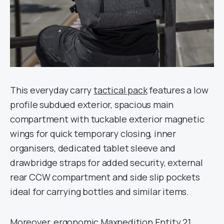
This everyday carry
tactical pack
features a low
profile subdued exterior, spacious main
compartment with tuckable exterior magnetic
wings for quick temporary closing, inner
organisers, dedicated tablet sleeve and
drawbridge straps for added security, external
rear CCW compartment and side slip pockets
ideal for carrying bottles and similar items.
Moreover, ergonomic Maxpedition Entity 21