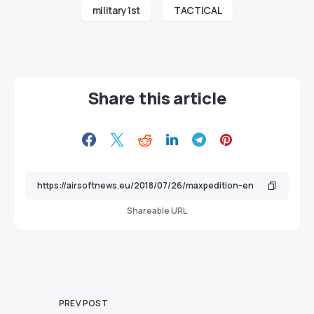
military1st
TACTICAL
Share this article
Shareable URL
PREV POST