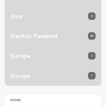
Asia
3
Electric Powered
25
Europe
7
Europe
1
SOCIAL