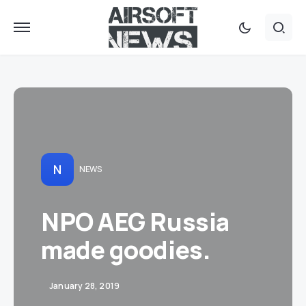
N
NEWS
NPO AEG Russia
made goodies.
January 28, 2019