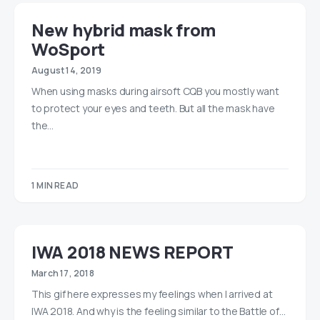
New hybrid mask from
WoSport
August 14, 2019
When using masks during airsoft CQB you mostly want
to protect your eyes and teeth. But all the mask have
the…
1 MIN READ
IWA 2018 NEWS REPORT
March 17, 2018
This gif here expresses my feelings when I arrived at
IWA 2018. And why is the feeling similar to the Battle of…