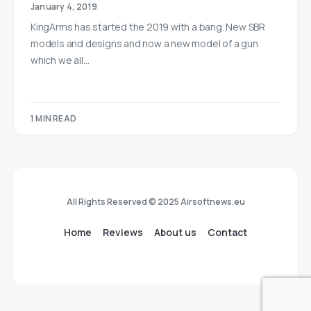
January 4, 2019
KingArms has started the 2019 with a bang. New SBR
models and designs and now a new model of a gun
which we all…
1 MIN READ
All Rights Reserved © 2025 Airsoftnews.eu
Home
Reviews
About us
Contact