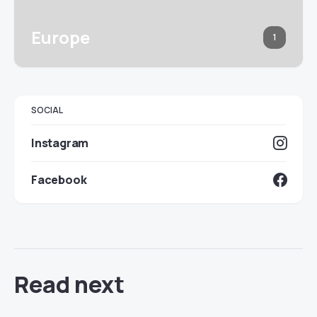
Europe
1
SOCIAL
Instagram
Facebook
Read next