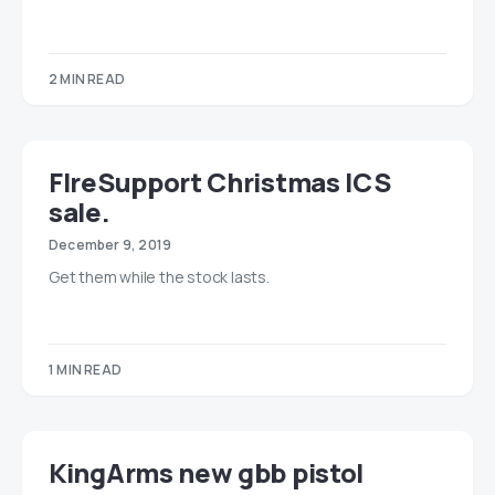
2 MIN READ
FIreSupport Christmas ICS
sale.
December 9, 2019
Get them while the stock lasts.
1 MIN READ
KingArms new gbb pistol