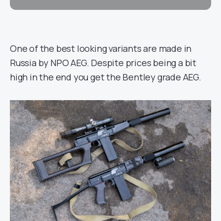
One of the best looking variants are made in
Russia by NPO AEG. Despite prices being a bit
high in the end you get the Bentley grade AEG.