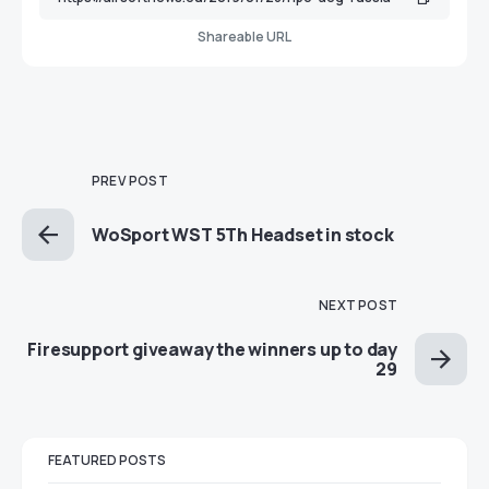
Shareable URL
PREV POST
WoSport WST 5Th Headset in stock
NEXT POST
Firesupport giveaway the winners up to day
29
FEATURED POSTS