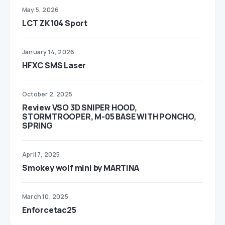
May 5, 2026
LCT ZK104 Sport
January 14, 2026
HFXC SMS Laser
October 2, 2025
Review VSO 3D SNIPER HOOD,
STORMTROOPER, M-05 BASE WITH PONCHO,
SPRING
April 7, 2025
Smokey wolf mini by MARTINA
March 10, 2025
Enforcetac25