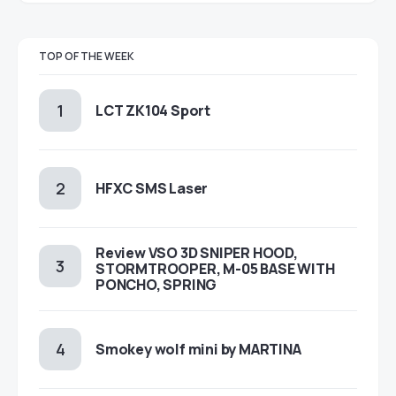
TOP OF THE WEEK
LCT ZK104 Sport
HFXC SMS Laser
Review VSO 3D SNIPER HOOD,
STORMTROOPER, M-05 BASE WITH
PONCHO, SPRING
Smokey wolf mini by MARTINA