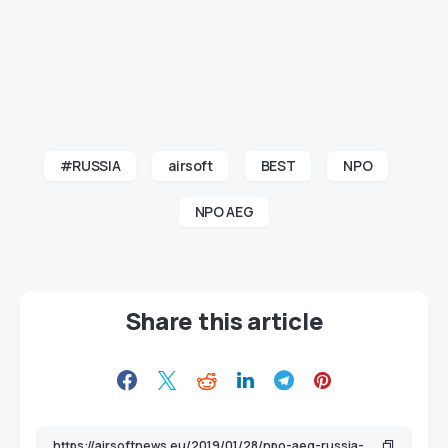
#RUSSIA
airsoft
BEST
NPO
NPO AEG
Share this article