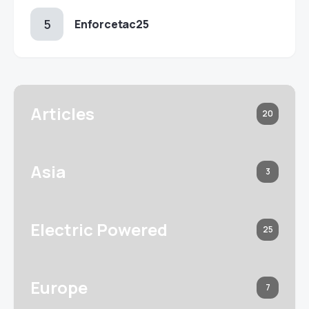
Enforcetac25
Articles
20
Asia
3
Electric Powered
25
Europe
7