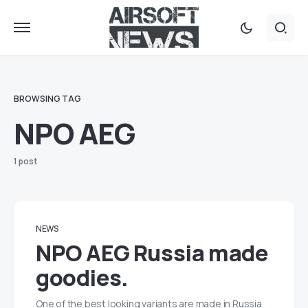
BROWSING TAG
NPO AEG
1 post
NEWS
NPO AEG Russia made
goodies.
One of the best looking variants are made in Russia