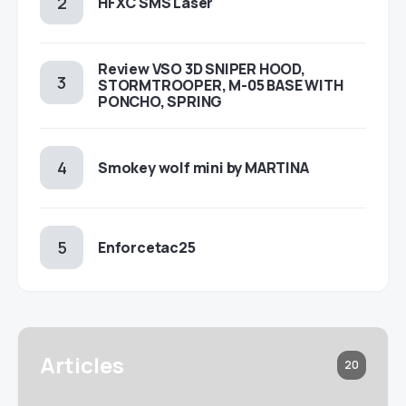
HFXC SMS Laser
Review VSO 3D SNIPER HOOD,
STORMTROOPER, M-05 BASE WITH
PONCHO, SPRING
Smokey wolf mini by MARTINA
Enforcetac25
Articles
20