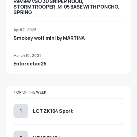
Review VSO 3D SNIPER HOOD,
STORMTROOPER, M-05 BASE WITH PONCHO,
SPRING
April 7, 2025
Smokey wolf mini by MARTINA
March 10, 2025
Enforcetac25
TOP OF THE WEEK
LCT ZK104 Sport