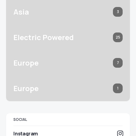
Asia
3
Electric Powered
25
Europe
7
Europe
1
SOCIAL
Instagram