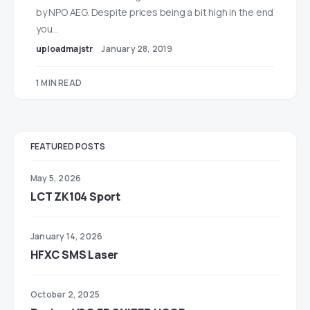
by NPO AEG. Despite prices being a bit high in the end
you…
uploadmajstr
January 28, 2019
1 MIN READ
FEATURED POSTS
May 5, 2026
LCT ZK104 Sport
January 14, 2026
HFXC SMS Laser
October 2, 2025