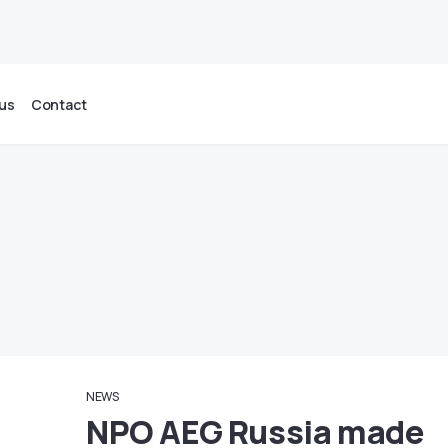
us
Contact
NEWS
NPO AEG Russia made