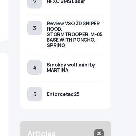
HFXC SMS Laser
Review VSO 3D SNIPER
HOOD,
STORMTROOPER, M-05
BASE WITH PONCHO,
SPRING
Smokey wolf mini by
MARTINA
Enforcetac25
Articles
20