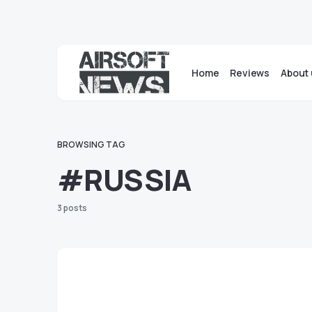
Home
Reviews
About 
BROWSING TAG
#RUSSIA
3 posts