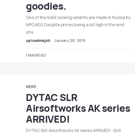
goodies.
One of the best looking variants are made in Russia by
NPO AEG. Despite prices being a bit high in the end
you…
uploadmajstr
January 28, 2019
1 MIN READ
NEWS
DYTAC SLR
Airsoftworks AK series
ARRIVED!
DYTAC SLR Airsoftworks AK series ARRIVED! -SLR