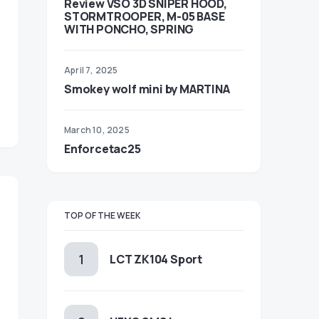
Review VSO 3D SNIPER HOOD,
STORMTROOPER, M-05 BASE
WITH PONCHO, SPRING
April 7, 2025
Smokey wolf mini by MARTINA
March 10, 2025
Enforcetac25
TOP OF THE WEEK
LCT ZK104 Sport