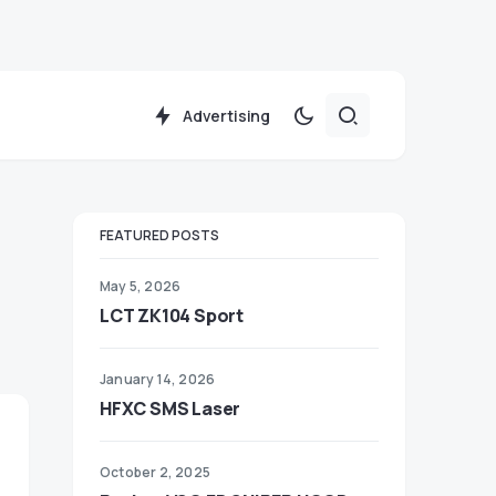
Advertising
FEATURED POSTS
May 5, 2026
LCT ZK104 Sport
January 14, 2026
HFXC SMS Laser
October 2, 2025