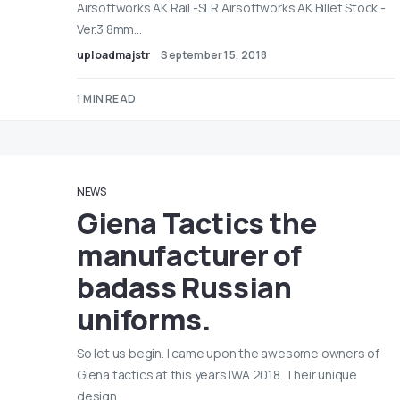
Airsoftworks AK Rail -SLR Airsoftworks AK Billet Stock -
Ver.3 8mm…
uploadmajstr
September 15, 2018
1 MIN READ
NEWS
Giena Tactics the
manufacturer of
badass Russian
uniforms.
So let us begin. I came upon the awesome owners of
Giena tactics at this years IWA 2018. Their unique
design…