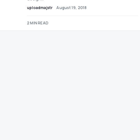
uploadmajstr
August 19, 2018
2 MIN READ