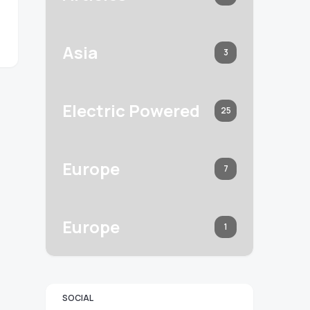
Asia
3
Electric Powered
25
Europe
7
Europe
1
SOCIAL