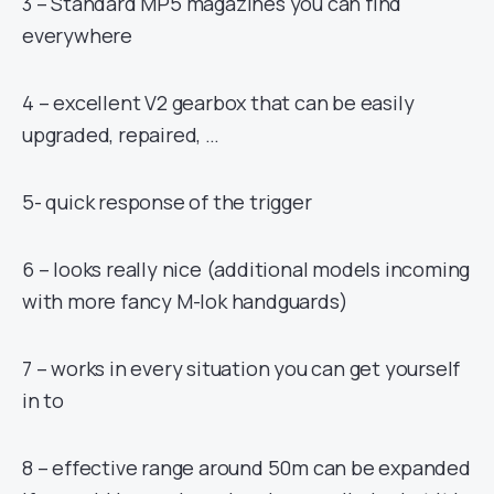
3 – Standard MP5 magazines you can find
everywhere
4 – excellent V2 gearbox that can be easily
upgraded, repaired, …
5- quick response of the trigger
6 – looks really nice (additional models incoming
with more fancy M-lok handguards)
7 – works in every situation you can get yourself
in to
8 – effective range around 50m can be expanded