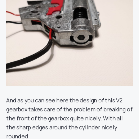
And as you can see here the design of this V2
gearbox takes care of the problem of breaking of
the front of the gearbox quite nicely. With all
the sharp edges around the cylinder nicely
rounded.