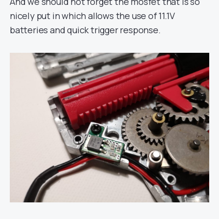
And we should not forget the mosfet that is so
nicely put in which allows the use of 11.1V
batteries and quick trigger response.