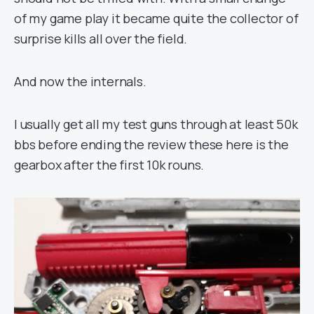
of my game play it became quite the collector of
surprise kills all over the field.
And now the internals.
I usually get all my test guns through at least 50k
bbs before ending the review these here is the
gearbox after the first 10k rouns.