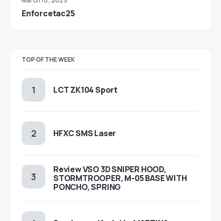
March 10, 2025
Enforcetac25
TOP OF THE WEEK
LCT ZK104 Sport
HFXC SMS Laser
Review VSO 3D SNIPER HOOD,
STORMTROOPER, M-05 BASE WITH
PONCHO, SPRING