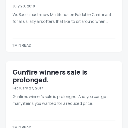
July 20, 2018
WoSport mad a new Multifunction Foldable Chair mant
for all us lazy airsofters that like to sit around when…
1 MIN READ
Gunfire winners sale is
prolonged.
February 27, 2017
Gunfires winner’s sale is prolonged. And you can get
many items you wanted for a reduced price.
1 MIN READ