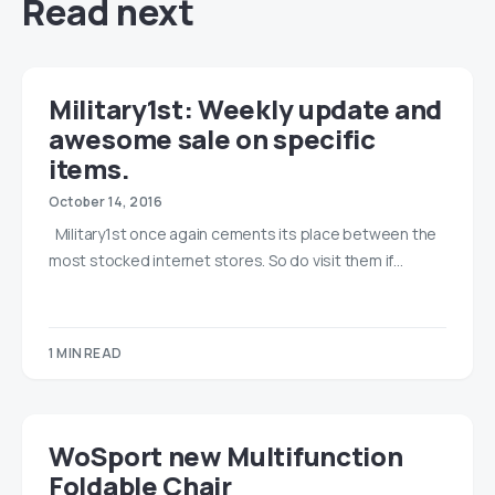
Read next
Military1st: Weekly update and
awesome sale on specific
items.
October 14, 2016
Military1st once again cements its place between the
most stocked internet stores. So do visit them if…
1 MIN READ
WoSport new Multifunction
Foldable Chair