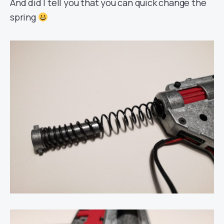
And did I tell you that you can quick change the
spring