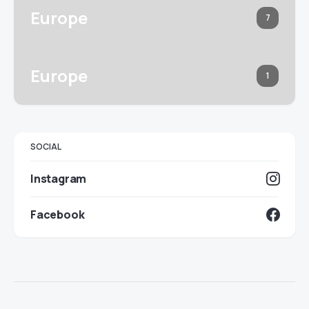
Europe
7
Europe
1
SOCIAL
Instagram
Facebook