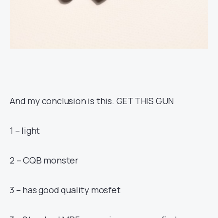
And my conclusion is this. GET THIS GUN
1 – light
2 – CQB monster
3 – has good quality mosfet