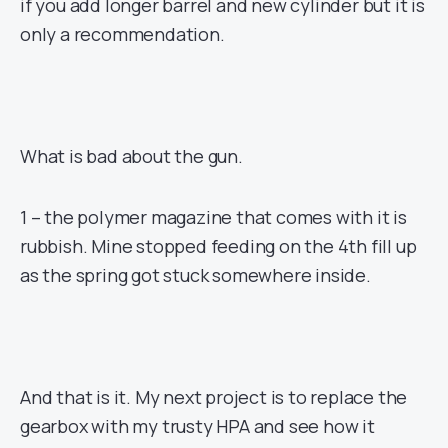
if you add longer barrel and new cylinder but it is
only a recommendation.
What is bad about the gun.
1 – the polymer magazine that comes with it is
rubbish. Mine stopped feeding on the 4th fill up
as the spring got stuck somewhere inside.
And that is it. My next project is to replace the
gearbox with my trusty HPA and see how it