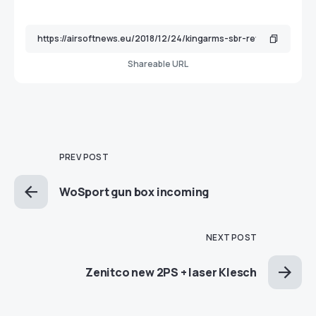
Shareable URL
PREV POST
WoSport gun box incoming
NEXT POST
Zenitco new 2PS + laser Klesch