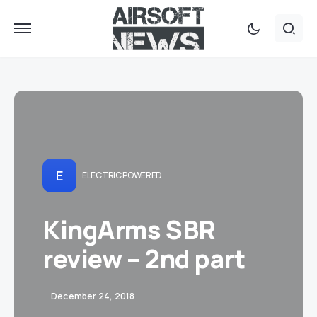
E
ELECTRIC POWERED
KingArms SBR
review – 2nd part
December 24, 2018