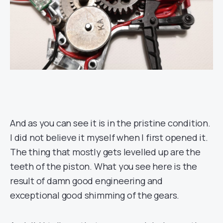
And as you can see it is in the pristine condition.
I did not believe it myself when I first opened it.
The thing that mostly gets levelled up are the
teeth of the piston. What you see here is the
result of damn good engineering and
exceptional good shimming of the gears.