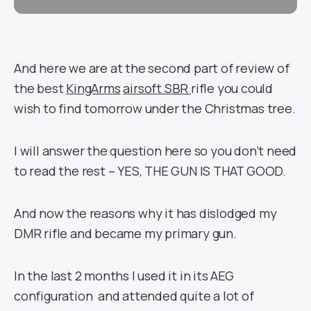
And here we are at the second part of review of
the best
KingArms
airsoft SBR
rifle you could
wish to find tomorrow under the Christmas tree.
I will answer the question here so you don’t need
to read the rest – YES, THE GUN IS THAT GOOD.
And now the reasons why it has dislodged my
DMR rifle and became my primary gun.
In the last 2 months I used it in its AEG
configuration and attended quite a lot of