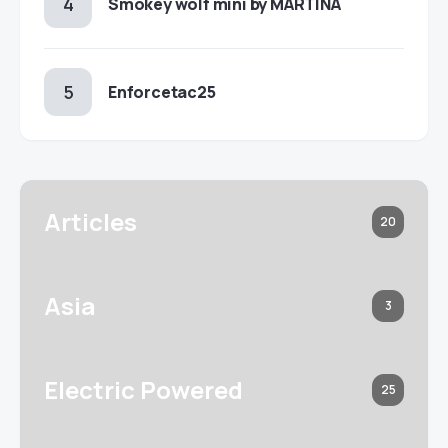
Smokey wolf mini by MARTINA
Enforcetac25
Articles
20
Asia
3
Electric Powered
25