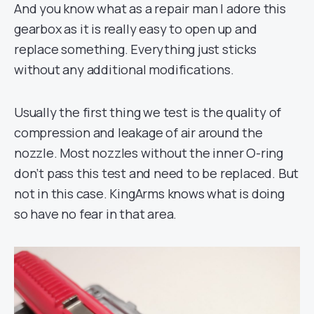
And you know what as a repair man I adore this
gearbox as it is really easy to open up and
replace something. Everything just sticks
without any additional modifications.
Usually the first thing we test is the quality of
compression and leakage of air around the
nozzle. Most nozzles without the inner O-ring
don’t pass this test and need to be replaced. But
not in this case. KingArms knows what is doing
so have no fear in that area.