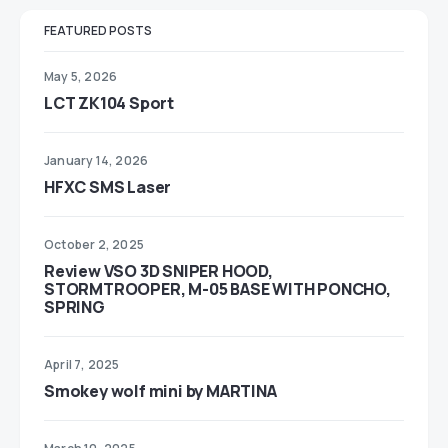
FEATURED POSTS
May 5, 2026
LCT ZK104 Sport
January 14, 2026
HFXC SMS Laser
October 2, 2025
Review VSO 3D SNIPER HOOD,
STORMTROOPER, M-05 BASE WITH PONCHO,
SPRING
April 7, 2025
Smokey wolf mini by MARTINA