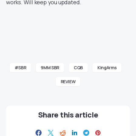
works. Will keep you updated.
#SBR
9MM SBR
CQB
KingArms
REVIEW
Share this article