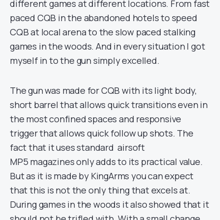
different games at different locations. From fast
paced CQB in the abandoned hotels to speed
CQB at local arena to the slow paced stalking
games in the woods. And in every situation I got
myself in to the gun simply excelled.
The gun was made for CQB with its light body,
short barrel that allows quick transitions even in
the most confined spaces and responsive
trigger that allows quick follow up shots. The
fact that it uses standard airsoft
MP5 magazines only adds to its practical value.
But as it is made by KingArms you can expect
that this is not the only thing that excels at.
During games in the woods it also showed that it
should not be trifled with. With a small change