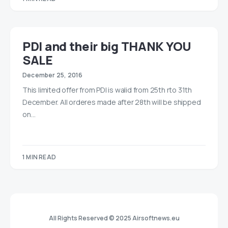
PDI and their big THANK YOU
SALE
December 25, 2016
This limited offer from PDI is walid from 25th rto 31th
December. All orderes made after 28th will be shipped
on…
1 MIN READ
All Rights Reserved © 2025 Airsoftnews.eu