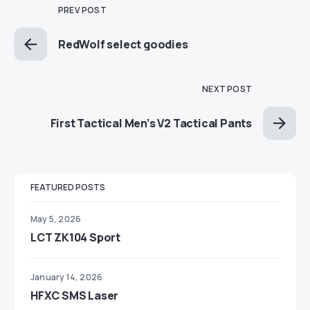
PREV POST
RedWolf select goodies
NEXT POST
First Tactical Men’s V2 Tactical Pants
FEATURED POSTS
May 5, 2026
LCT ZK104 Sport
January 14, 2026
HFXC SMS Laser