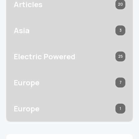
Articles
20
Asia
3
Electric Powered
25
Europe
7
Europe
1