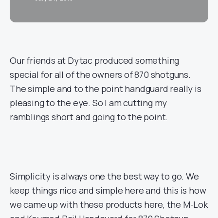
Our friends at Dytac produced something
special for all of the owners of 870 shotguns.
The simple and to the point handguard really is
pleasing to the eye. So I am cutting my
ramblings short and going to the point.
Simplicity is always one the best way to go. We
keep things nice and simple here and this is how
we came up with these products here, the M-Lok