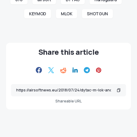
KEYMOD
MLOK
SHOTGUN
Share this article
Shareable URL