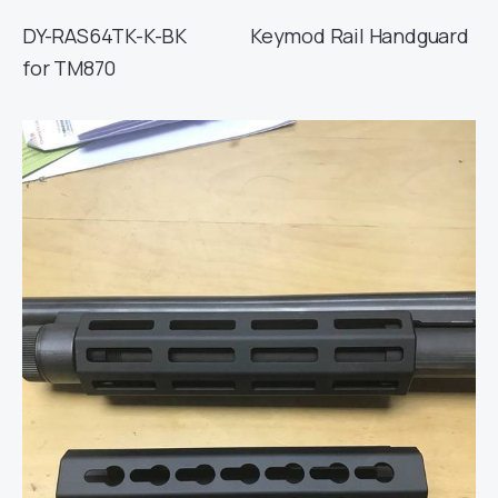
DY-RAS64TK-K-BK Keymod Rail Handguard
for TM870