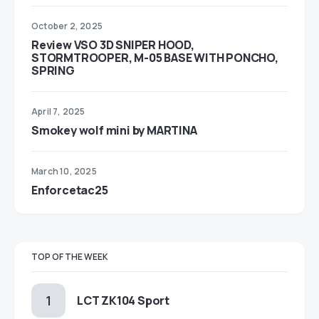
October 2, 2025
Review VSO 3D SNIPER HOOD,
STORMTROOPER, M-05 BASE WITH PONCHO,
SPRING
April 7, 2025
Smokey wolf mini by MARTINA
March 10, 2025
Enforcetac25
TOP OF THE WEEK
LCT ZK104 Sport