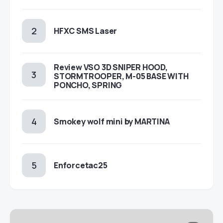
HFXC SMS Laser
Review VSO 3D SNIPER HOOD,
STORMTROOPER, M-05 BASE WITH
PONCHO, SPRING
Smokey wolf mini by MARTINA
Enforcetac25