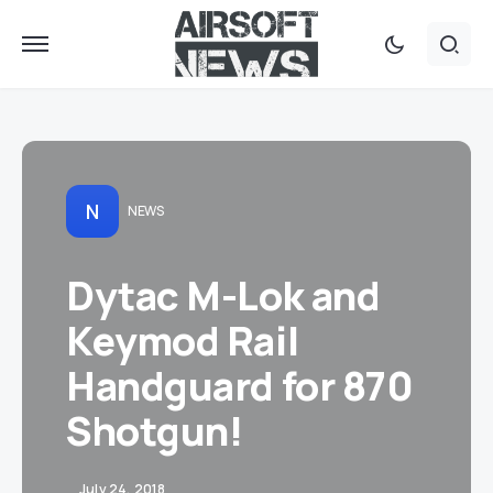
N
NEWS
Dytac M-Lok and
Keymod Rail
Handguard for 870
Shotgun!
July 24, 2018