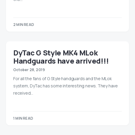
2 MIN READ
DyTac G Style MK4 MLok
Handguards have arrived!!!
October 28, 2019
For all the fans of G Style handguards and the MLok
system, DyTac has some interesting news. They have
received…
1 MIN READ