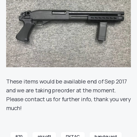
These items would be available end of Sep 2017
and we are taking preorder at the moment.
Please contact us for further info, thank you very
much!
870
airsoft
DYTAC
handguard