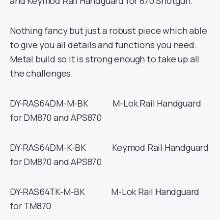
and Keymod Rail Handguard for 870 Shotgun.
Nothing fancy but just a robust piece which able
to give you all details and functions you need.
Metal build so it is strong enough to take up all
the challenges.
DY-RAS64DM-M-BK M-Lok Rail Handguard
for DM870 and APS870
DY-RAS64DM-K-BK Keymod Rail Handguard
for DM870 and APS870
DY-RAS64TK-M-BK M-Lok Rail Handguard
for TM870