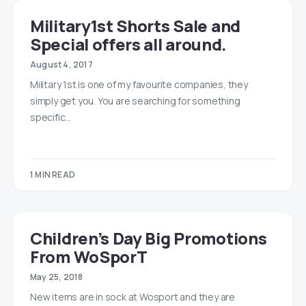
Military1st Shorts Sale and
Special offers all around.
August 4, 2017
Military 1st is one of my favourite companies, they
simply get you. You are searching for something
specific…
1 MIN READ
Children’s Day Big Promotions
From WoSporT
May 25, 2018
New items are in sock at Wosport and they are