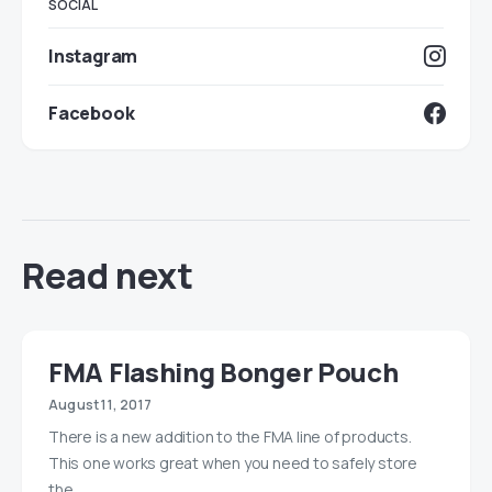
SOCIAL
Instagram
Facebook
Read next
FMA Flashing Bonger Pouch
August 11, 2017
There is a new addition to the FMA line of products.
This one works great when you need to safely store
the…