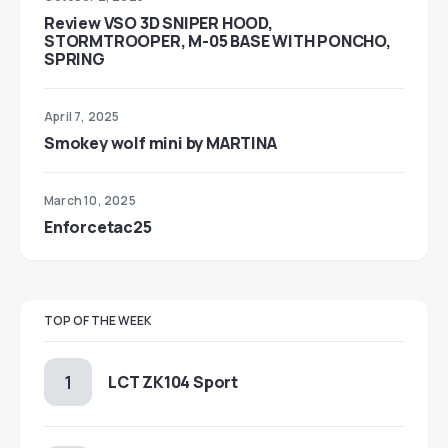
Review VSO 3D SNIPER HOOD,
STORMTROOPER, M-05 BASE WITH PONCHO,
SPRING
April 7, 2025
Smokey wolf mini by MARTINA
March 10, 2025
Enforcetac25
TOP OF THE WEEK
LCT ZK104 Sport