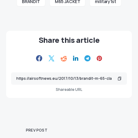
BRANDIT
M65 JACKET
military1st
Share this article
Shareable URL
PREV POST