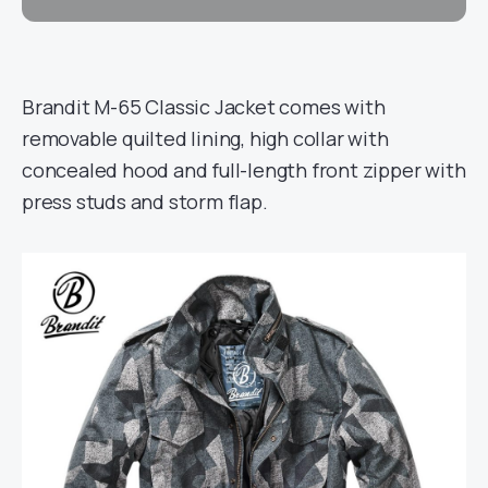
Brandit M-65 Classic Jacket comes with
removable quilted lining, high collar with
concealed hood and full-length front zipper with
press studs and storm flap.