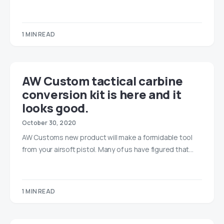
1 MIN READ
AW Custom tactical carbine
conversion kit is here and it
looks good.
October 30, 2020
AW Customs new product will make a formidable tool
from your airsoft pistol. Many of us have figured that…
1 MIN READ