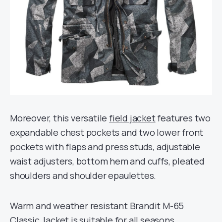
Moreover, this versatile
field jacket
features two
expandable chest pockets and two lower front
pockets with flaps and press studs, adjustable
waist adjusters, bottom hem and cuffs, pleated
shoulders and shoulder epaulettes.
Warm and weather resistant Brandit M-65
Classic Jacket is suitable for all seasons.