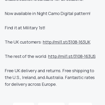
Now available in Night Camo Digital pattern!
Find it at Military 1st!
The UK customers:
http://mil1.st/3108-163UK
The rest of the world:
http://mil1.st/3108-163US
Free UK delivery and returns. Free shipping to
the U.S., Ireland, and Australia. Fantastic rates
for delivery across Europe.