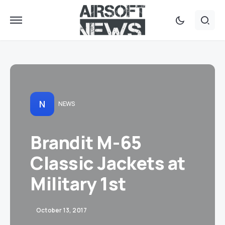
N
NEWS
Brandit M-65
Classic Jackets at
Military 1st
October 13, 2017