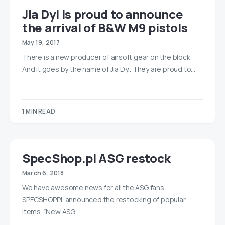
Jia Dyi is proud to announce
the arrival of B&W M9 pistols
May 19, 2017
There is a new producer of airsoft gear on the block.
And it goes by the name of Jia Dyi. They are proud to…
1 MIN READ
SpecShop.pl ASG restock
March 6, 2018
We have awesome news for all the ASG fans.
SPECSHOP.PL announced the restocking of popular
items. “New ASG…