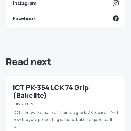
Instagram
Facebook
Read next
lCT PK-364 LCK 74 Grip
(Bakelite)
July 5, 2019
LCT is know because of their top grade AK replicas. And
now they are presenting is these bakelite goodies. It
is…