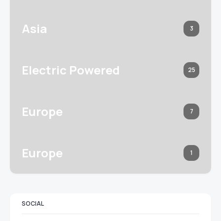
Asia
3
Electric Powered
25
Europe
7
Europe
1
SOCIAL