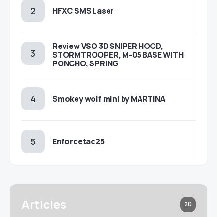
HFXC SMS Laser
Review VSO 3D SNIPER HOOD,
STORMTROOPER, M-05 BASE WITH
PONCHO, SPRING
Smokey wolf mini by MARTINA
Enforcetac25
Articles
20