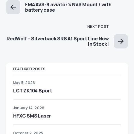
FMA AVS-9 aviator’s NVS Mount / with
battery case
NEXT POST
RedWolf – Silverback SRS A1 Sport Line Now
In Stock!
FEATURED POSTS
May 5, 2026
LCT ZK104 Sport
January 14, 2026
HFXC SMS Laser
October 2, 2025