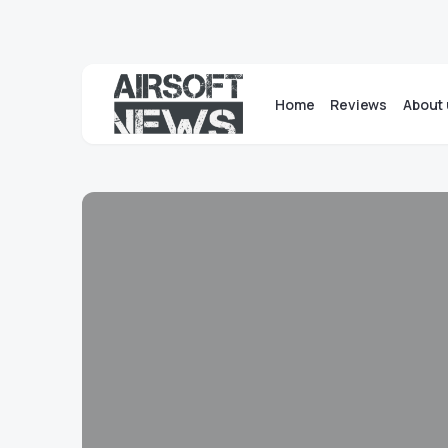
Home
Reviews
About 