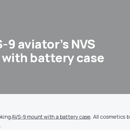
-9 aviator’s NVS
 with battery case
oking
AVS-9 mount with a battery case
. All cosmetics 
.