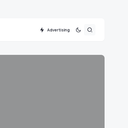
Advertising