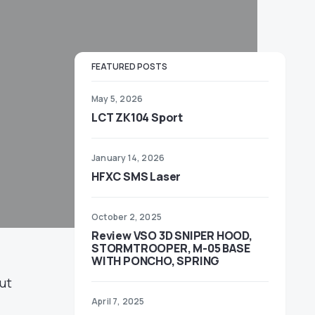
FEATURED POSTS
May 5, 2026
LCT ZK104 Sport
January 14, 2026
HFXC SMS Laser
October 2, 2025
Review VSO 3D SNIPER HOOD,
STORMTROOPER, M-05 BASE
WITH PONCHO, SPRING
but
April 7, 2025