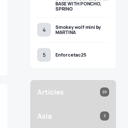
BASE WITH PONCHO,
SPRING
Smokey wolf mini by
MARTINA
Enforcetac25
Articles
20
Asia
3