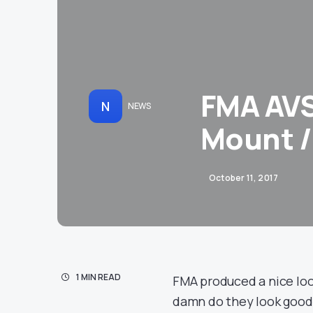
FMA AVS
N
NEWS
Mount /
October 11, 2017
1 MIN READ
FMA produced a nice lo
damn do they look good