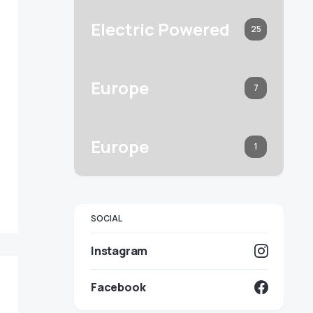
Electric Powered
25
Europe
7
Europe
1
SOCIAL
Instagram
Facebook