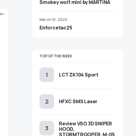
Smokey wolf mini by MARTINA
March 10, 2025
Enforcetac25
TOP OF THE WEEK
LCT ZK104 Sport
HFXC SMS Laser
Review VSO 3D SNIPER
HOOD,
STORMTROOPER, M-05