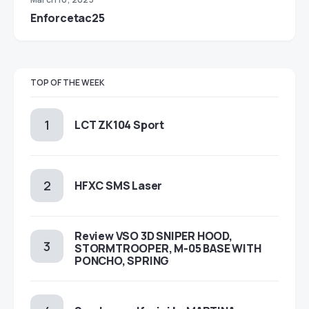
Enforcetac25
TOP OF THE WEEK
LCT ZK104 Sport
HFXC SMS Laser
Review VSO 3D SNIPER HOOD,
STORMTROOPER, M-05 BASE WITH
PONCHO, SPRING