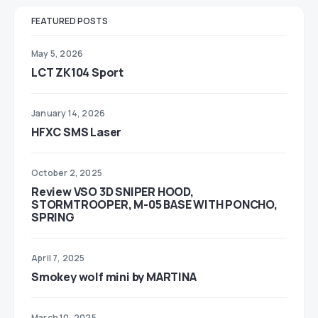
FEATURED POSTS
May 5, 2026
LCT ZK104 Sport
January 14, 2026
HFXC SMS Laser
October 2, 2025
Review VSO 3D SNIPER HOOD,
STORMTROOPER, M-05 BASE WITH PONCHO,
SPRING
April 7, 2025
Smokey wolf mini by MARTINA
March 10, 2025