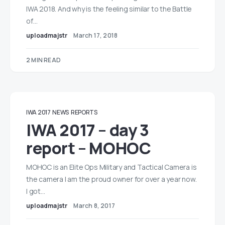
IWA 2018. And why is the feeling similar to the Battle
of…
uploadmajstr
March 17, 2018
2 MIN READ
IWA 2017
NEWS
REPORTS
IWA 2017 – day 3
report – MOHOC
MOHOC is an Elite Ops Military and Tactical Camera is
the camera I am the proud owner for over a year now.
I got…
uploadmajstr
March 8, 2017