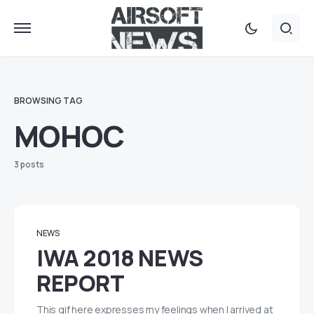
BROWSING TAG
MOHOC
3 posts
NEWS
IWA 2018 NEWS
REPORT
This gif here expresses my feelings when I arrived at