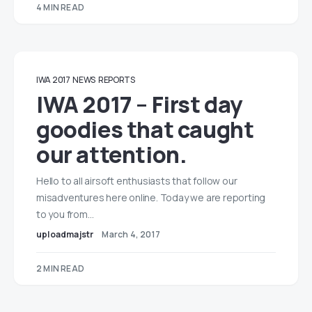
4 MIN READ
IWA 2017
NEWS
REPORTS
IWA 2017 – First day
goodies that caught
our attention.
Hello to all airsoft enthusiasts that follow our
misadventures here online. Today we are reporting
to you from…
uploadmajstr
March 4, 2017
2 MIN READ