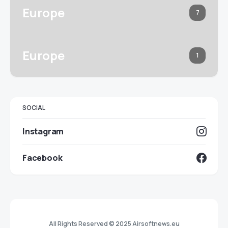
Europe
7
Europe
1
SOCIAL
Instagram
Facebook
All Rights Reserved © 2025 Airsoftnews.eu