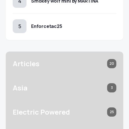
Smokey wolf mini by MARTINA
Enforcetac25
Articles
20
Asia
3
Electric Powered
25