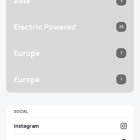
Asia
3
Electric Powered
25
Europe
7
Europe
1
SOCIAL
Instagram