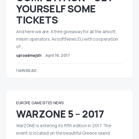
YOURSELF SOME
TICKETS
And here we are. A free giveaway for all the airsoft
milsim operators. AirsoftNews.EU with cooperation
of…
uploadmajstr
April 16, 2017
1 MIN READ
EUROPE
GAME SITES
NEWS
WARZONE 5 – 2017
WarZONE is entering its fifth edition in 2017. The
event is located on the beautiful Greece island