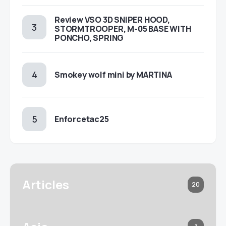
Review VSO 3D SNIPER HOOD,
STORMTROOPER, M-05 BASE WITH
PONCHO, SPRING
Smokey wolf mini by MARTINA
Enforcetac25
Articles
20