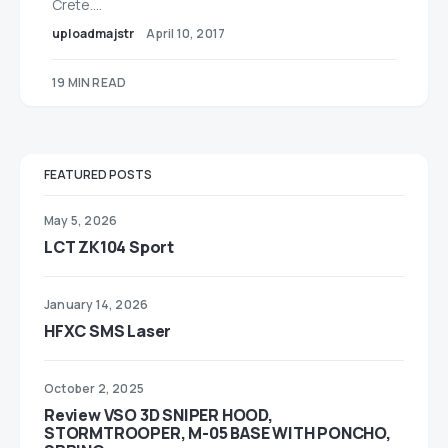
Crete.…
uploadmajstr
April 10, 2017
19 MIN READ
FEATURED POSTS
May 5, 2026
LCT ZK104 Sport
January 14, 2026
HFXC SMS Laser
October 2, 2025
Review VSO 3D SNIPER HOOD,
STORMTROOPER, M-05 BASE WITH PONCHO,