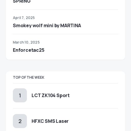
SPRING
April 7, 2025
Smokey wolf mini by MARTINA
March 10, 2025
Enforcetac25
TOP OF THE WEEK
LCT ZK104 Sport
HFXC SMS Laser