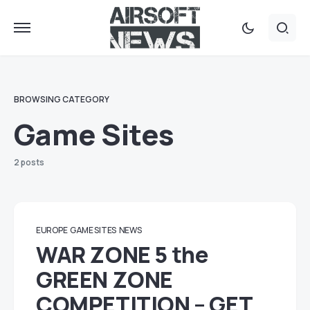
BROWSING CATEGORY
Game Sites
2 posts
EUROPE
GAME SITES
NEWS
WAR ZONE 5 the
GREEN ZONE
COMPETITION – GET