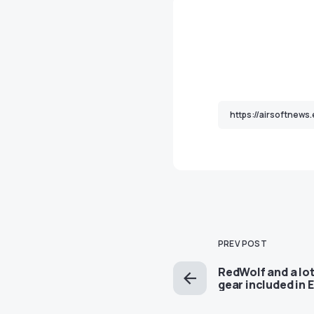
PREV POST
RedWolf and a lot
gear included in 