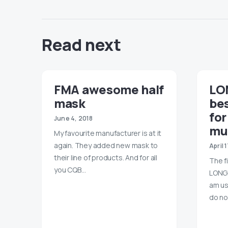
Read next
FMA awesome half
LO
mask
bes
for
June 4, 2018
mu
My favourite manufacturer is at it
again. They added new mask to
April 
their line of products. And for all
The f
you CQB…
LONGB
am us
do no