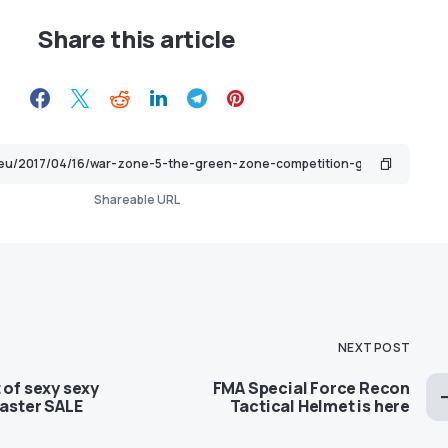
Share this article
Shareable URL
NEXT POST
 of sexy sexy
FMA Special Force Recon
Easter SALE
Tactical Helmet is here