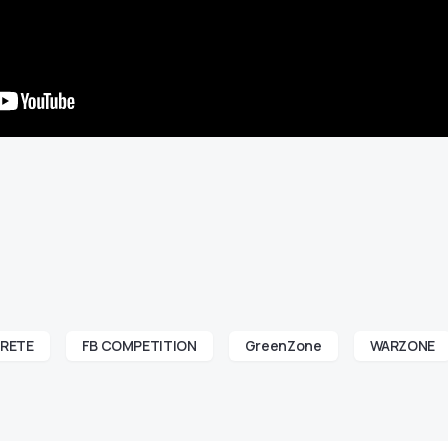
RETE
FB COMPETITION
GreenZone
WARZONE