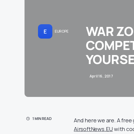
WAR ZO
E
EUROPE
COMPET
YOURSE
April 16, 2017
1 MIN READ
And here we are. A free 
AirsoftNews.EU
with co