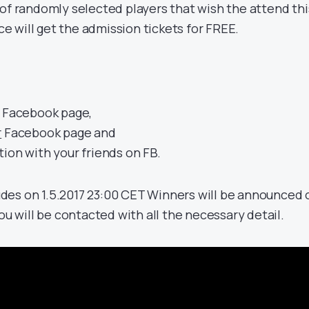
of randomly selected players that wish the attend thi
 will get the admission tickets for FREE.
Facebook page,
r
Facebook page and
ion with your friends on FB.
des on 1.5.2017 23:00 CET Winners will be announced 
you will be contacted with all the necessary detail.