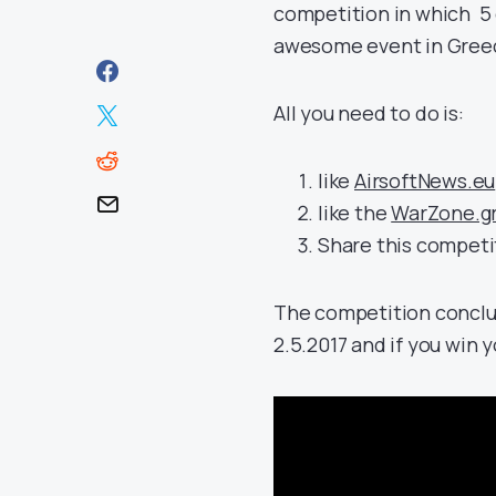
competition in which 5 
awesome event in Greece
All you need to do is:
like
AirsoftNews.eu
like the
WarZone.g
Share this competit
The competition conclu
2.5.2017 and if you win 