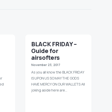
BLACK FRIDAY –
Guide for
airsofters
November 23, 2017
As you all know the BLACK FRIDAY
or
IS UPON US SO MAY THE GODS
ned
HAVE MERCY ON OUR WALLETS All
joking aside here are…