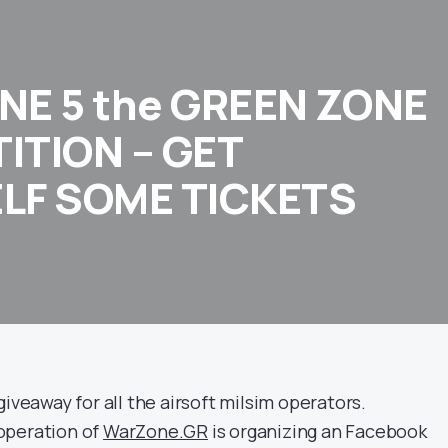
NE 5 the GREEN ZONE
ITION – GET
LF SOME TICKETS
giveaway for all the airsoft milsim operators.
operation of
WarZone.GR
is organizing an Facebook