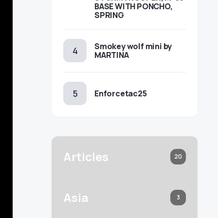
BASE WITH PONCHO,
SPRING
Smokey wolf mini by
MARTINA
Enforcetac25
Articles
20
Asia
3