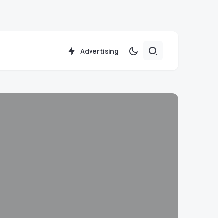
Advertising