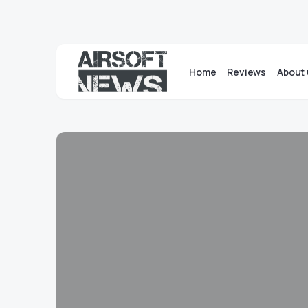
Home
Reviews
About 