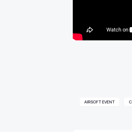
AIRSOFT EVENT
C