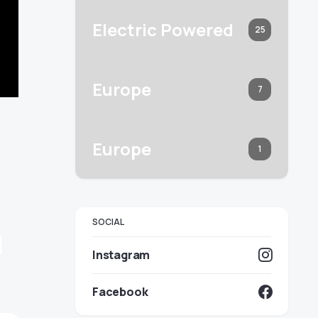
Electric Powered
25
Europe
7
Europe
1
SOCIAL
Instagram
Facebook