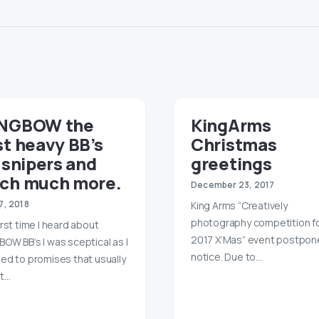
NGBOW the
KingArms
t heavy BB’s
Christmas
 snipers and
greetings
ch much more.
December 23, 2017
17, 2018
King Arms “Creatively
photography competition f
irst time I heard about
2017 X’Mas” event postpo
OW BB’s I was sceptical as I
notice. Due to…
ed to promises that usually
t…