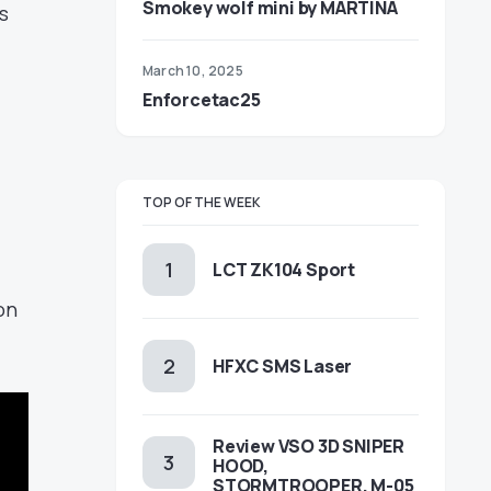
Smokey wolf mini by MARTINA
s
March 10, 2025
Enforcetac25
TOP OF THE WEEK
LCT ZK104 Sport
on
HFXC SMS Laser
Review VSO 3D SNIPER
HOOD,
STORMTROOPER, M-05