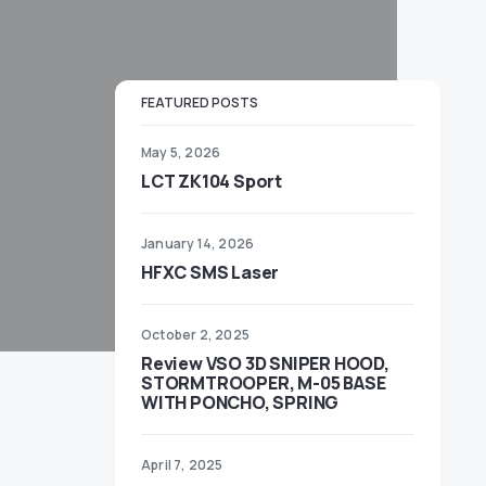
FEATURED POSTS
May 5, 2026
LCT ZK104 Sport
January 14, 2026
HFXC SMS Laser
October 2, 2025
Review VSO 3D SNIPER HOOD,
STORMTROOPER, M-05 BASE
WITH PONCHO, SPRING
April 7, 2025