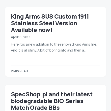
King Arms SUS Custom 1911
Stainless Steel Version
Available now!
April 10, 2018
Here it is a new addition to the renoved King Arms line.
And it is all shiny. A bit of boring info and then a…
2 MIN READ
SpecShop.pl and their latest
biodegradable BIO Series
Match Grade BBs