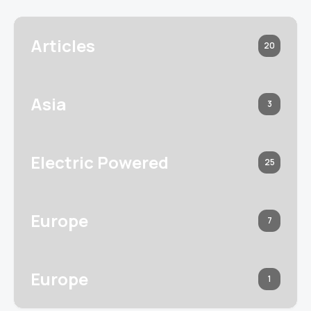
Articles
20
Asia
3
Electric Powered
25
Europe
7
Europe
1