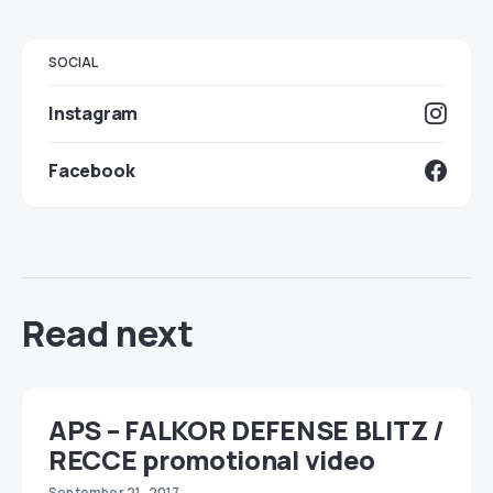
SOCIAL
Instagram
Facebook
Read next
APS – FALKOR DEFENSE BLITZ /
RECCE promotional video
September 21, 2017