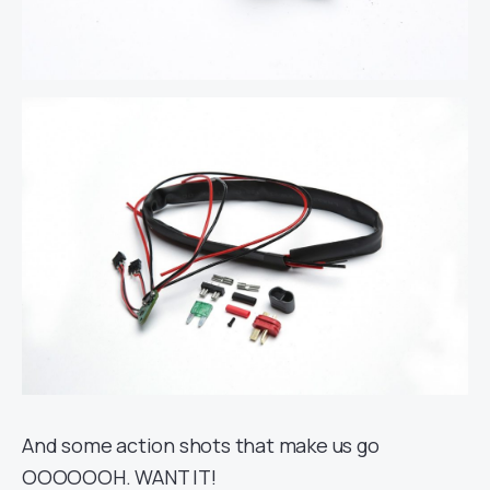
And some action shots that make us go
OOOOOOH. WANT IT!