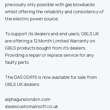
previously only possible with gas blowbacks
whilst offering the reliability and consistency of
the electric power source.
To support its dealers and end users, GBLS UK
are offering a 12 Month Limited Warranty on
GBLS products bought from it’s dealers.
Providing a repair or replace service for any
faulty parts.
The DAS GDR15 is now available for sale from
GBLS UK dealers:
alphagunslondon.com
davescustomairsoft.co.uk