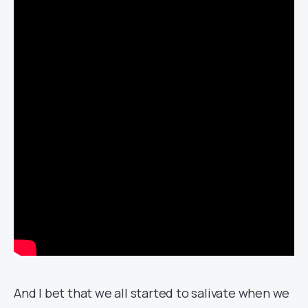
And I bet that we all started to salivate when we