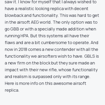
saw it. I know for myself that I always wished to
have a realistic looking replica with decent
blowback and functionality. This was hard to get
in the airsoft AEG world. The only option was to
go GBB or with a specially made addition when
running HPA. But this systems all have their
flaws and are a bit cumbersome to operate. And
now in 2018 comes a new contender with all the
functionality we airsofters wish to have. GBLS is
a new firm on the block but they sure made an
impact with their new rifle, whose functionality
and realism is surpassed only with its range.
Here is more info on this awesome airsoft
replica.