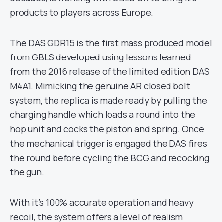
products to players across Europe.
The DAS GDR15 is the first mass produced model
from GBLS developed using lessons learned
from the 2016 release of the limited edition DAS
M4A1. Mimicking the genuine AR closed bolt
system, the replica is made ready by pulling the
charging handle which loads a round into the
hop unit and cocks the piston and spring. Once
the mechanical trigger is engaged the DAS fires
the round before cycling the BCG and recocking
the gun.
With it’s 100% accurate operation and heavy
recoil, the system offers a level of realism