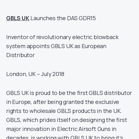
GBLS UK
Launches the DAS GDR15
Inventor of revolutionary electric blowback
system appoints GBLS UK as European
Distributor
London, UK – July 2018
GBLS UK is proud to be the first GBLS distributor
in Europe, after being granted the exclusive
rights to wholesale GBLS products in the UK.
GBLS, which prides itself on designing the first
major innovation in Electric Airsoft Guns in
decades, is working with GBLS UK to bring it’s