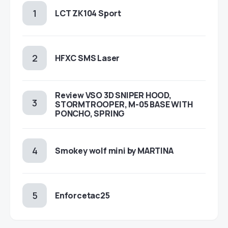
LCT ZK104 Sport
HFXC SMS Laser
Review VSO 3D SNIPER HOOD,
STORMTROOPER, M-05 BASE WITH
PONCHO, SPRING
Smokey wolf mini by MARTINA
Enforcetac25