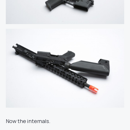
Now the internals.