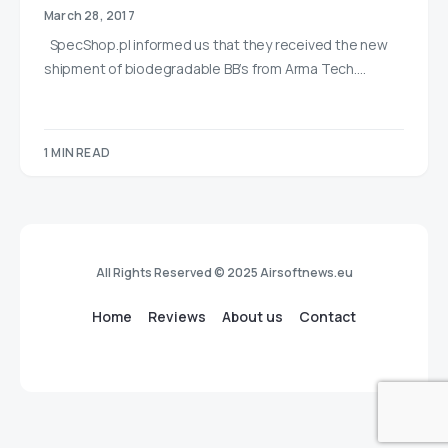
March 28, 2017
SpecShop.pl informed us that they received the new
shipment of biodegradable BB’s from Arma Tech.…
1 MIN READ
All Rights Reserved © 2025 Airsoftnews.eu
Home
Reviews
About us
Contact