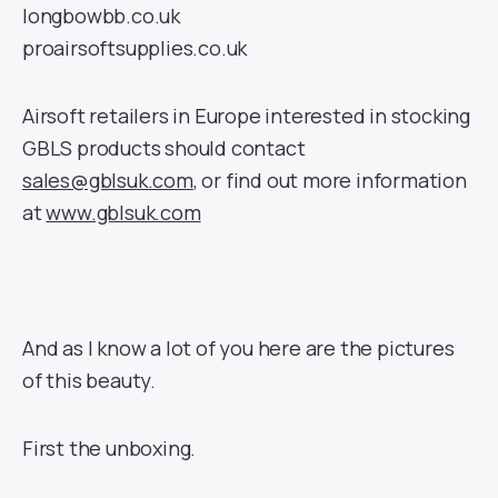
longbowbb.co.uk
proairsoftsupplies.co.uk
Airsoft retailers in Europe interested in stocking
GBLS products should contact
sales@gblsuk.com
, or find out more information
at
www.gblsuk.com
And as I know a lot of you here are the pictures
of this beauty.
First the unboxing.