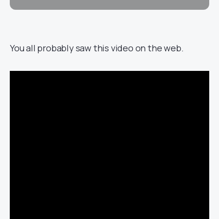
You all probably saw this video on the web.