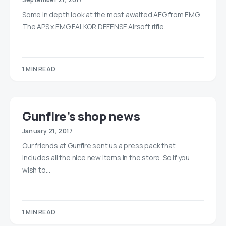
Some in depth look at the most awaited AEG from EMG.
The APS x EMG FALKOR DEFENSE Airsoft rifle.
1 MIN READ
Gunfire’s shop news
January 21, 2017
Our friends at Gunfire sent us a press pack that
includes all the nice new items in the store. So if you
wish to…
1 MIN READ