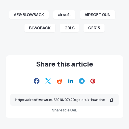
AEG BLOWBACK
airsoft
AIRSOFT GUN
BLWOBACK
GBLS
GFR15
Share this article
Shareable URL