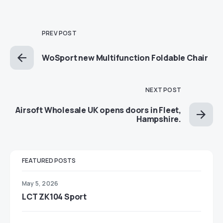
PREV POST
WoSport new Multifunction Foldable Chair
NEXT POST
Airsoft Wholesale UK opens doors in Fleet,
Hampshire.
FEATURED POSTS
May 5, 2026
LCT ZK104 Sport