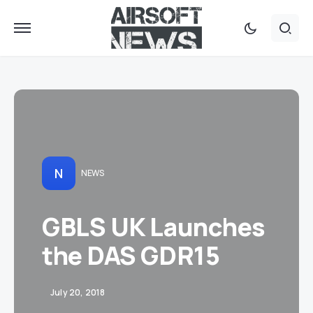
N
NEWS
GBLS UK Launches
the DAS GDR15
July 20, 2018