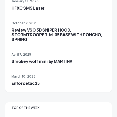
January 14, 2026
HFXC SMS Laser
October 2, 2025
Review VSO 3D SNIPER HOOD,
STORMTROOPER, M-05 BASE WITH PONCHO,
SPRING
April 7, 2025
Smokey wolf mini by MARTINA
March 10, 2025
Enforcetac25
TOP OF THE WEEK