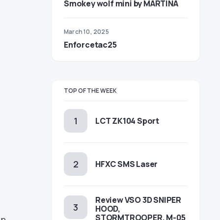
Smokey wolf mini by MARTINA
March 10, 2025
Enforcetac25
TOP OF THE WEEK
LCT ZK104 Sport
HFXC SMS Laser
Review VSO 3D SNIPER
HOOD,
STORMTROOPER, M-05
on