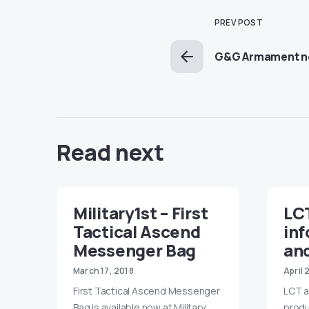
PREV POST
G&G Armament ne
Read next
Military1st – First
LC
Tactical Ascend
in
Messenger Bag
and
March 17, 2018
April 
First Tactical Ascend Messenger
LCT a
Bag is available now at Military
produ