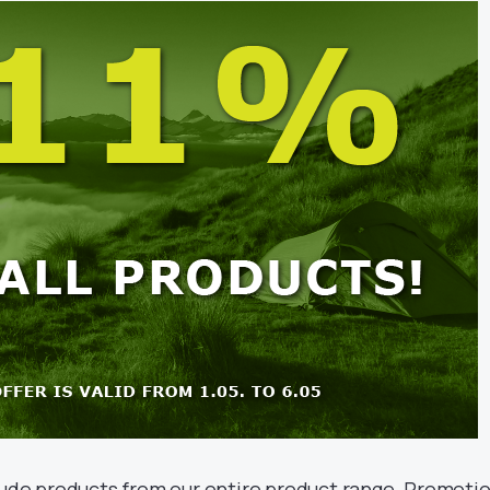
lude products from our entire product range. Promoti