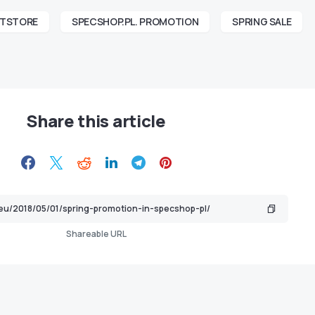
FTSTORE
SPECSHOP.PL. PROMOTION
SPRING SALE
Share this article
Shareable URL