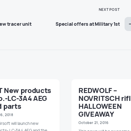
NEXT POST
w tracer unit
Special offers at Military 1st
T New products
REDWOLF –
fo.-LC-3A4 AEG
NOVRITSCH rif
 parts
HALLOWEEN
GIVEAWAY
26, 2018
October 21, 2016
irsoft will launch new
cts- LC-3A4 AEG and the