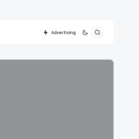
Advertising