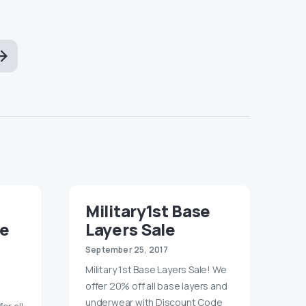
Military1st Base
le
Layers Sale
September 25, 2017
Military 1st Base Layers Sale! We
offer 20% off all base layers and
underwear with Discount Code