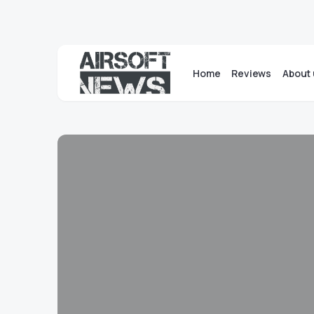
Home
Reviews
About 