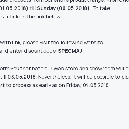
01.05.2018)
till
Sunday (06.05.2018)
. To take
st click on the link below:
with link, please visit the following website
and enter disount code:
SPECMAJ
.
nform you that both our Web store and showroom will 
till
03.05.2018
. Nevertheless, it will be possible to pl
rt to process as early as on Friday, 04.05.2018.