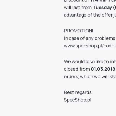
will last from
Tuesday (
advantage of the offer ju
PROMOTION!
In case of any problems 
www.specshop.pl/code
We would also like to i
closed from
01.05.2018
orders, which we will sta
Best regards,
SpecShop.pl