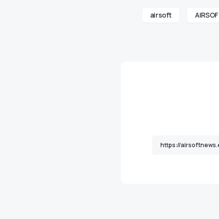
airsoft
AIRSO