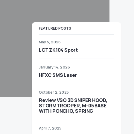
FEATURED POSTS
May 5, 2026
LCT ZK104 Sport
January 14, 2026
HFXC SMS Laser
October 2, 2025
Review VSO 3D SNIPER HOOD,
STORMTROOPER, M-05 BASE
WITH PONCHO, SPRING
April 7, 2025