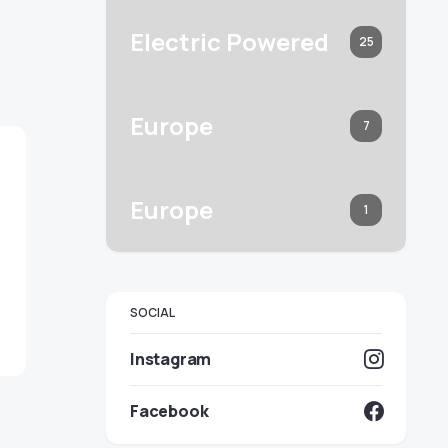
Electric Powered
25
Europe
7
Europe
1
SOCIAL
Instagram
Facebook