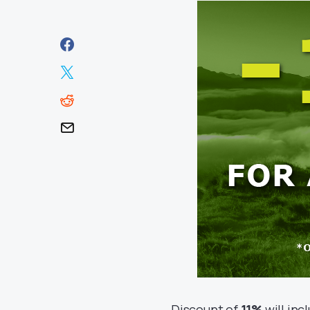
Discount of
11%
will inc