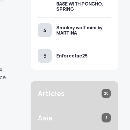
BASE WITH PONCHO,
SPRING
Smokey wolf mini by
MARTINA
Enforcetac25
be
ace
Articles
20
Asia
3