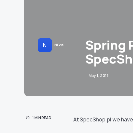
Spring 
N
NEWS
SpecSh
May 1, 2018
1 MIN READ
At SpecShop.pl we have 