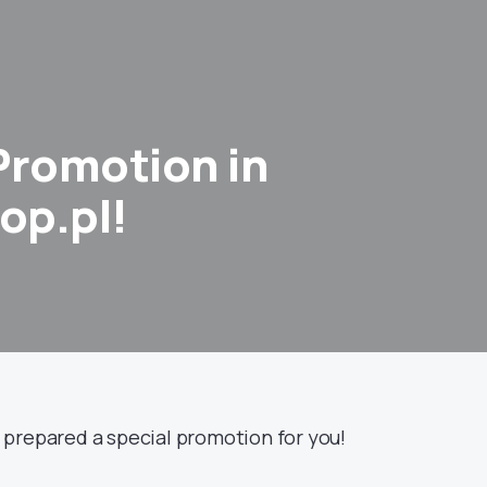
Promotion in
op.pl!
prepared a special promotion for you!