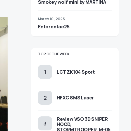
Smokey wolf mini by MARTINA
March 10, 2025
Enforcetac25
TOP OF THE WEEK
LCT ZK104 Sport
HFXC SMS Laser
Review VSO 3D SNIPER
HOOD,
STORMTROOPER, M-05