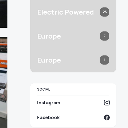
Electric Powered
25
Europe
7
Europe
1
SOCIAL
Instagram
Facebook