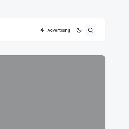
Advertising