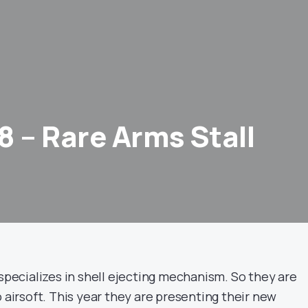
8 – Rare Arms Stall
 specializes in shell ejecting mechanism. So they are
o airsoft. This year they are presenting their new