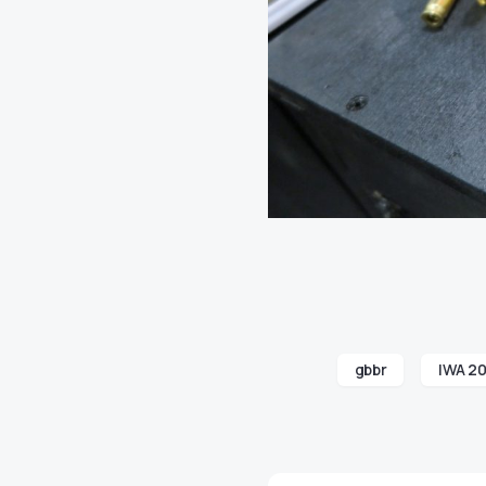
gbbr
IWA 20