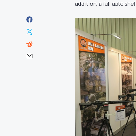
addition, a full auto shell