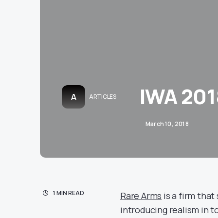
IWA 201
A
ARTICLES
March 10, 2018
1 MIN READ
Rare Arms
is a firm that
introducing realism in t