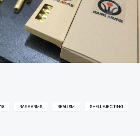
18
RARE ARMS
REALISM
SHELL EJECTING