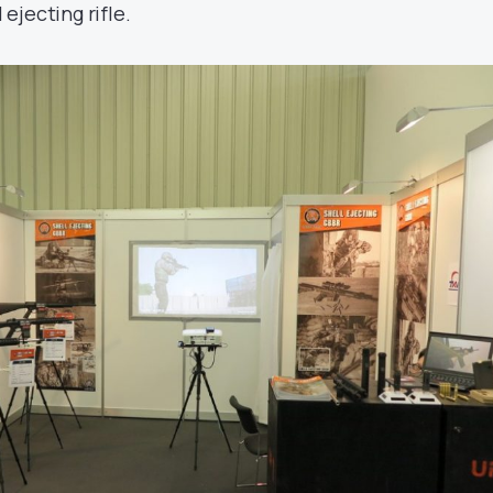
 ejecting rifle.