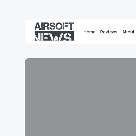
Home
Reviews
About 