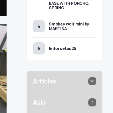
BASE WITH PONCHO,
SPRING
Smokey wolf mini by
MARTINA
Enforcetac25
Articles
20
Asia
3