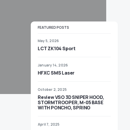
FEATURED POSTS
May 5, 2026
LCT ZK104 Sport
January 14, 2026
HFXC SMS Laser
October 2, 2025
Review VSO 3D SNIPER HOOD,
STORMTROOPER, M-05 BASE
WITH PONCHO, SPRING
April 7, 2025