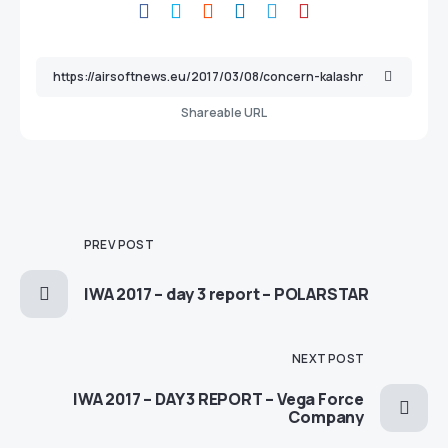
Shareable URL
PREV POST
IWA 2017 – day 3 report – POLARSTAR
NEXT POST
IWA 2017 – DAY 3 REPORT – Vega Force
Company