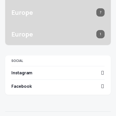
Europe
7
Europe
1
SOCIAL
Instagram
Facebook