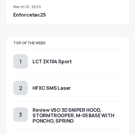
March 10, 2025
Enforcetac25
TOP OF THE WEEK
LCT ZK104 Sport
HFXC SMS Laser
Review VSO 3D SNIPER HOOD,
STORMTROOPER, M-05 BASE WITH
PONCHO, SPRING