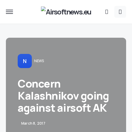
N
NEWS
Concern
Kalashnikov going
against airsoft AK
March 8, 2017