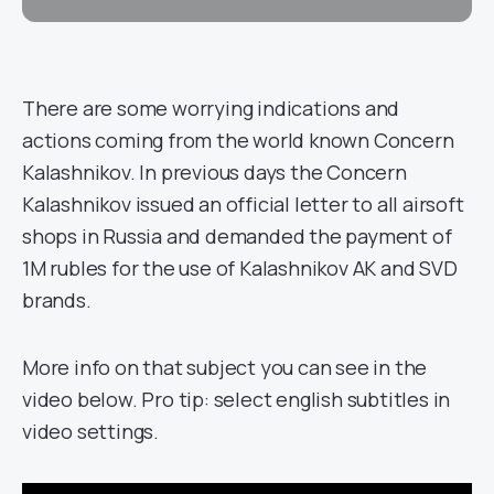
There are some worrying indications and
actions coming from the world known Concern
Kalashnikov. In previous days the Concern
Kalashnikov issued an official letter to all airsoft
shops in Russia and demanded the payment of
1M rubles for the use of Kalashnikov AK and SVD
brands.
More info on that subject you can see in the
video below. Pro tip: select english subtitles in
video settings.