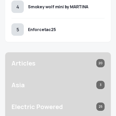
Smokey wolf mini by MARTINA
Enforcetac25
Articles
20
Asia
3
Electric Powered
25