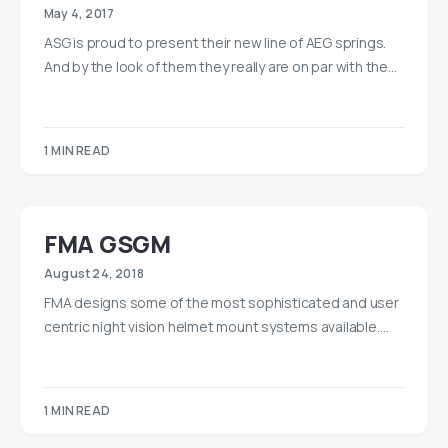
May 4, 2017
ASG is proud to present their new line of AEG springs.
And by the look of them they really are on par with the…
1 MIN READ
FMA GSGM
August 24, 2018
FMA designs some of the most sophisticated and user
centric night vision helmet mount systems available.…
1 MIN READ