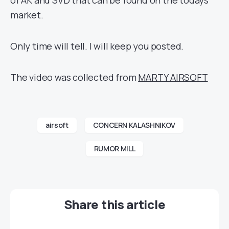
of AK and SVD that can be found on the todays
market.
Only time will tell. I will keep you posted.
The video was collected from
MARTY AIRSOFT
airsoft
CONCERN KALASHNIKOV
RUMOR MILL
Share this article