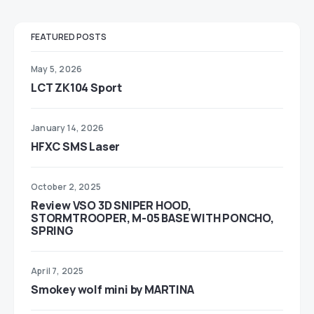
FEATURED POSTS
May 5, 2026
LCT ZK104 Sport
January 14, 2026
HFXC SMS Laser
October 2, 2025
Review VSO 3D SNIPER HOOD,
STORMTROOPER, M-05 BASE WITH PONCHO,
SPRING
April 7, 2025
Smokey wolf mini by MARTINA