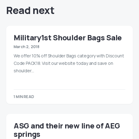
Read next
Military1st Shoulder Bags Sale
March 2, 2018
We offer 10% off Shoulder Bags category with Discount
Code PACK18. Visit our website today and save on
shoulder…
1 MIN READ
ASG and their new line of AEG
springs