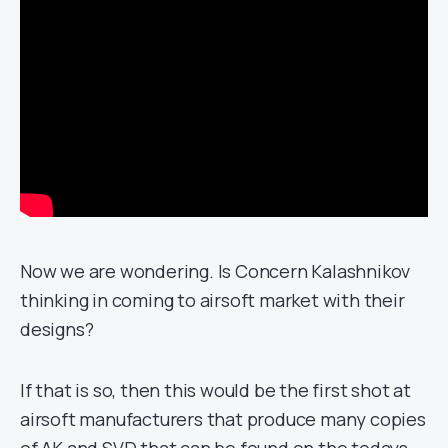
Now we are wondering. Is Concern Kalashnikov
thinking in coming to airsoft market with their
designs?
If that is so, then this would be the first shot at
airsoft manufacturers that produce many copies