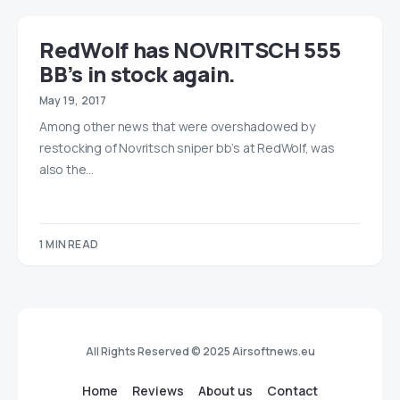
RedWolf has NOVRITSCH 555
BB’s in stock again.
May 19, 2017
Among other news that were overshadowed by
restocking of Novritsch sniper bb’s at RedWolf, was
also the…
1 MIN READ
All Rights Reserved © 2025 Airsoftnews.eu
Home
Reviews
About us
Contact