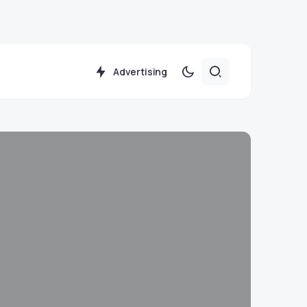
Advertising