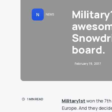
Military
N
NEWS
awesom
Snowdri
board.
February 19, 2017
1 MIN READ
Military1st
won the 7th 
Europe. And they decide