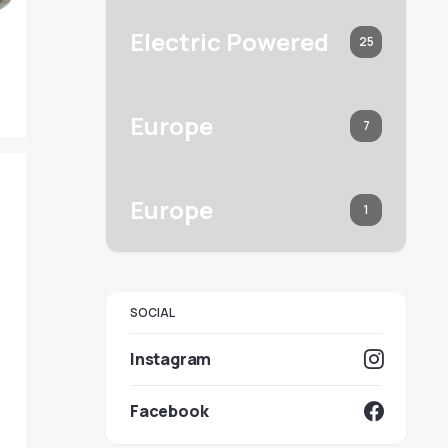
Electric Powered
25
Europe
7
Europe
1
SOCIAL
Instagram
Facebook