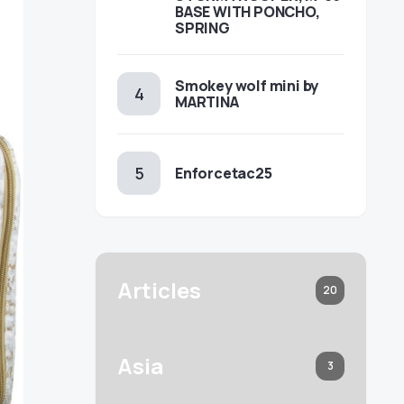
BASE WITH PONCHO,
SPRING
Smokey wolf mini by
MARTINA
Enforcetac25
Articles
20
Asia
3