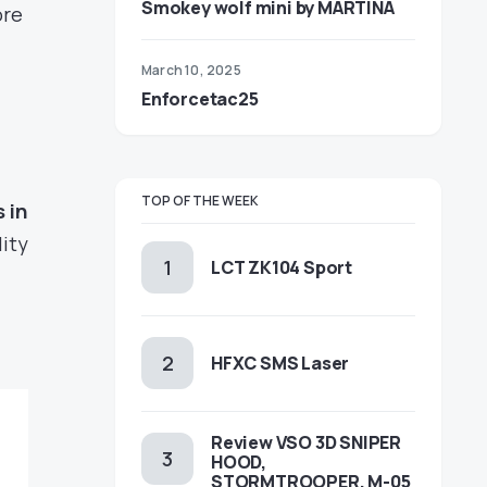
Smokey wolf mini by MARTINA
ore
March 10, 2025
Enforcetac25
TOP OF THE WEEK
 in
lity
LCT ZK104 Sport
HFXC SMS Laser
Review VSO 3D SNIPER
HOOD,
STORMTROOPER, M-05