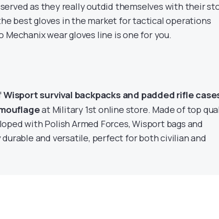
erved as they really outdid themselves with their st
 the best gloves in the market for tactical operations
 Mechanix wear gloves line is one for you.
Wisport survival backpacks and padded rifle cases
f
amouflage
at Military 1st online store. Made of top qua
loped with Polish Armed Forces, Wisport bags and
durable and versatile, perfect for both civilian and