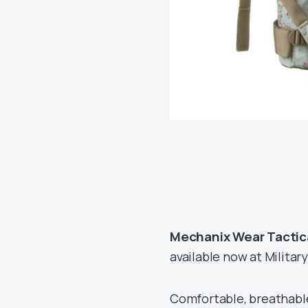
Mechanix Wear Tactical
available now at Military
Comfortable, breathable