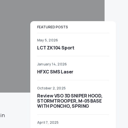
FEATURED POSTS
May 5, 2026
LCT ZK104 Sport
January 14, 2026
HFXC SMS Laser
October 2, 2025
Review VSO 3D SNIPER HOOD,
STORMTROOPER, M-05 BASE
WITH PONCHO, SPRING
 in
April 7, 2025