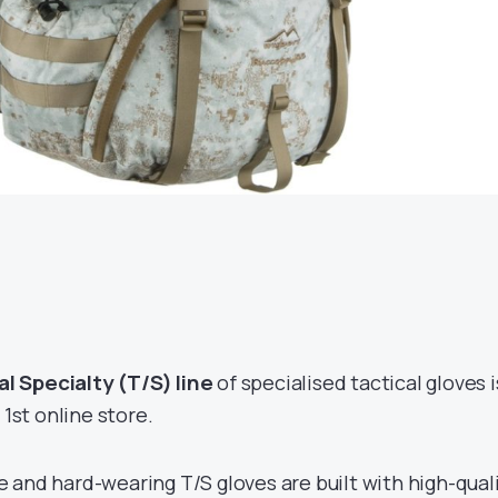
 Specialty (T/S) line
of specialised tactical gloves i
 1st online store.
 and hard-wearing T/S gloves are built with high-qual