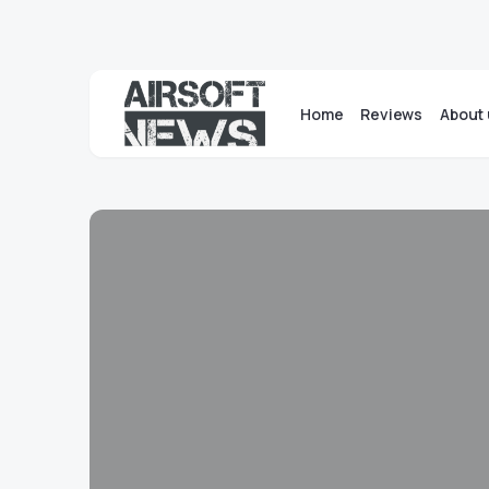
Home
Reviews
About 