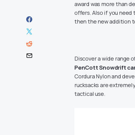
award was more than des
offers. Also if you need
then the new addition to
Discover a wide range o
PenCott Snowdrift c
Cordura Nylon and deve
rucksacks are extremely 
tactical use.