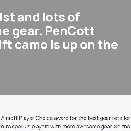
1st and lots of
e gear. PenCott
ft camo is up on the
Airsoft Player Choice award for the best gear retailer
d to spoil us players with more awesome gear. So the