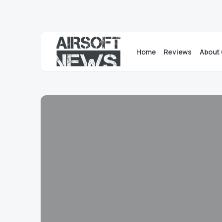
Home
Reviews
About 