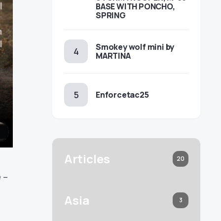
BASE WITH PONCHO,
SPRING
Smokey wolf mini by
MARTINA
Enforcetac25
Articles
20
 –
Asia
3