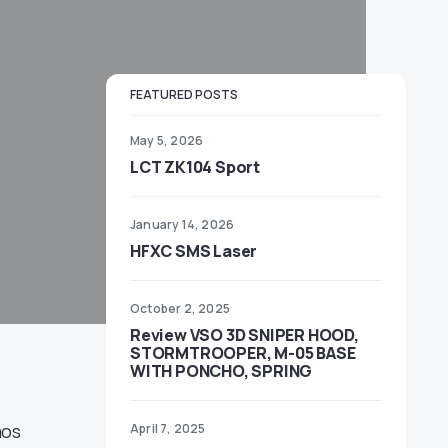
FEATURED POSTS
May 5, 2026
LCT ZK104 Sport
January 14, 2026
HFXC SMS Laser
October 2, 2025
Review VSO 3D SNIPER HOOD,
STORMTROOPER, M-05 BASE
WITH PONCHO, SPRING
mos
April 7, 2025