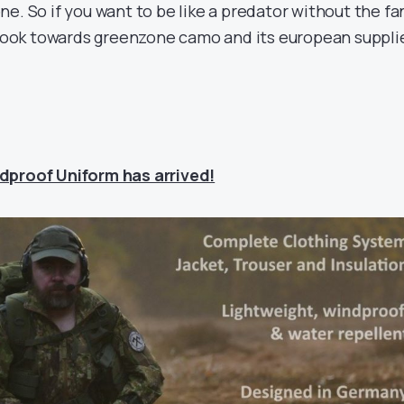
e. So if you want to be like a predator without the fa
n look towards greenzone camo and its european suppli
dproof Uniform has arrived!