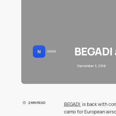
BEGADI 
N
NEWS
December 3, 2016
2 MIN READ
BEGADI
is back with co
camo for European airsof