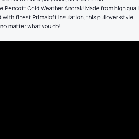
he Pencott Cold Weather Anorak! Made from high qual
 with finest Primaloft insulation, this pullover-style
 no matter what you do!