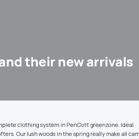
and their new arrivals
mplete clothing system in PenCott greenzone. Ideal
ters. Our lush woods in the spring really make all ca