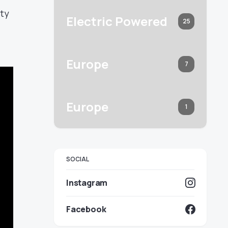
ity
Electric Powered
25
Europe
7
Europe
1
SOCIAL
Instagram
Facebook