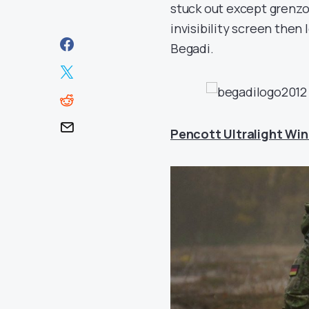
stuck out except grenzon
invisibility screen the
Begadi.
Pencott Ultralight Win