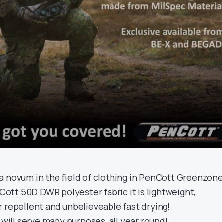
a novum in the field of clothing in PenCott Greenzone
tt 50D DWR polyester fabric it is lightweight,
 repellent and unbelieveable fast drying!
 will serve many purposes, all year round!