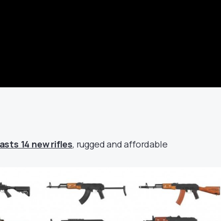
sts 14 new rifles
, rugged and affordable