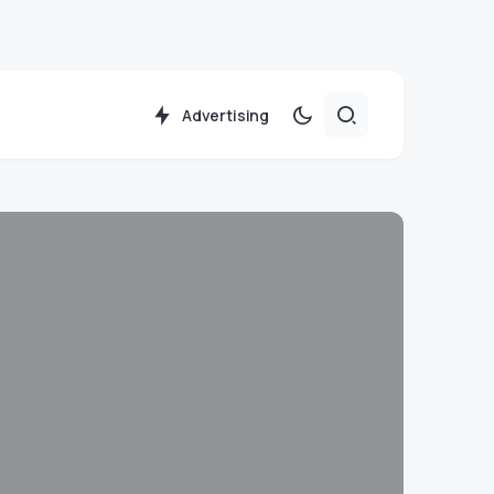
Advertising