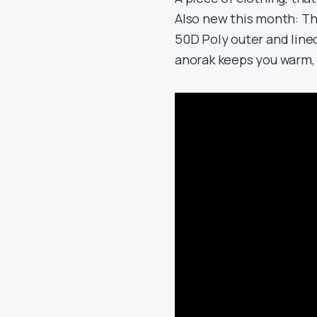
Also new this month: T
50D Poly outer and lined
anorak keeps you warm,