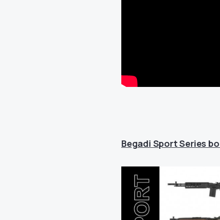
Begadi Sport Series boa