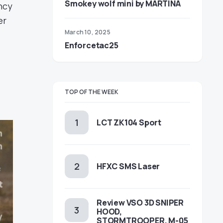
Smokey wolf mini by MARTINA
ncy
er
March 10, 2025
Enforcetac25
TOP OF THE WEEK
LCT ZK104 Sport
HFXC SMS Laser
Review VSO 3D SNIPER
HOOD,
STORMTROOPER, M-05