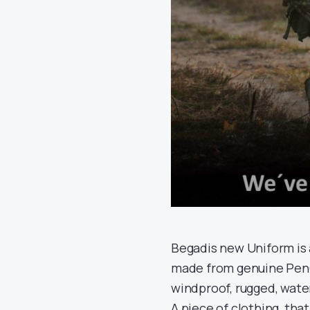
Begadis new Uniform is 
made from genuine PenCo
windproof, rugged, water
A piece of clothing, that