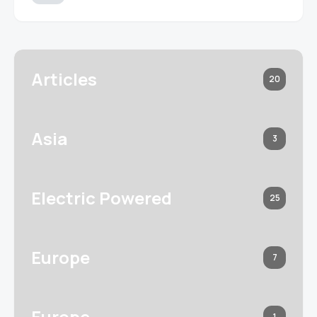
Articles
20
Asia
3
Electric Powered
25
Europe
7
Europe
1