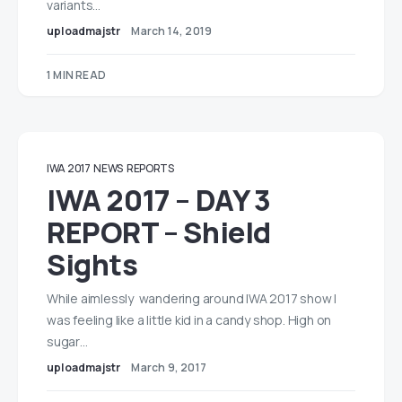
variants…
uploadmajstr
March 14, 2019
1 MIN READ
IWA 2017
NEWS
REPORTS
IWA 2017 – DAY 3
REPORT – Shield
Sights
While aimlessly wandering around IWA 2017 show I
was feeling like a little kid in a candy shop. High on
sugar…
uploadmajstr
March 9, 2017