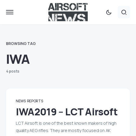
BROWSING TAG
IWA
4 posts
NEWS
REPORTS
IWA2019 – LCT Airsoft
LCT Airsoft is one of the best known makers of high
quality AEG rifles. They are mostly focused on AK