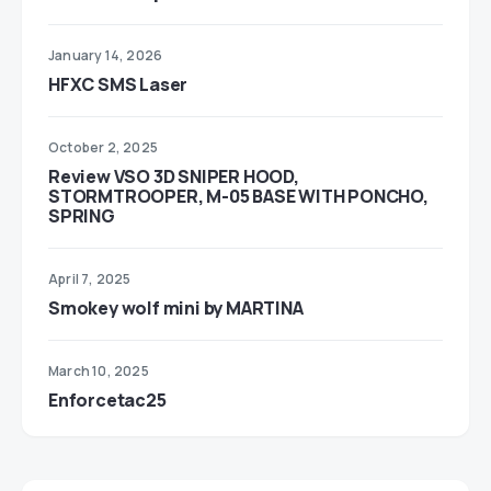
January 14, 2026
HFXC SMS Laser
October 2, 2025
Review VSO 3D SNIPER HOOD,
STORMTROOPER, M-05 BASE WITH PONCHO,
SPRING
April 7, 2025
Smokey wolf mini by MARTINA
March 10, 2025
Enforcetac25