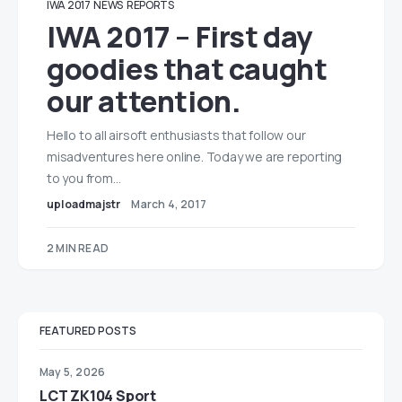
IWA 2017
NEWS
REPORTS
IWA 2017 – First day
goodies that caught
our attention.
Hello to all airsoft enthusiasts that follow our
misadventures here online. Today we are reporting
to you from…
uploadmajstr
March 4, 2017
2 MIN READ
FEATURED POSTS
May 5, 2026
LCT ZK104 Sport