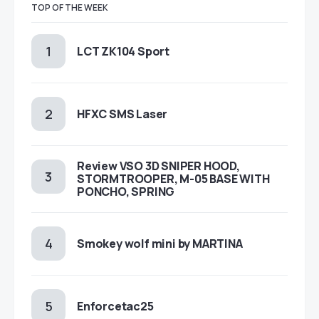
TOP OF THE WEEK
LCT ZK104 Sport
HFXC SMS Laser
Review VSO 3D SNIPER HOOD,
STORMTROOPER, M-05 BASE WITH
PONCHO, SPRING
Smokey wolf mini by MARTINA
Enforcetac25