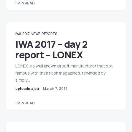
1 MIN READ
IWA 2017
NEWS
REPORTS
IWA 2017 – day 2
report – LONEX
LONEX is a well known airsoft manufacturer that got
famous with their flash magazines, rewinded by
simply…
uploadmajstr
March 7, 2017
1 MIN READ