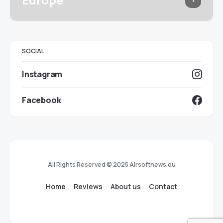
SOCIAL
Instagram
Facebook
All Rights Reserved © 2025 Airsoftnews.eu
Home
Reviews
About us
Contact