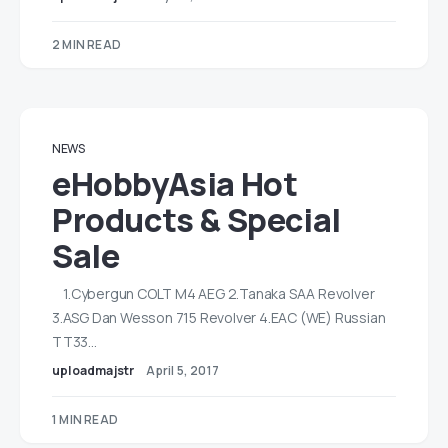
2 MIN READ
NEWS
eHobbyAsia Hot
Products & Special
Sale
1.Cybergun COLT M4 AEG 2.Tanaka SAA Revolver
3.ASG Dan Wesson 715 Revolver 4.EAC (WE) Russian
TT33…
uploadmajstr
April 5, 2017
1 MIN READ