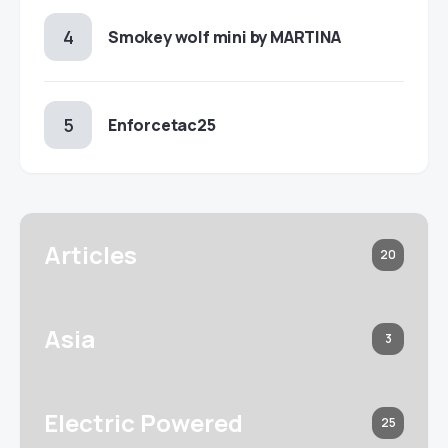
Smokey wolf mini by MARTINA
Enforcetac25
Articles
20
Asia
3
Electric Powered
25