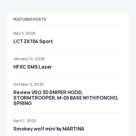
FEATURED POSTS
May 5, 2026
LCT ZK104 Sport
January 14, 2026
HFXC SMS Laser
October 2, 2025
Review VSO 3D SNIPER HOOD,
STORMTROOPER, M-05 BASE WITH PONCHO,
SPRING
April 7, 2025
Smokey wolf mini by MARTINA