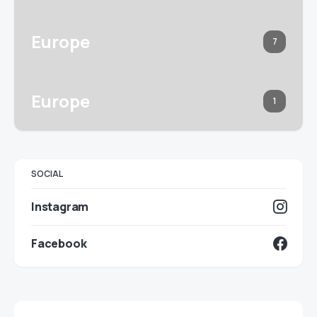
Europe
7
Europe
1
SOCIAL
Instagram
Facebook