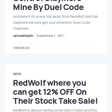
Mine By Duel Code
And here it its a new top picks from RedWolf. And this
claymore will sure get your attention. Duel Code
Claymore…
uploadmajstr
September 1, 2017
1 MIN READ
NEWS
RedWolf where you
can get 12% OFF On
Their Stock Take Sale!
RedWolf is always having some kind of sales and this