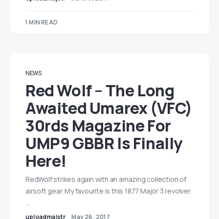
1 MIN READ
NEWS
Red Wolf – The Long
Awaited Umarex (VFC)
30rds Magazine For
UMP9 GBBR Is Finally
Here!
RedWolf strikes again with an amazing collection of
airsoft gear. My favourite is this 1877 Major 3 revolver.
…
uploadmajstr
May 26, 2017