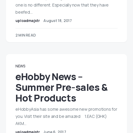
one is no different. Especially now that they have
beefed…
uploadmajstr
August 18, 2017
2 MIN READ
NEWS
eHobby News –
Summer Pre-sales &
Hot Products
eHobbyAsia has some awesome new promotions for
you. Visit their site and be amazed 1.EAC (GHK)
AKM…
uploadmajstr
June 6, 2017