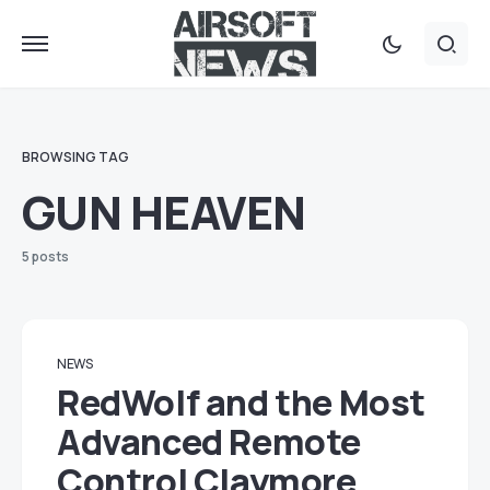
BROWSING TAG
GUN HEAVEN
5 posts
NEWS
RedWolf and the Most
Advanced Remote
Control Claymore