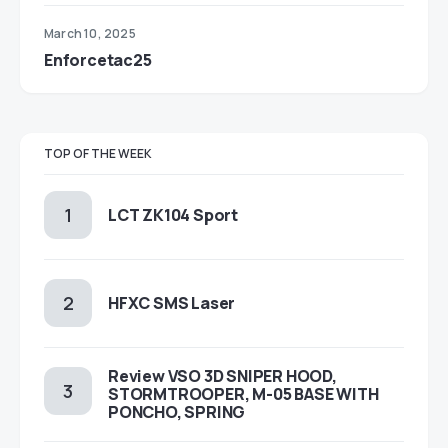
March 10, 2025
Enforcetac25
TOP OF THE WEEK
LCT ZK104 Sport
HFXC SMS Laser
Review VSO 3D SNIPER HOOD,
STORMTROOPER, M-05 BASE WITH
PONCHO, SPRING