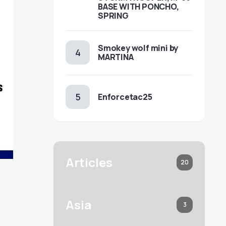
BASE WITH PONCHO,
SPRING
Smokey wolf mini by
MARTINA
Enforcetac25
Articles
20
Asia
3