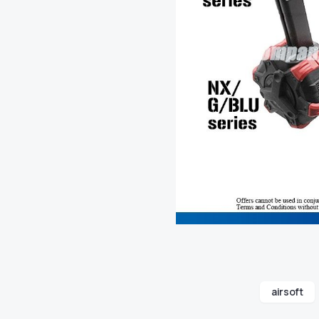
airsoft