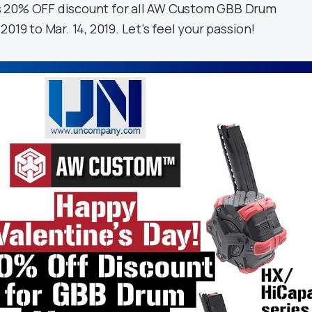
 20% OFF discount for all AW Custom GBB Drum
019 to Mar. 14, 2019. Let’s feel your passion!