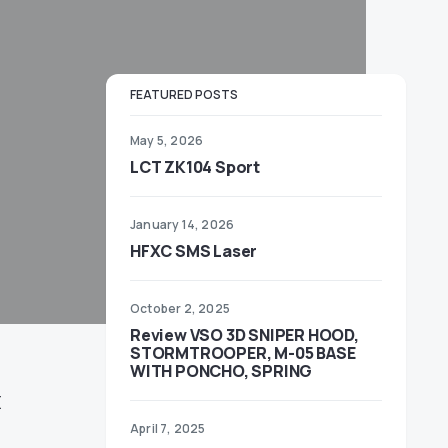
FEATURED POSTS
May 5, 2026
LCT ZK104 Sport
January 14, 2026
HFXC SMS Laser
October 2, 2025
Review VSO 3D SNIPER HOOD,
STORMTROOPER, M-05 BASE
WITH PONCHO, SPRING
E
April 7, 2025