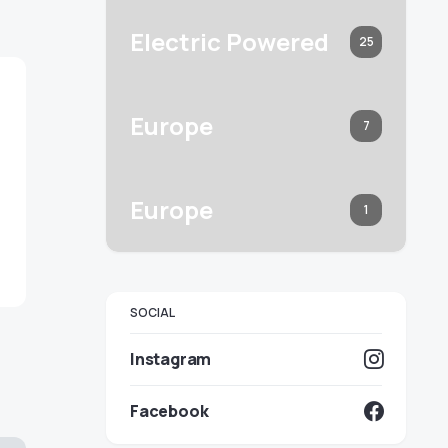
Electric Powered
25
Europe
7
Europe
1
SOCIAL
Instagram
Facebook