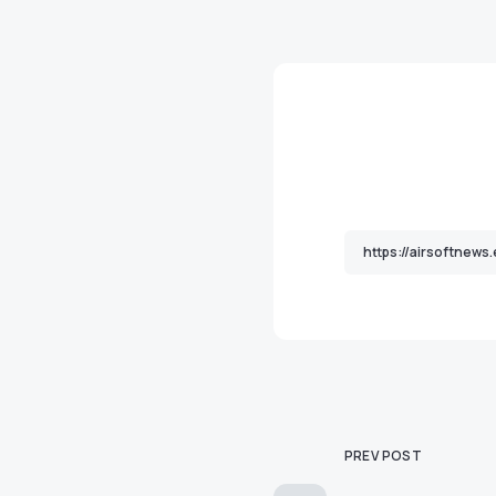
PREV POST