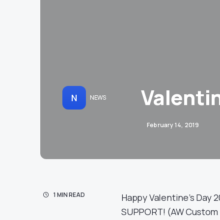
Valenti
N
NEWS
February 14, 2019
1 MIN READ
Happy Valentine’s Day 2
SUPPORT! (AW Custom G