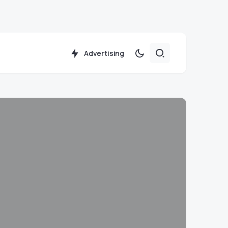
Advertising