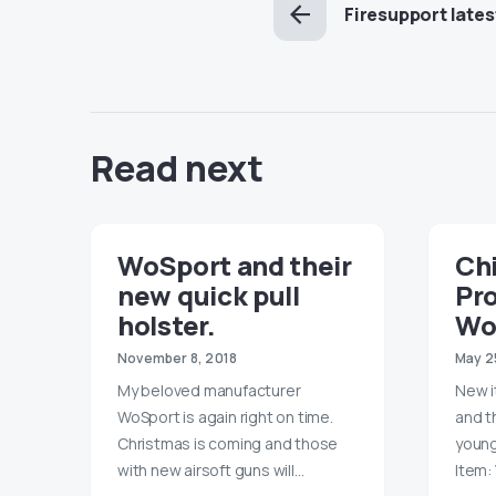
Firesupport lates
Read next
WoSport and their
Chi
new quick pull
Pr
holster.
Wo
November 8, 2018
May 2
My beloved manufacturer
New i
WoSport is again right on time.
and t
Christmas is coming and those
young
with new airsoft guns will…
Item: