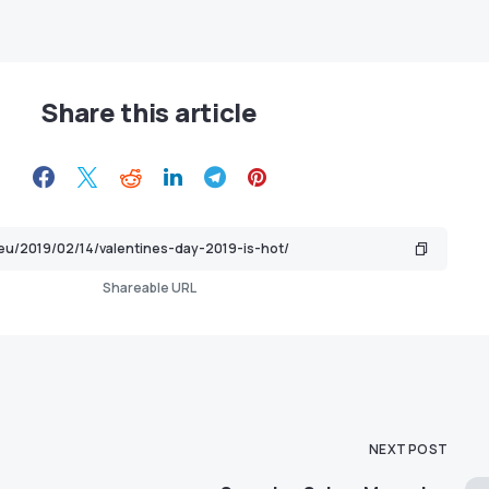
Share this article
Shareable URL
NEXT POST