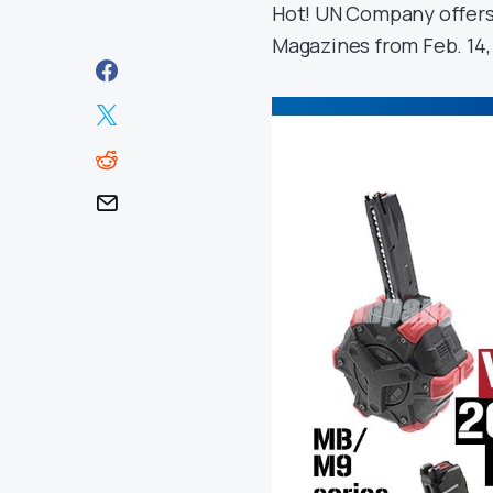
Hot! UN Company offers
Magazines from Feb. 14, 2