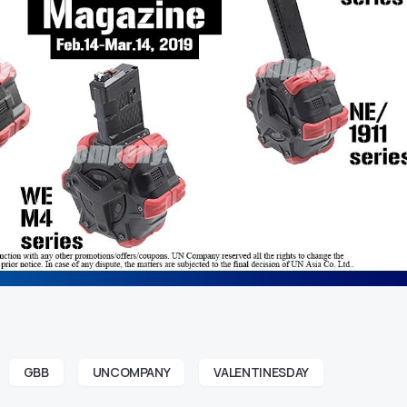
GBB
UNCOMPANY
VALENTINESDAY