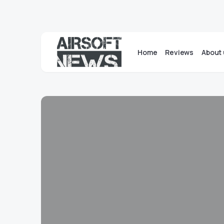
Home
Reviews
About 