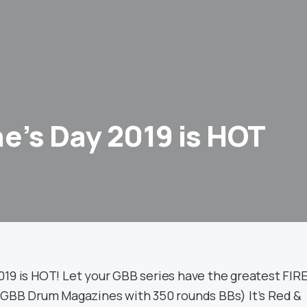
ne’s Day 2019 is HOT
019 is HOT! Let your GBB series have the greatest FIR
BB Drum Magazines with 350 rounds BBs) It’s Red &