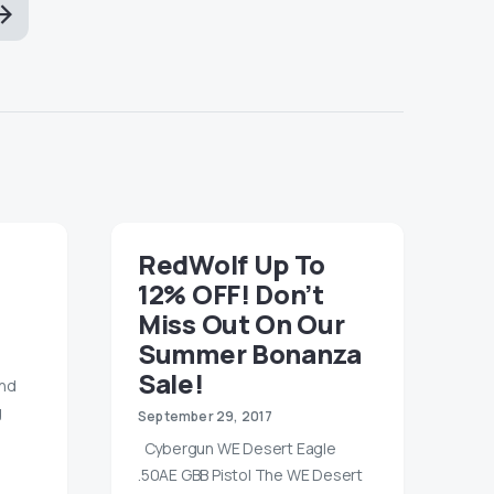
RedWolf Up To
12% OFF! Don’t
Miss Out On Our
Summer Bonanza
Sale!
and
g
September 29, 2017
Cybergun WE Desert Eagle
.50AE GBB Pistol The WE Desert