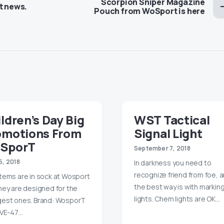
Scorpion Sniper Magazine
t news.
Pouch from WoSport is here
ldren’s Day Big
WST Tactical
omotions From
Signal Light
SporT
September 7, 2018
5, 2018
In darkness you need to
recognize friend from foe, 
tems are in sock at Wosport
the best way is with markin
hey are designed for the
lights. Chem lights are OK…
est ones. Brand: WosporT
 VE-47…