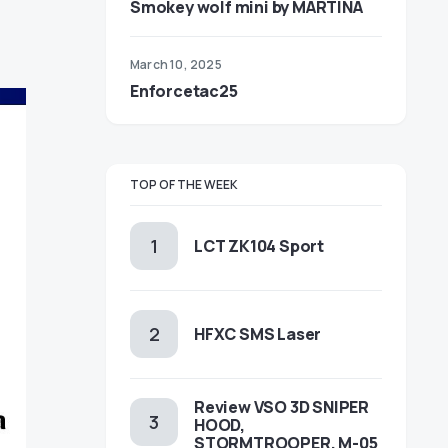
Smokey wolf mini by MARTINA
March 10, 2025
Enforcetac25
TOP OF THE WEEK
LCT ZK104 Sport
HFXC SMS Laser
Review VSO 3D SNIPER
HOOD,
STORMTROOPER, M-05