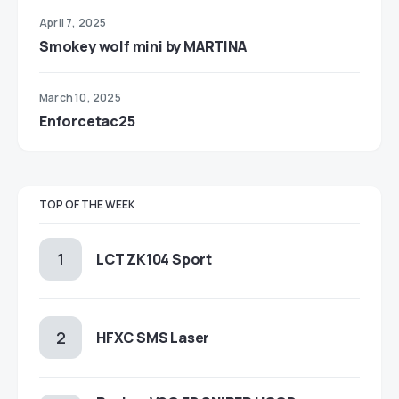
April 7, 2025
Smokey wolf mini by MARTINA
March 10, 2025
Enforcetac25
TOP OF THE WEEK
LCT ZK104 Sport
HFXC SMS Laser