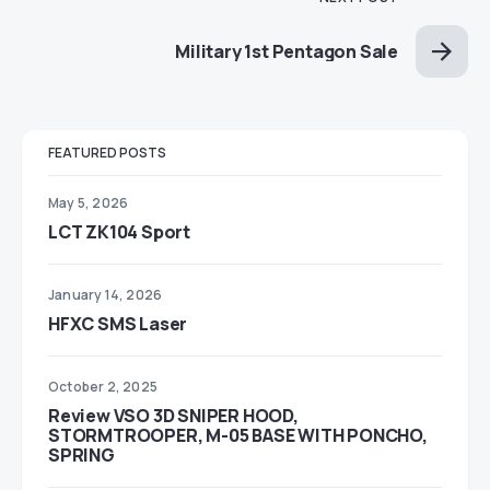
Military 1st Pentagon Sale
FEATURED POSTS
May 5, 2026
LCT ZK104 Sport
January 14, 2026
HFXC SMS Laser
October 2, 2025
Review VSO 3D SNIPER HOOD,
STORMTROOPER, M-05 BASE WITH PONCHO,
SPRING