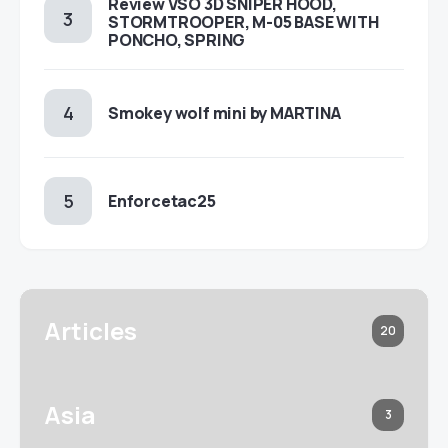
Review VSO 3D SNIPER HOOD,
STORMTROOPER, M-05 BASE WITH
PONCHO, SPRING
Smokey wolf mini by MARTINA
Enforcetac25
Articles
20
Asia
3