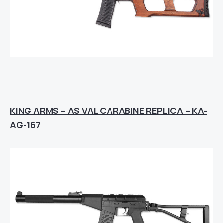
KING ARMS – AS VAL CARABINE REPLICA – KA-
AG-167