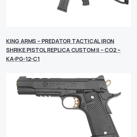
KING ARMS – PREDATOR TACTICAL IRON
SHRIKE PISTOL REPLICA CUSTOM II – CO2 –
KA-PG-12-C1