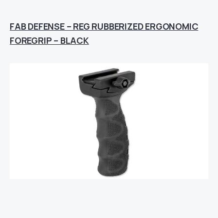
FAB DEFENSE – REG RUBBERIZED ERGONOMIC
FOREGRIP – BLACK