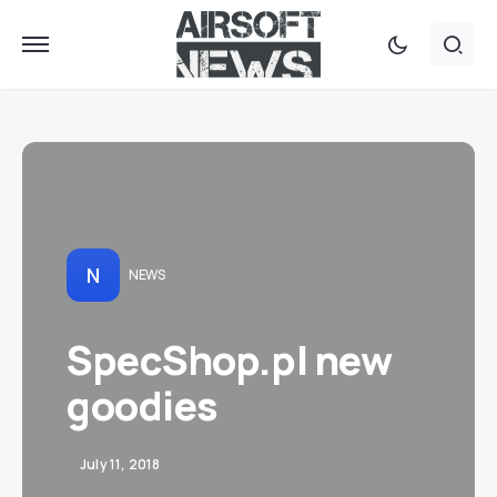
N
NEWS
SpecShop.pl new
goodies
July 11, 2018