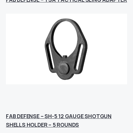
FAB DEFENSE – SH-5 12 GAUGE SHOTGUN
SHELLS HOLDER – 5 ROUNDS