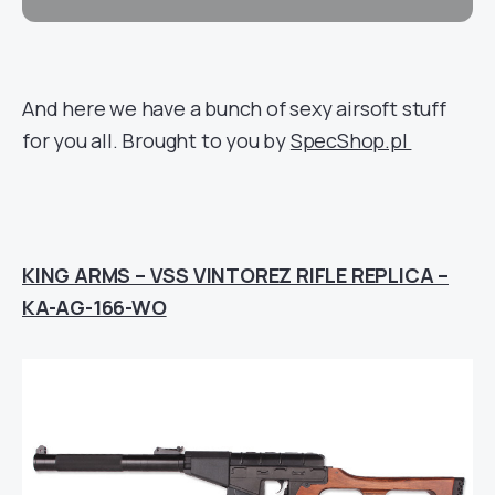
And here we have a bunch of sexy airsoft stuff
for you all. Brought to you by
SpecShop.pl
KING ARMS – VSS VINTOREZ RIFLE REPLICA –
KA-AG-166-WO