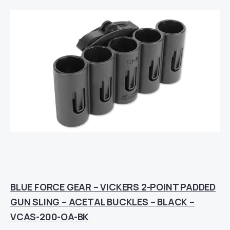
BLUE FORCE GEAR – VICKERS 2-POINT PADDED
GUN SLING – ACETAL BUCKLES – BLACK –
VCAS-200-OA-BK