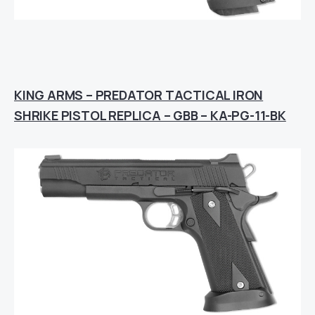
KING ARMS – PREDATOR TACTICAL IRON
SHRIKE PISTOL REPLICA – GBB – KA-PG-11-BK