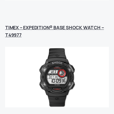
TIMEX – EXPEDITION® BASE SHOCK WATCH –
T49977