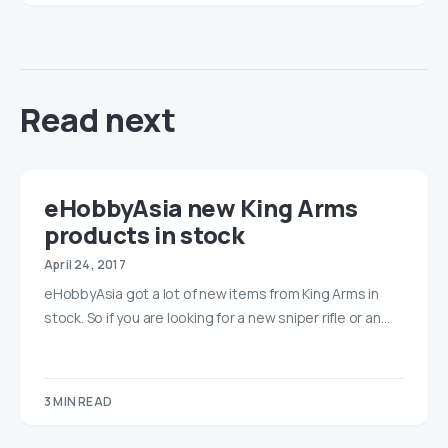
Read next
eHobbyAsia new King Arms
products in stock
April 24, 2017
eHobbyAsia got a lot of new items from King Arms in
stock. So if you are looking for a new sniper rifle or an…
3 MIN READ