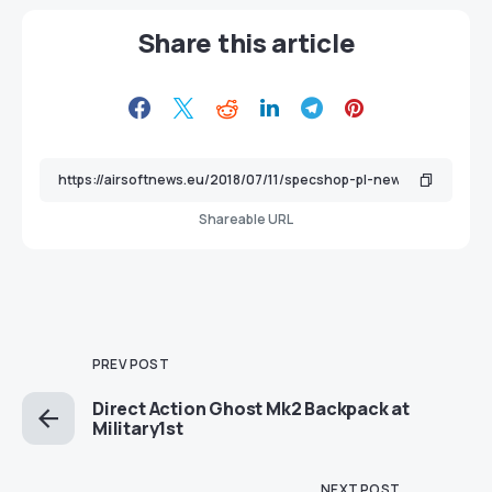
Share this article
Shareable URL
PREV POST
Direct Action Ghost Mk2 Backpack at
Military1st
NEXT POST