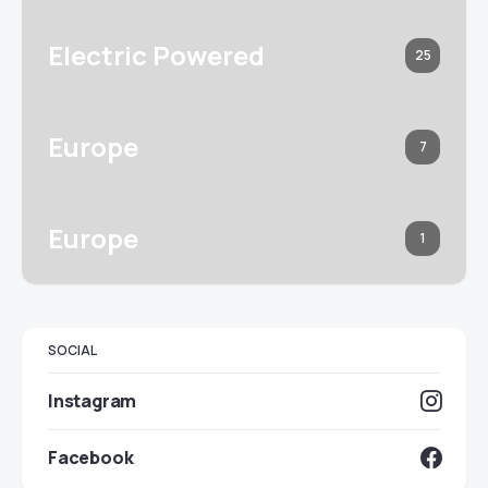
Electric Powered
25
Europe
7
Europe
1
SOCIAL
Instagram
Facebook