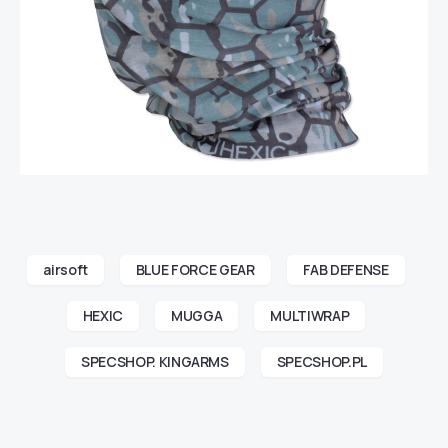
airsoft
BLUE FORCE GEAR
FAB DEFENSE
HEXIC
MUGGA
MULTIWRAP
SPECSHOP. KINGARMS
SPECSHOP.PL