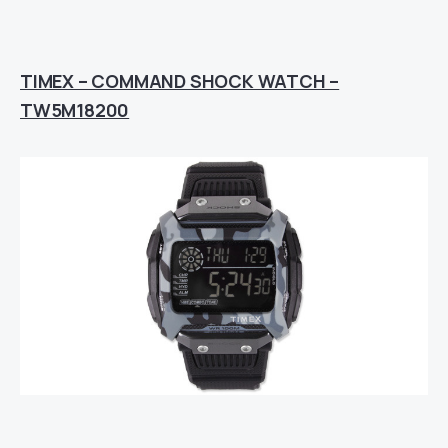
TIMEX – COMMAND SHOCK WATCH –
TW5M18200