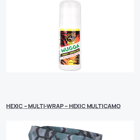
HEXIC – MULTI-WRAP – HEXIC MULTICAMO