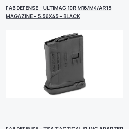
FAB DEFENSE – ULTIMAG 10R M16/M4/AR15
MAGAZINE – 5.56X45 – BLACK
FAB DEFENSE – TSA TACTICAL SLING ADAPTER