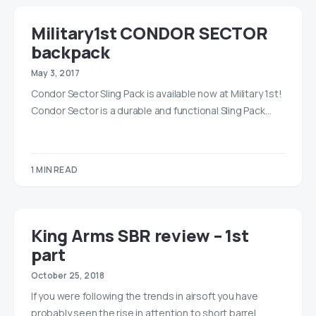
Military1st CONDOR SECTOR
backpack
May 3, 2017
Condor Sector Sling Pack is available now at Military 1st!
Condor Sector is a durable and functional Sling Pack…
1 MIN READ
King Arms SBR review – 1st
part
October 25, 2018
If you were following the trends in airsoft you have
probably seen the rise in attention to short barrel