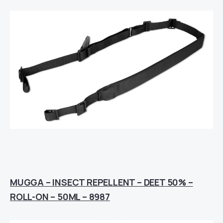
MUGGA – INSECT REPELLENT – DEET 50% –
ROLL-ON – 50ML – 8987