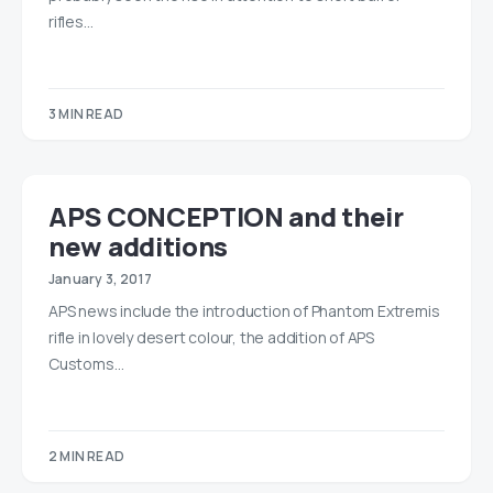
rifles…
3 MIN READ
APS CONCEPTION and their
new additions
January 3, 2017
APS news include the introduction of Phantom Extremis
rifle in lovely desert colour, the addition of APS
Customs…
2 MIN READ