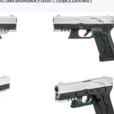
c Gas Blowback Pistol ( 130pcs Limited )