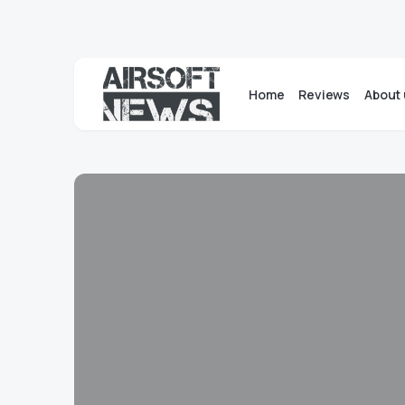
Home
Reviews
About 