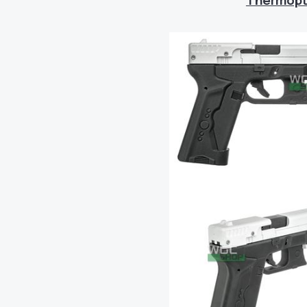
Thermopti