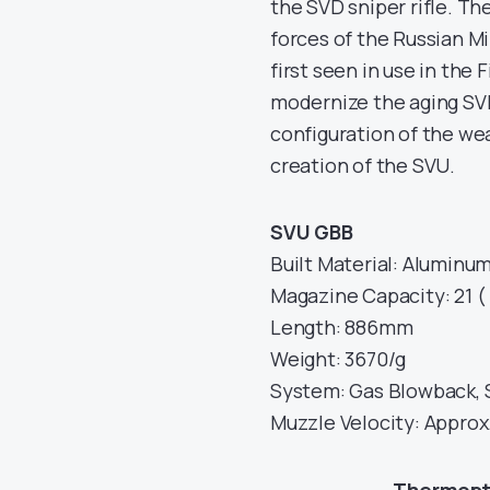
the SVD sniper rifle. T
forces of the Russian Mi
first seen in use in the 
modernize the aging SVD
configuration of the we
creation of the SVU.
SVU GBB
Built Material: Aluminum 
Magazine Capacity: 21 
Length: 886mm
Weight: 3670/g
System: Gas Blowback, 
Muzzle Velocity: Approx