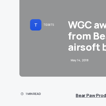
WGC awe
T
TIDBITS
from Be
airsoft
May 14, 2018
1 MIN READ
Bear Paw Prod