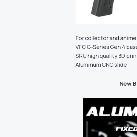
For collector and anime 
VFC G-Series Gen 4 bas
SRU high quality 3D pri
Aluminum CNC slide
New B