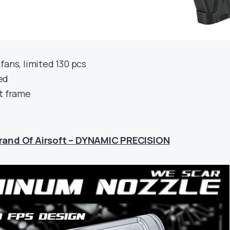
fans, limited 130 pcs
ed
nt frame
rand Of Airsoft – DYNAMIC PRECISION