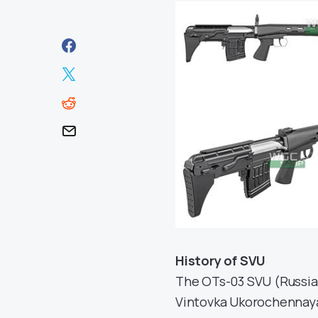
History of SVU
The OTs-03 SVU (Russi
Vintovka Ukorochennaya,