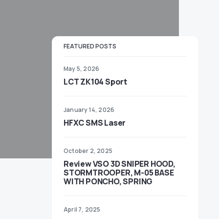
FEATURED POSTS
May 5, 2026
LCT ZK104 Sport
January 14, 2026
HFXC SMS Laser
October 2, 2025
Review VSO 3D SNIPER HOOD,
STORMTROOPER, M-05 BASE
WITH PONCHO, SPRING
April 7, 2025