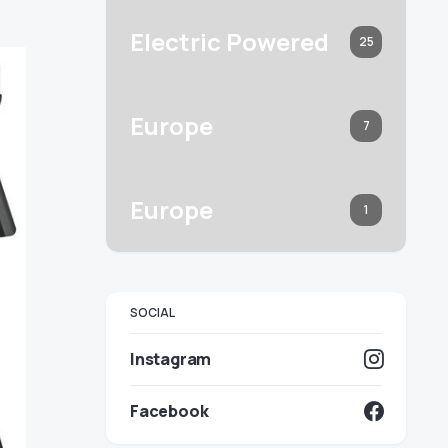
Electric Powered
25
Europe
7
Europe
1
SOCIAL
Instagram
Facebook