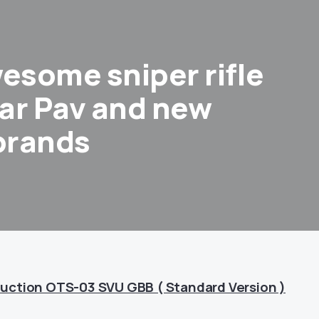
some sniper rifle
ar Pav and new
 brands
uction OTS-03 SVU GBB ( Standard Version )