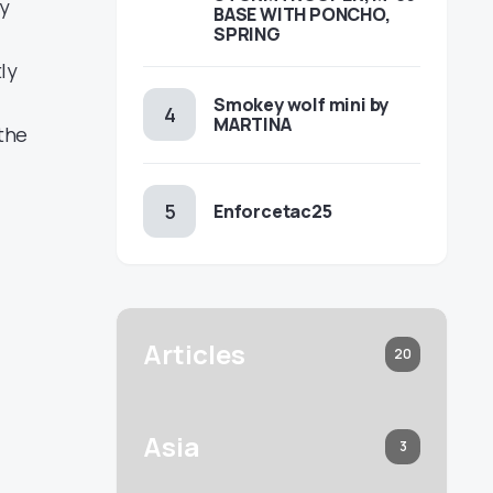
ty
BASE WITH PONCHO,
SPRING
tly
Smokey wolf mini by
MARTINA
the
Enforcetac25
Articles
20
Asia
3