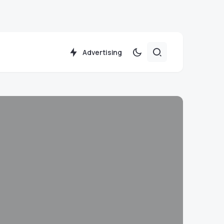
Advertising