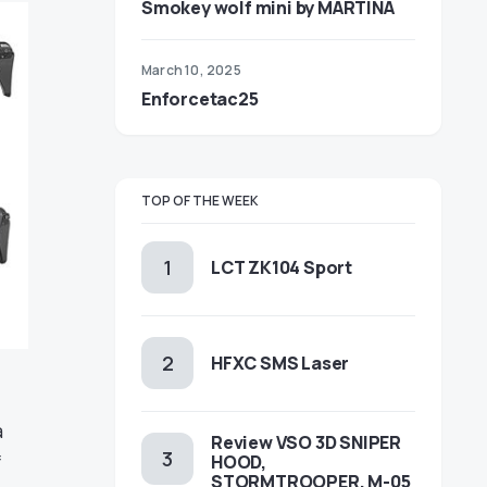
Smokey wolf mini by MARTINA
March 10, 2025
Enforcetac25
TOP OF THE WEEK
LCT ZK104 Sport
HFXC SMS Laser
a
Review VSO 3D SNIPER
f
HOOD,
STORMTROOPER, M-05