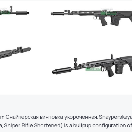
an: Снайперская винтовка укороченная, Snayperskay
 Sniper Rifle Shortened) is a bullpup configuration o