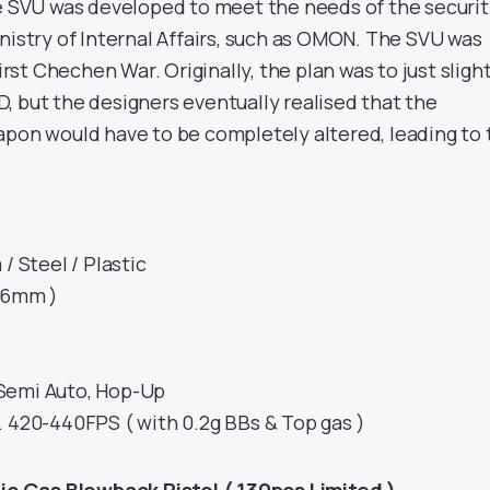
he SVU was developed to meet the needs of the securi
nistry of Internal Affairs, such as OMON. The SVU was
First Chechen War. Originally, the plan was to just sligh
, but the designers eventually realised that the
apon would have to be completely altered, leading to 
/ Steel / Plastic
( 6mm )
Semi Auto, Hop-Up
. 420-440FPS ( with 0.2g BBs & Top gas )