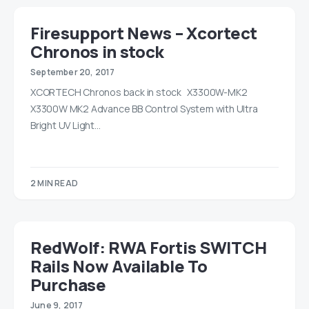
Firesupport News – Xcortect
Chronos in stock
September 20, 2017
XCORTECH Chronos back in stock X3300W-MK2
X3300W MK2 Advance BB Control System with Ultra
Bright UV Light…
2 MIN READ
RedWolf: RWA Fortis SWITCH
Rails Now Available To
Purchase
June 9, 2017