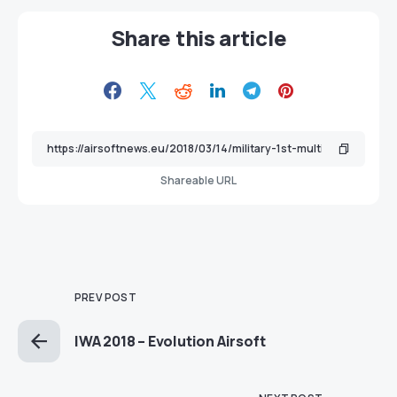
Share this article
Shareable URL
PREV POST
IWA 2018 – Evolution Airsoft