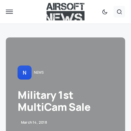
N
NEWS
Military 1st
MultiCam Sale
March 14, 2018