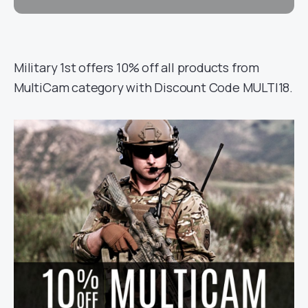
Military 1st offers 10% off all products from
MultiCam category with Discount Code MULTI18.