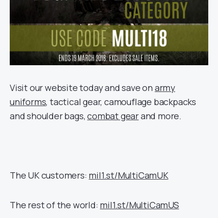
Visit our website today and save on
army
uniforms
, tactical gear, camouflage backpacks
and shoulder bags,
combat gear
and more.
The UK customers:
mil1.st/MultiCamUK
The rest of the world:
mil1.st/MultiCamUS