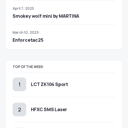
April 7, 2025
Smokey wolf mini by MARTINA
March 10, 2025
Enforcetac25
TOP OF THE WEEK
LCT ZK104 Sport
HFXC SMS Laser