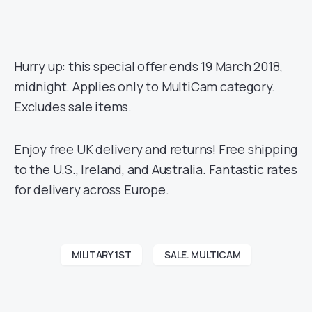
Hurry up: this special offer ends 19 March 2018,
midnight. Applies only to MultiCam category.
Excludes sale items.
Enjoy free UK delivery and returns! Free shipping
to the U.S., Ireland, and Australia. Fantastic rates
for delivery across Europe.
MILITARY 1ST
SALE. MULTICAM