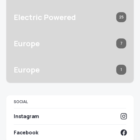
Electric Powered
25
Europe
7
Europe
1
SOCIAL
Instagram
Facebook