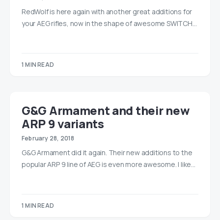
RedWolf is here again with another great additions for
your AEG rifles, now in the shape of awesome SWITCH…
1 MIN READ
G&G Armament and their new
ARP 9 variants
February 28, 2018
G&G Armament did it again. Their new additions to the
popular ARP 9 line of AEG is even more awesome. I like…
1 MIN READ