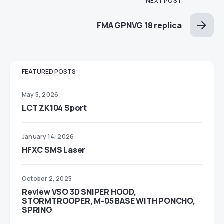
NEXT POST
FMA GPNVG 18 replica
FEATURED POSTS
May 5, 2026
LCT ZK104 Sport
January 14, 2026
HFXC SMS Laser
October 2, 2025
Review VSO 3D SNIPER HOOD,
STORMTROOPER, M-05 BASE WITH PONCHO,
SPRING