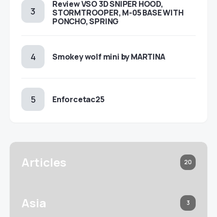
Review VSO 3D SNIPER HOOD,
STORMTROOPER, M-05 BASE WITH
PONCHO, SPRING
Smokey wolf mini by MARTINA
Enforcetac25
Articles
20
Asia
3