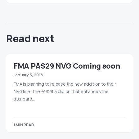
Read next
FMA PAS29 NVG Coming soon
January 3, 2018
FMA is planning to release the new addition to their
NVG line. The PAS29 a clip on that enhances the
standard…
1 MIN READ