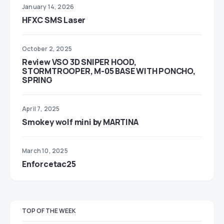
January 14, 2026
HFXC SMS Laser
October 2, 2025
Review VSO 3D SNIPER HOOD,
STORMTROOPER, M-05 BASE WITH PONCHO,
SPRING
April 7, 2025
Smokey wolf mini by MARTINA
March 10, 2025
Enforcetac25
TOP OF THE WEEK