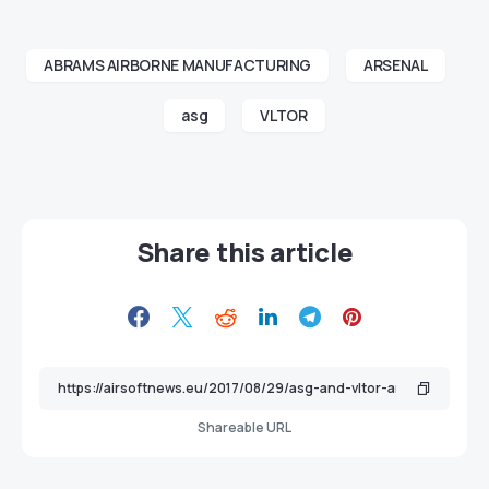
ABRAMS AIRBORNE MANUFACTURING
ARSENAL
asg
VLTOR
Share this article
Shareable URL