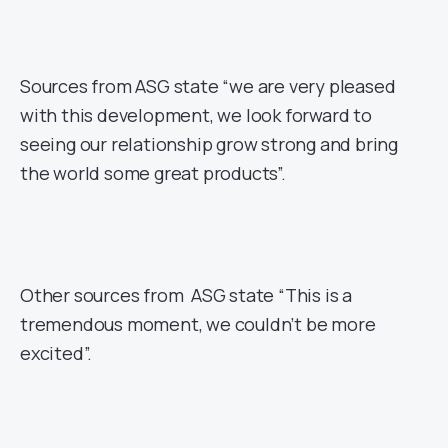
Sources from ASG state “we are very pleased
with this development, we look forward to
seeing our relationship grow strong and bring
the world some great products”.
Other sources from ASG state “This is a
tremendous moment, we couldn’t be more
excited”.