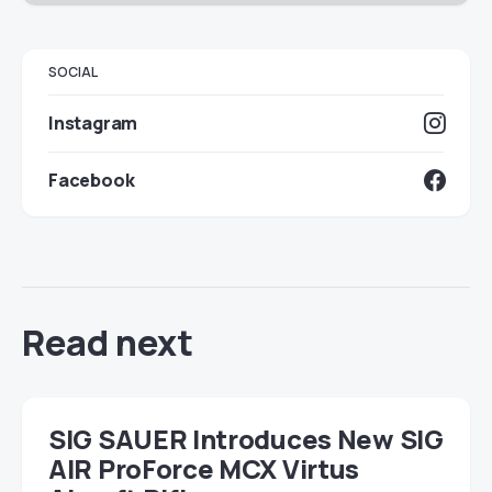
SOCIAL
Instagram
Facebook
Read next
SIG SAUER Introduces New SIG
AIR ProForce MCX Virtus