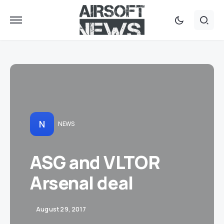
N
NEWS
ASG and VLTOR
Arsenal deal
August 29, 2017