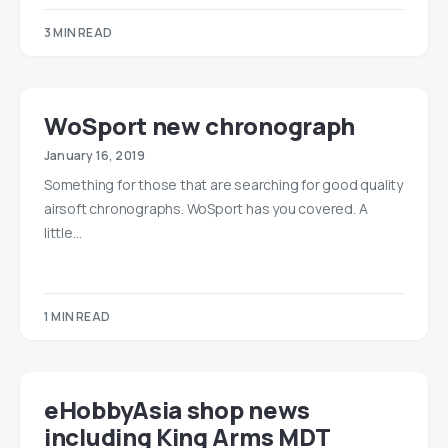
3 MIN READ
WoSport new chronograph
January 16, 2019
Something for those that are searching for good quality
airsoft chronographs. WoSport has you covered. A
little…
1 MIN READ
eHobbyAsia shop news
including King Arms MDT