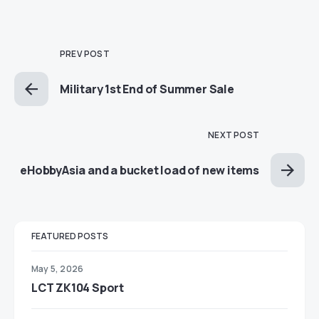
PREV POST
Military 1st End of Summer Sale
NEXT POST
eHobbyAsia and a bucket load of new items
FEATURED POSTS
May 5, 2026
LCT ZK104 Sport