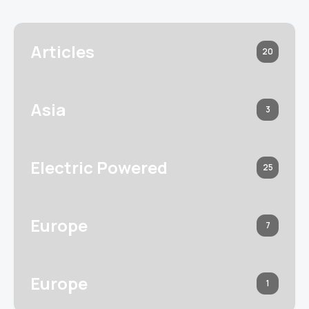
Articles
20
Asia
3
Electric Powered
25
Europe
7
Europe
1