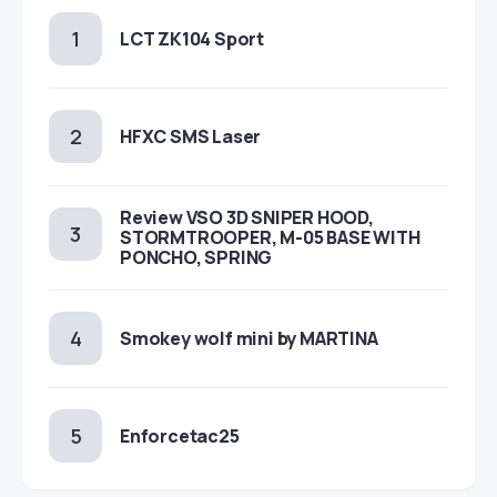
LCT ZK104 Sport
HFXC SMS Laser
Review VSO 3D SNIPER HOOD,
STORMTROOPER, M-05 BASE WITH
PONCHO, SPRING
Smokey wolf mini by MARTINA
Enforcetac25