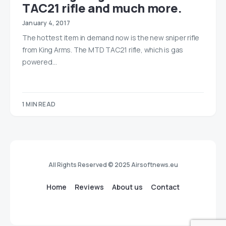
TAC21 rifle and much more.
January 4, 2017
The hottest item in demand now is the new sniper rifle
from King Arms. The MTD TAC21 rifle, which is gas
powered…
1 MIN READ
All Rights Reserved © 2025 Airsoftnews.eu
Home
Reviews
About us
Contact