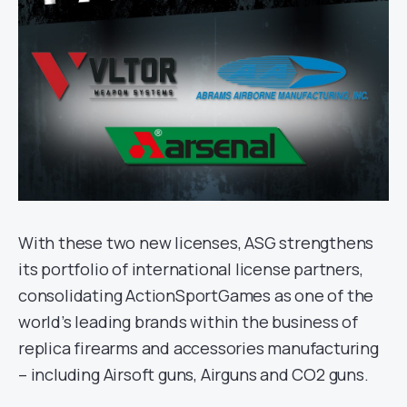
With these two new licenses, ASG strengthens
its portfolio of international license partners,
consolidating ActionSportGames as one of the
world’s leading brands within the business of
replica firearms and accessories manufacturing
– including Airsoft guns, Airguns and CO2 guns.