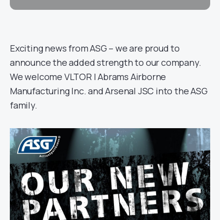
Exciting news from ASG – we are proud to
announce the added strength to our company.
We welcome VLTOR | Abrams Airborne
Manufacturing Inc. and Arsenal JSC into the ASG
family.