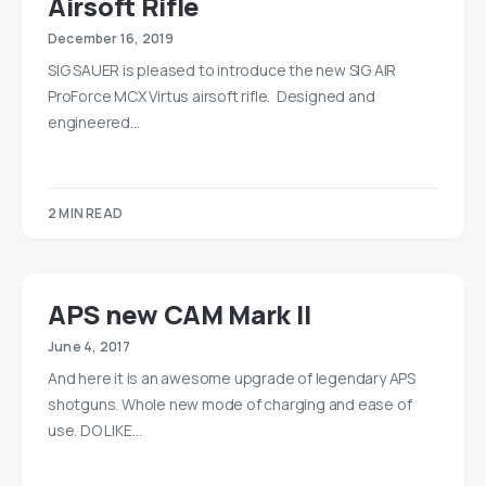
Airsoft Rifle
December 16, 2019
SIG SAUER is pleased to introduce the new SIG AIR
ProForce MCX Virtus airsoft rifle. Designed and
engineered…
2 MIN READ
APS new CAM Mark II
June 4, 2017
And here it is an awesome upgrade of legendary APS
shotguns. Whole new mode of charging and ease of
use. DO LIKE…