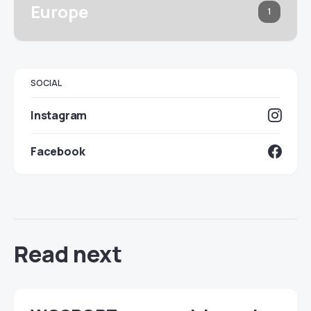
Europe
1
SOCIAL
Instagram
Facebook
Read next