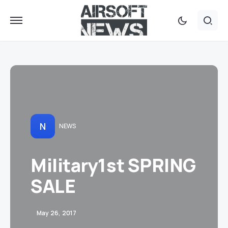
N
NEWS
Military1st SPRING
SALE
May 26, 2017