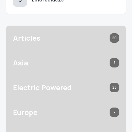
Articles
20
Asia
3
Electric Powered
25
Europe
7