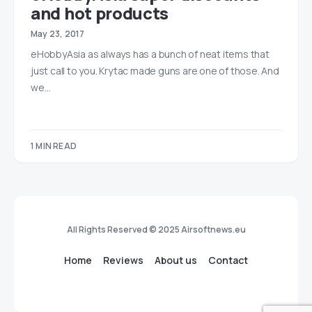
and hot products
May 23, 2017
eHobbyAsia as always has a bunch of neat items that
just call to you. Krytac made guns are one of those. And
we…
1 MIN READ
All Rights Reserved © 2025 Airsoftnews.eu
Home
Reviews
About us
Contact