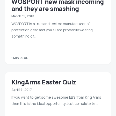
WOSPORT new mask incoming
and they are smashing
March 31, 2018
WOSPORT is a true and tested manufacturer of
protection gear and you all are probablly wearing
something of…
1 MIN READ
KingArms Easter Quiz
April 19, 2017
If you want to get some awesome BB’s from King Arms
then this is the ideal opportunity. Just complete te…