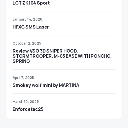
LCT ZK104 Sport
January 14, 2026
HFXC SMS Laser
October 2, 2025
Review VSO 3D SNIPER HOOD,
STORMTROOPER, M-05 BASE WITH PONCHO,
SPRING
April 7, 2025
Smokey wolf mini by MARTINA
March 10, 2025
Enforcetac25