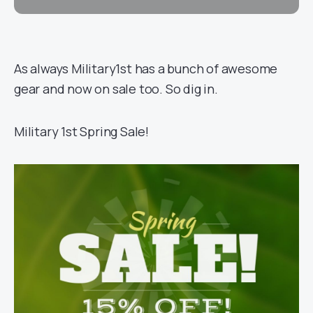
As always Military1st has a bunch of awesome
gear and now on sale too. So dig in.
Military 1st Spring Sale!