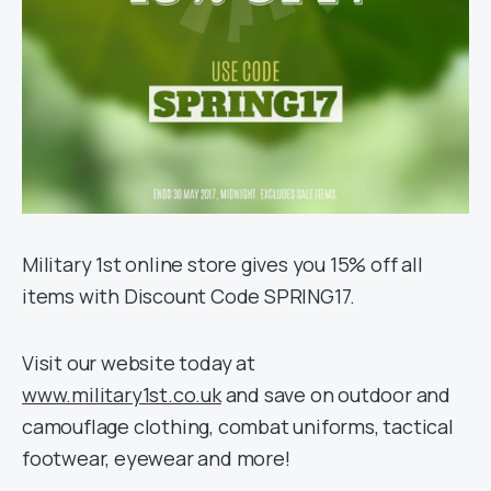
Military 1st online store gives you 15% off all
items with Discount Code SPRING17.
Visit our website today at
www.military1st.co.uk
and save on outdoor and
camouflage clothing, combat uniforms, tactical
footwear, eyewear and more!