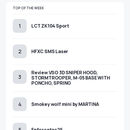
TOP OF THE WEEK
LCT ZK104 Sport
HFXC SMS Laser
Review VSO 3D SNIPER HOOD,
STORMTROOPER, M-05 BASE WITH
PONCHO, SPRING
Smokey wolf mini by MARTINA
Enforcetac25