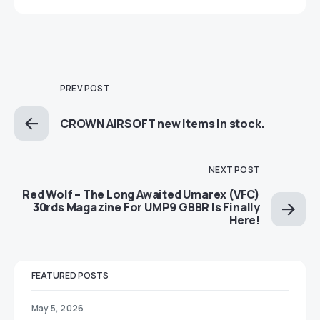
PREV POST
CROWN AIRSOFT new items in stock.
NEXT POST
Red Wolf – The Long Awaited Umarex (VFC)
30rds Magazine For UMP9 GBBR Is Finally
Here!
FEATURED POSTS
May 5, 2026