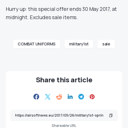
Hurry up: this special offer ends 30 May 2017, at
midnight. Excludes sale items.
COMBAT UNIFORMS
military1st
sale
Share this article
Shareable URL