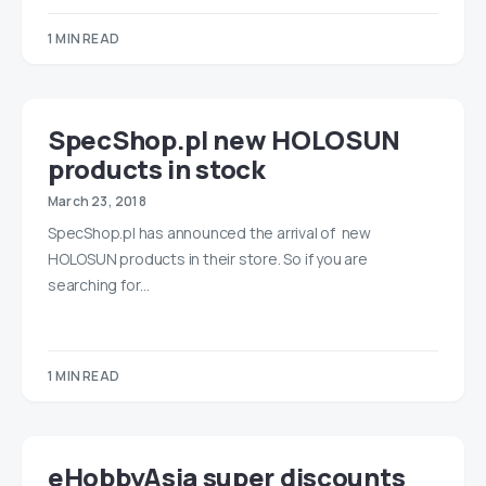
1 MIN READ
SpecShop.pl new HOLOSUN
products in stock
March 23, 2018
SpecShop.pl has announced the arrival of new
HOLOSUN products in their store. So if you are
searching for…
1 MIN READ
eHobbyAsia super discounts