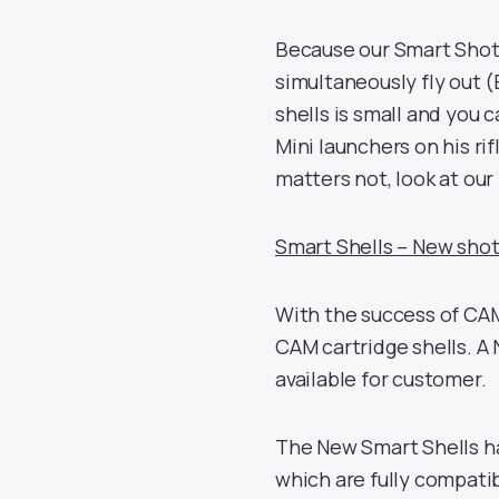
Because our Smart Shot 
simultaneously fly out 
shells is small and you 
Mini launchers on his rif
matters not, look at our 
Smart Shells – New shot
With the success of CAM
CAM cartridge shells. A 
available for customer.
The New Smart Shells ha
which are fully compatib