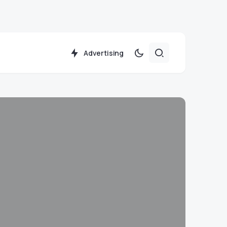
Advertising