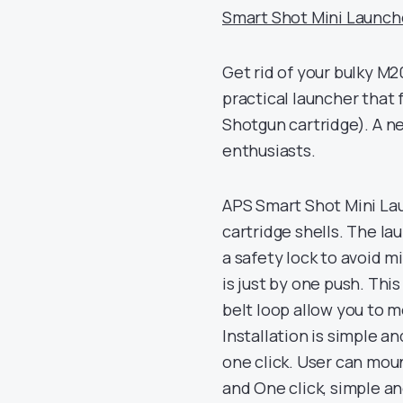
Smart Shot Mini Launcher
Get rid of your bulky M
practical launcher that
Shotgun cartridge). A ne
enthusiasts.
APS Smart Shot Mini La
cartridge shells. The la
a safety lock to avoid mi
is just by one push. Thi
belt loop allow you to 
Installation is simple an
one click. User can moun
and One click, simple an