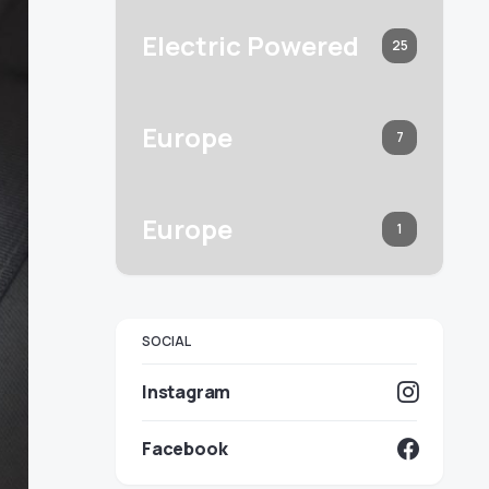
Electric Powered
25
Europe
7
Europe
1
SOCIAL
Instagram
Facebook