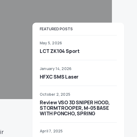
FEATURED POSTS
May 5, 2026
LCT ZK104 Sport
January 14, 2026
HFXC SMS Laser
October 2, 2025
Review VSO 3D SNIPER HOOD,
STORMTROOPER, M-05 BASE
WITH PONCHO, SPRING
ir
April 7, 2025