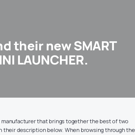
nd their new SMART
INI LAUNCHER.
ft manufacturer that brings together the best of two
in their description below. When browsing through the