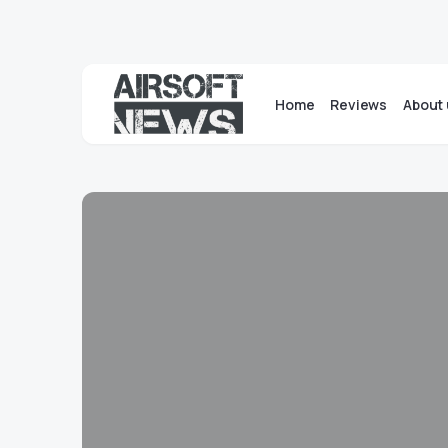
Home
Reviews
About 