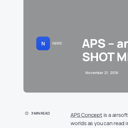
APS – a
N
NEWS
SHOT M
November 21, 2016
3 MIN READ
APS Concept
is a airso
worlds as you can read 