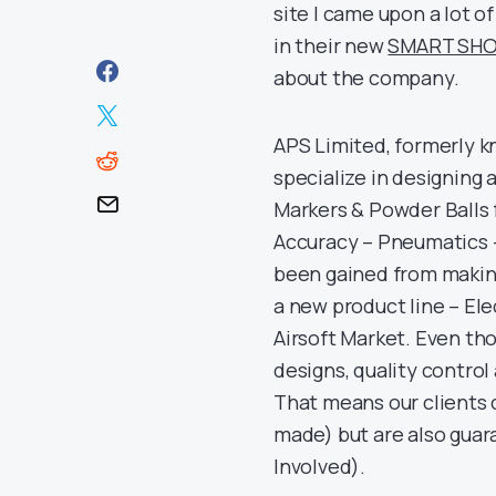
site I came upon a lot 
in their new
SMART SHO
about the company.
APS Limited, formerly k
specialize in designing
Markers & Powder Balls f
Accuracy – Pneumatics 
been gained from making
a new product line – El
Airsoft Market. Even tho
designs, quality contro
That means our clients 
made) but are also guar
Involved).