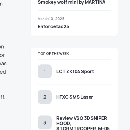
Smokey wolf mini by MARTINA
m
March 10, 2025
Enforcetac25
on
TOP OF THE WEEK
for
has
hed
LCT ZK104 Sport
ff.
HFXC SMS Laser
Review VSO 3D SNIPER
HOOD,
STORMTROOPER, M-05