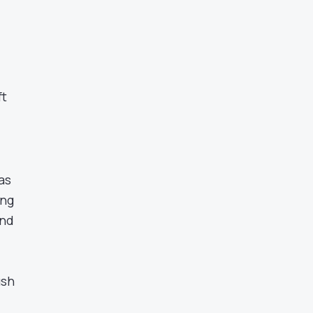
ft
as
ing
and
ush