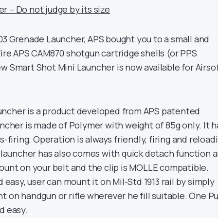
 – Do not judge by its size
203 Grenade Launcher, APS bought you to a small and
 fire APS CAM870 shotgun cartridge shells (or PPS
w Smart Shot Mini Launcher is now available for Airso
uncher is a product developed from APS patented
uncher is made of Polymer with weight of 85g only. It h
s-firing. Operation is always friendly, firing and reload
s launcher has also comes with quick detach function 
mount on your belt and the clip is MOLLE compatible.
d easy, user can mount it on Mil-Std 1913 rail by simply
t on handgun or rifle wherever he fill suitable. One P
d easy.