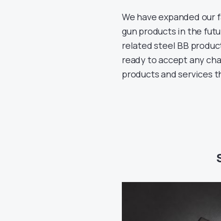
We have expanded our fa
gun products in the futu
related steel BB produc
ready to accept any cha
products and services t