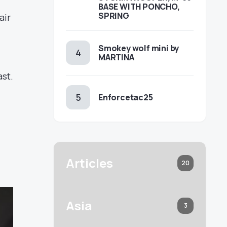
BASE WITH PONCHO,
SPRING
air
Smokey wolf mini by
MARTINA
ast.
Enforcetac25
Articles
20
Asia
3