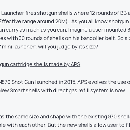
Launcher fires shotgun shells where 12 rounds of BB 
(Effective range around 20M). As you all know shotgun
can carry as much as you can. Imagine a user mounted 
les with 30 rounds of shells on his bandolier belt. So si
“mini launcher”, will you judge by its size?
gun cartridge shells made by APS
870 Shot Gun launched in 2015, APS evolves the use o
New Smart shells with direct gas refill system is now
s the same size and shape with the existing 870 shell
le with each other. But the new shells allow user to fil