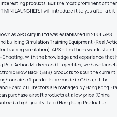
of interesting products. But the most prominent of the
T MINI LAUNCHER
. I will introduce it to you after a bit
nown as APS Airgun Ltd was established in 2001. APS
 and building Simulation Training Equipment (Real Acti
or training simulation). APS – the three words stand 
– Shooting. With the knowledge and experience that 
 Real Action Markers and Projectiles, we have launc
ectronic Blow Back (EBB) products to spur the current
ugh our airsoft products are made in China, all the
l and Board of Directors are managed by Hong Kong Sta
can purchase airsoft products at a low price (China
anteed a high quality item (Hong Kong Production