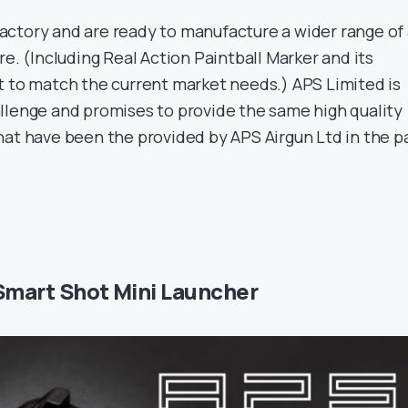
ctory and are ready to manufacture a wider range of 
re. (Including Real Action Paintball Marker and its
t to match the current market needs.) APS Limited is
llenge and promises to provide the same high quality
hat have been the provided by APS Airgun Ltd in the p
Smart Shot Mini Launcher