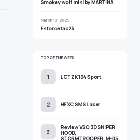
Smokey wolf mini by MARTINA
March 10, 2025
Enforcetac25
TOP OF THE WEEK
LCT ZK104 Sport
HFXC SMS Laser
Review VSO 3D SNIPER
HOOD,
STORMTROOPER, M-05