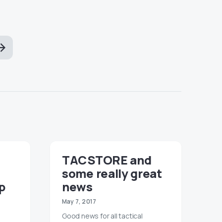
TACSTORE and
some really great
p
news
May 7, 2017
Good news for all tactical