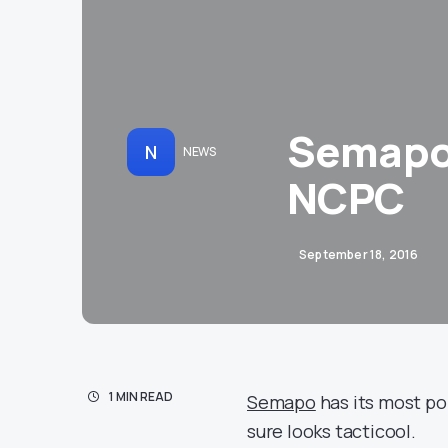
Semapo
N
NEWS
NCPC
September 18, 2016
1 MIN READ
Semapo
has its most pop
sure looks tacticool.