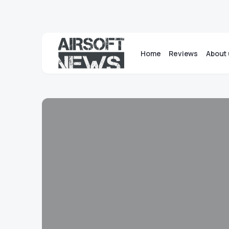
Home
Reviews
About 