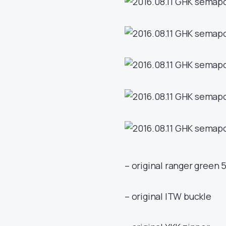
– original ranger green 
– original ITW buckle