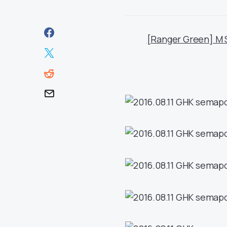
[Ranger Green] M 