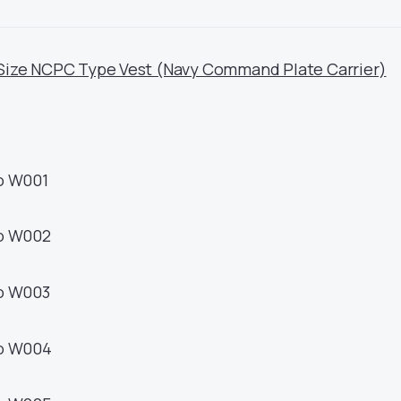
Size NCPC Type Vest (Navy Command Plate Carrier)