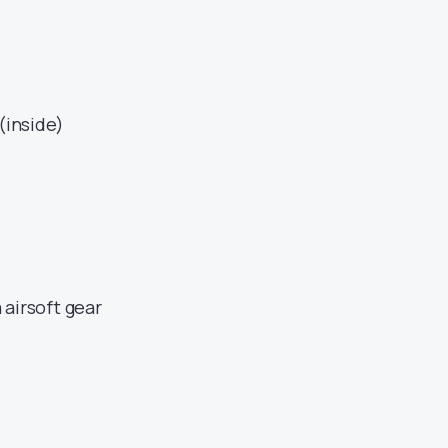
(inside)
 airsoft gear