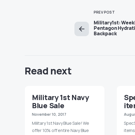
PREV POST
Military1st: Week
Pentagon Hydrati
Backpack
Read next
Military 1st Navy
Sp
Blue Sale
ite
November 10, 2017
Augus
Military 1st Navy Blue Sale! We
SpecS
offer 10% off entire Navy Blue
items