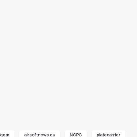
tgear
airsoftnews.eu
NCPC
platecarrier