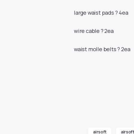
large waist pads ? 4ea
wire cable ? 2ea
waist molle belts ? 2ea
airsoft
airsof