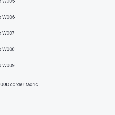
500D corder fabric