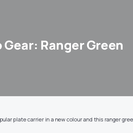
 Gear: Ranger Green
ular plate carrier in a new colour and this ranger gre