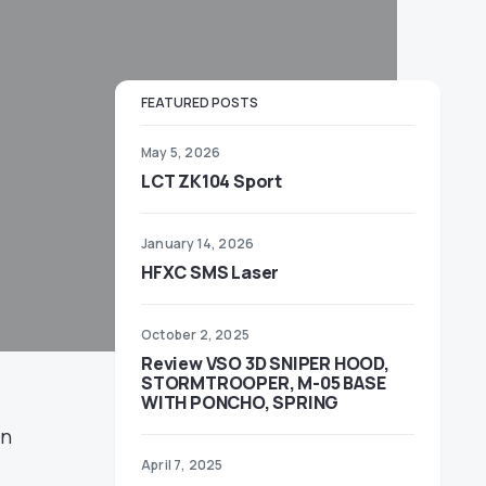
FEATURED POSTS
May 5, 2026
LCT ZK104 Sport
January 14, 2026
HFXC SMS Laser
October 2, 2025
Review VSO 3D SNIPER HOOD,
STORMTROOPER, M-05 BASE
WITH PONCHO, SPRING
en
April 7, 2025