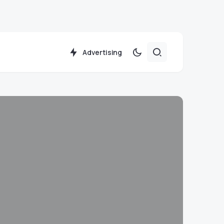
Advertising