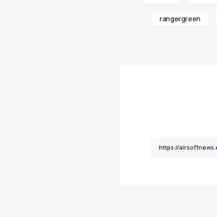
rangergreen