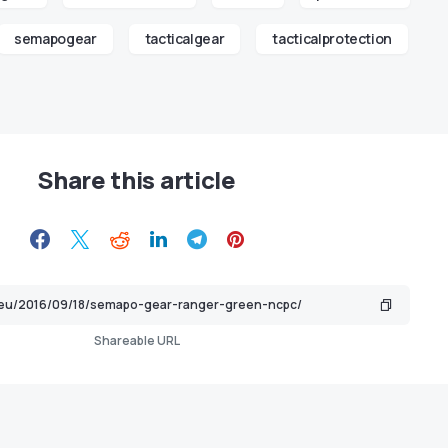
semapogear
tacticalgear
tacticalprotection
Share this article
Shareable URL