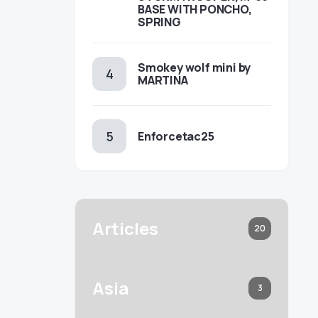
BASE WITH PONCHO,
SPRING
Smokey wolf mini by
MARTINA
Enforcetac25
Articles
20
Asia
3