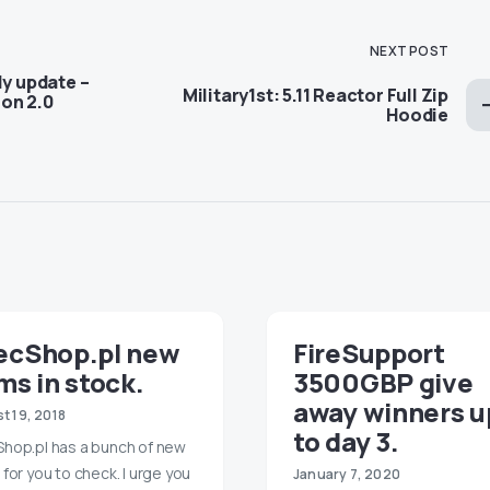
NEXT POST
ly update –
Military1st: 5.11 Reactor Full Zip
on 2.0
Hoodie
ecShop.pl new
FireSupport
ms in stock.
3500GBP give
away winners u
t 19, 2018
to day 3.
hop.pl has a bunch of new
 for you to check. I urge you
January 7, 2020