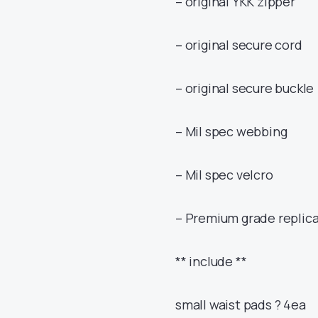
– original YKK zipper
– original secure cord
– original secure buckle 
– Mil spec webbing
– Mil spec velcro
– Premium grade replica
** include **
small waist pads ? 4ea