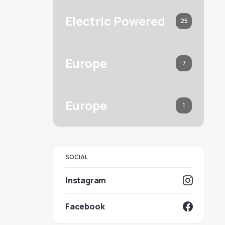
Electric Powered
25
Europe
7
Europe
1
SOCIAL
Instagram
Facebook