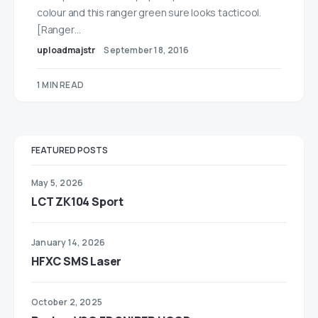
colour and this ranger green sure looks tacticool.
[Ranger…
uploadmajstr
September 18, 2016
1 MIN READ
FEATURED POSTS
May 5, 2026
LCT ZK104 Sport
January 14, 2026
HFXC SMS Laser
October 2, 2025