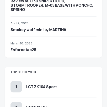
Review VSO 3D SNIPER HOOD,
STORMTROOPER, M-05 BASE WITH PONCHO,
SPRING
April 7, 2025
Smokey wolf mini by MARTINA
March 10, 2025
Enforcetac25
TOP OF THE WEEK
LCT ZK104 Sport