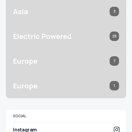
Asia
3
Electric Powered
25
Europe
7
Europe
1
SOCIAL
Instagram