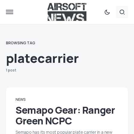
BROWSING TAG
platecarrier
1 post
NEWS
Semapo Gear: Ranger
Green NCPC
Semapo has its most popular plate carrier in a new