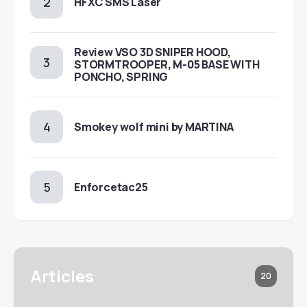
HFXC SMS Laser
Review VSO 3D SNIPER HOOD,
STORMTROOPER, M-05 BASE WITH
PONCHO, SPRING
Smokey wolf mini by MARTINA
Enforcetac25
Articles
20