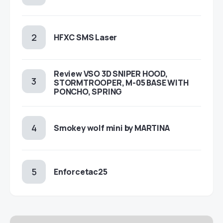
HFXC SMS Laser
Review VSO 3D SNIPER HOOD,
STORMTROOPER, M-05 BASE WITH
PONCHO, SPRING
Smokey wolf mini by MARTINA
Enforcetac25