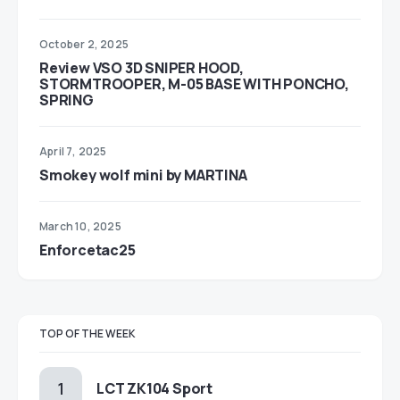
October 2, 2025
Review VSO 3D SNIPER HOOD,
STORMTROOPER, M-05 BASE WITH PONCHO,
SPRING
April 7, 2025
Smokey wolf mini by MARTINA
March 10, 2025
Enforcetac25
TOP OF THE WEEK
LCT ZK104 Sport