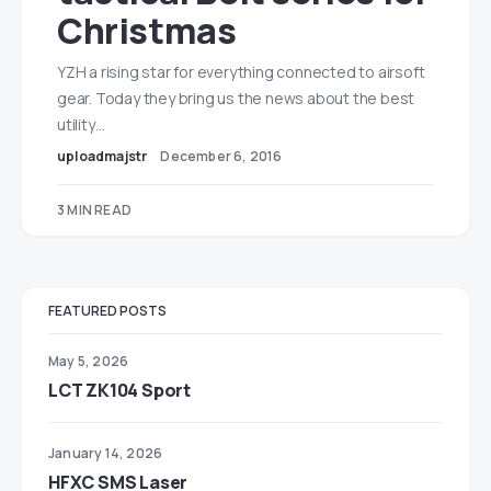
Christmas
YZH a rising star for everything connected to airsoft
gear. Today they bring us the news about the best
utility…
uploadmajstr
December 6, 2016
3 MIN READ
FEATURED POSTS
May 5, 2026
LCT ZK104 Sport
January 14, 2026
HFXC SMS Laser