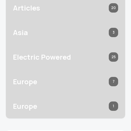
Articles
20
Asia
3
Electric Powered
25
Europe
7
Europe
1