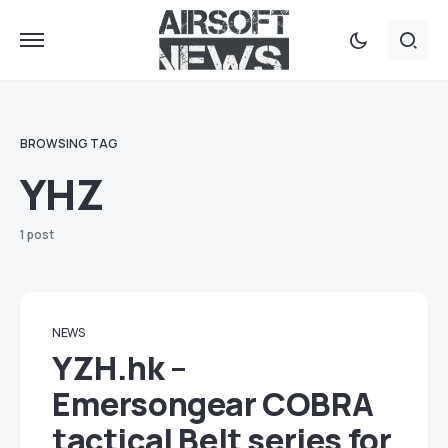
BROWSING TAG
YHZ
1 post
NEWS
YZH.hk –
Emersongear COBRA
tactical Belt series for