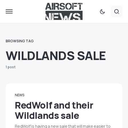
BROWSING TAG
WILDLANDS SALE
1 post
NEWS
RedWolf and their
Wildlands sale
RedWolf is having a new sale that will make easier to