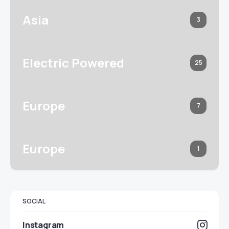
Asia
3
Electric Powered
25
Europe
7
Europe
1
SOCIAL
Instagram