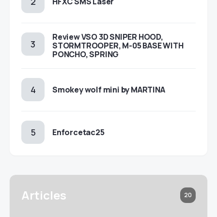
HFXC SMS Laser
Review VSO 3D SNIPER HOOD,
STORMTROOPER, M-05 BASE WITH
PONCHO, SPRING
Smokey wolf mini by MARTINA
Enforcetac25
Articles
20