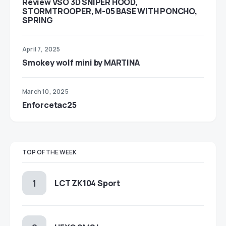
Review VSO 3D SNIPER HOOD,
STORMTROOPER, M-05 BASE WITH PONCHO,
SPRING
April 7, 2025
Smokey wolf mini by MARTINA
March 10, 2025
Enforcetac25
TOP OF THE WEEK
LCT ZK104 Sport