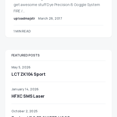
get awesome stuff Dye Precision i5 Goggle System
FIRE /…
uploadmajstr
March 26, 2017
1 MIN READ
FEATURED POSTS
May 5, 2026
LCT ZK104 Sport
January 14, 2026
HFXC SMS Laser
October 2, 2025