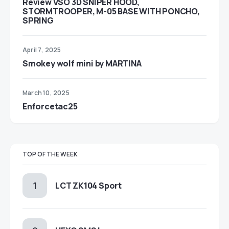
Review VSO 3D SNIPER HOOD,
STORMTROOPER, M-05 BASE WITH PONCHO,
SPRING
April 7, 2025
Smokey wolf mini by MARTINA
March 10, 2025
Enforcetac25
TOP OF THE WEEK
LCT ZK104 Sport