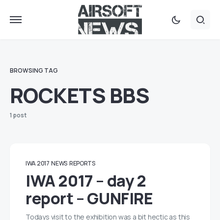
BROWSING TAG
ROCKETS BBS
1 post
IWA 2017
NEWS
REPORTS
IWA 2017 – day 2
report – GUNFIRE
Todays visit to the exhibition was a bit hectic as this