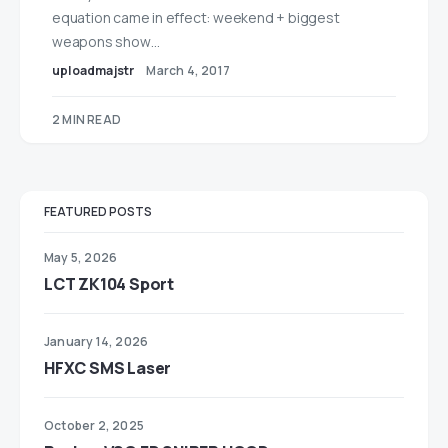
equation came in effect: weekend + biggest
weapons show…
uploadmajstr
March 4, 2017
2 MIN READ
FEATURED POSTS
May 5, 2026
LCT ZK104 Sport
January 14, 2026
HFXC SMS Laser
October 2, 2025