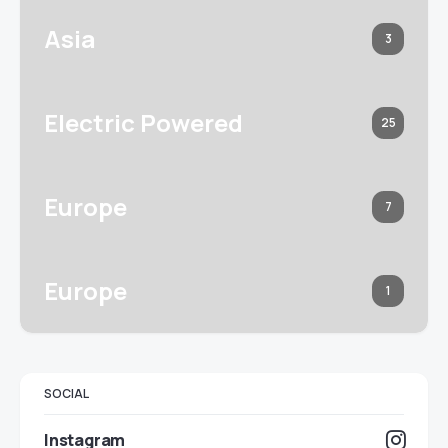
Asia
3
Electric Powered
25
Europe
7
Europe
1
SOCIAL
Instagram