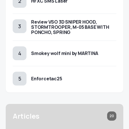
HFXC SMS Laser
Review VSO 3D SNIPER HOOD,
STORMTROOPER, M-05 BASE WITH
PONCHO, SPRING
Smokey wolf mini by MARTINA
Enforcetac25
Articles
20