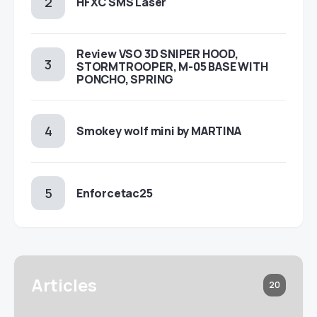
HFXC SMS Laser
Review VSO 3D SNIPER HOOD,
STORMTROOPER, M-05 BASE WITH
PONCHO, SPRING
Smokey wolf mini by MARTINA
Enforcetac25
Articles
20