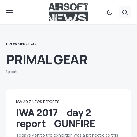
BROWSING TAG
PRIMAL GEAR
1 post
IWA 2017
NEWS
REPORTS
IWA 2017 – day 2
report – GUNFIRE
Todays visit to the exhibition was a bit hectic as this