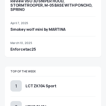
Review VSO 3D SNIPER HOOD,
STORMTROOPER, M-05 BASE WITH PONCHO,
SPRING
April 7, 2025
Smokey wolf mini by MARTINA
March 10, 2025
Enforcetac25
TOP OF THE WEEK
LCT ZK104 Sport