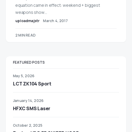
equation came in effect: weekend + biggest
weapons show…
uploadmajstr
March 4, 2017
2 MIN READ
FEATURED POSTS
May 5, 2026
LCT ZK104 Sport
January 14, 2026
HFXC SMS Laser
October 2, 2025