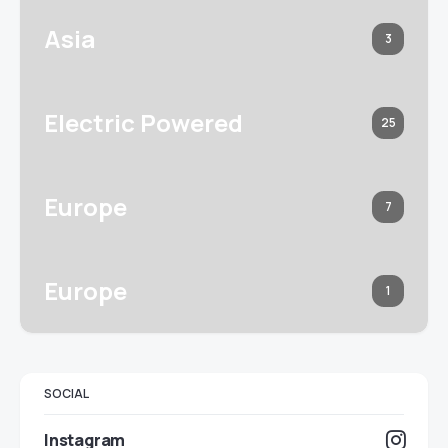
Asia
3
Electric Powered
25
Europe
7
Europe
1
SOCIAL
Instagram