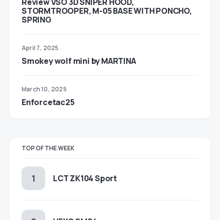
Review VSO 3D SNIPER HOOD,
STORMTROOPER, M-05 BASE WITH PONCHO,
SPRING
April 7, 2025
Smokey wolf mini by MARTINA
March 10, 2025
Enforcetac25
TOP OF THE WEEK
LCT ZK104 Sport