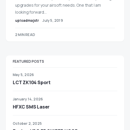
upgrades for your airsoft needs. One that I am
looking forward…
uploadmajstr
July 5, 2019
2 MIN READ
FEATURED POSTS
May 5, 2026
LCT ZK104 Sport
January 14, 2026
HFXC SMS Laser
October 2, 2025