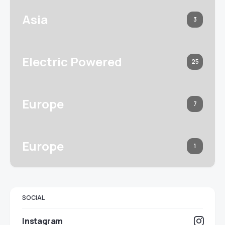
Asia
3
Electric Powered
25
Europe
7
Europe
1
SOCIAL
Instagram