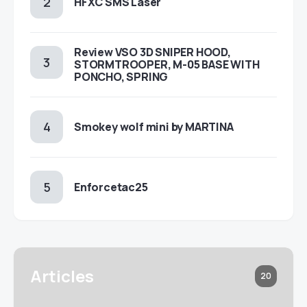
HFXC SMS Laser
Review VSO 3D SNIPER HOOD,
STORMTROOPER, M-05 BASE WITH
PONCHO, SPRING
Smokey wolf mini by MARTINA
Enforcetac25
Articles
20