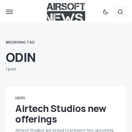
BROWSING TAG
ODIN
1 post
NEWS
Airtech Studios new
offerings
Airtech Studios are proud to present two upcoming