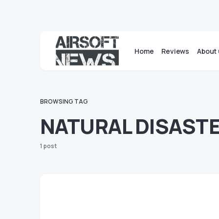
Home
Reviews
About 
BROWSING TAG
NATURAL DISAST
1 post