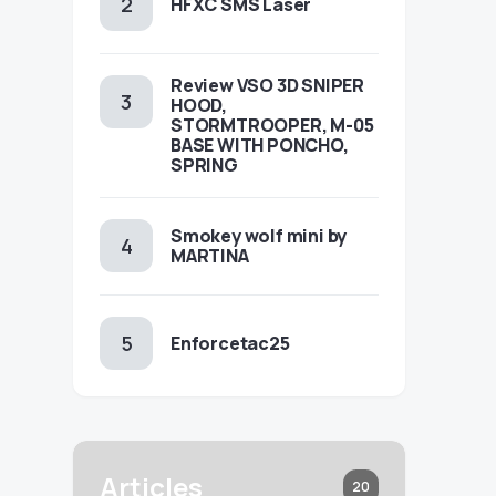
HFXC SMS Laser
Review VSO 3D SNIPER
HOOD,
STORMTROOPER, M-05
BASE WITH PONCHO,
SPRING
Smokey wolf mini by
MARTINA
Enforcetac25
Articles
20