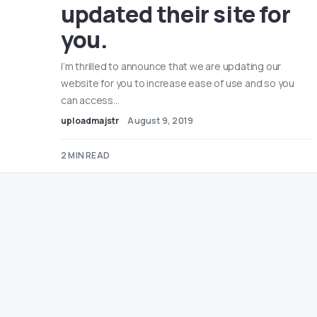
updated their site for
you.
I’m thrilled to announce that we are updating our
website for you to increase ease of use and so you
can access…
uploadmajstr
August 9, 2019
2 MIN READ