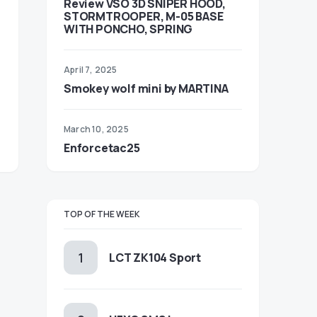
Review VSO 3D SNIPER HOOD,
STORMTROOPER, M-05 BASE
WITH PONCHO, SPRING
April 7, 2025
Smokey wolf mini by MARTINA
March 10, 2025
Enforcetac25
TOP OF THE WEEK
LCT ZK104 Sport