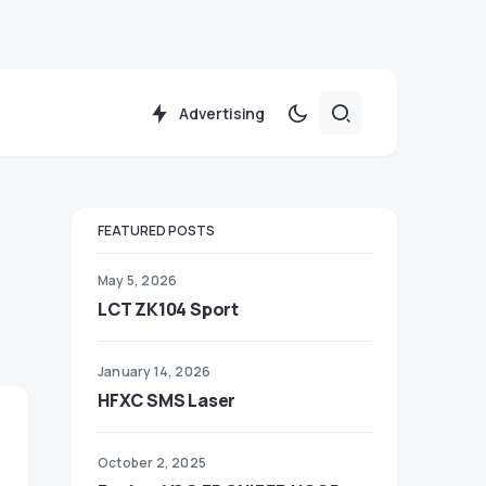
Advertising
FEATURED POSTS
May 5, 2026
LCT ZK104 Sport
January 14, 2026
HFXC SMS Laser
October 2, 2025