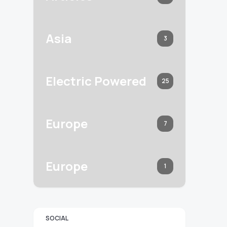
Asia
3
Electric Powered
25
Europe
7
Europe
1
SOCIAL