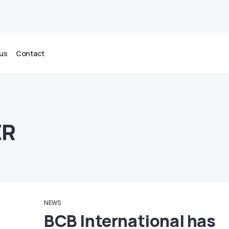
us
Contact
ER
NEWS
BCB International has