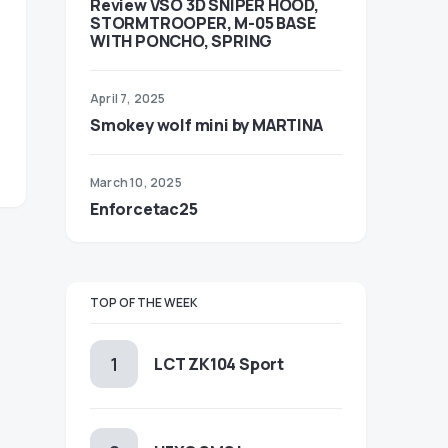
Review VSO 3D SNIPER HOOD,
STORMTROOPER, M-05 BASE
WITH PONCHO, SPRING
April 7, 2025
Smokey wolf mini by MARTINA
March 10, 2025
Enforcetac25
TOP OF THE WEEK
LCT ZK104 Sport