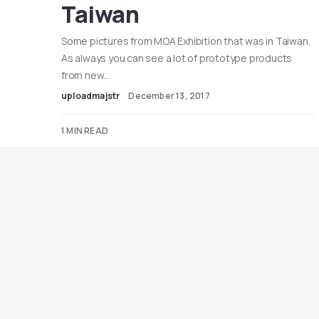
Taiwan
Some pictures from MOA Exhibition that was in Taiwan.
As always you can see a lot of prototype products
from new…
uploadmajstr
December 13, 2017
1 MIN READ