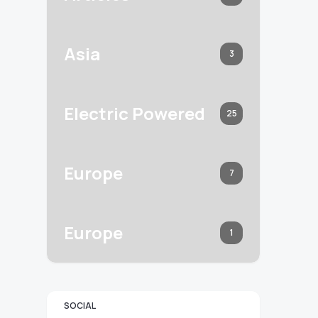
Asia
3
Electric Powered
25
Europe
7
Europe
1
SOCIAL