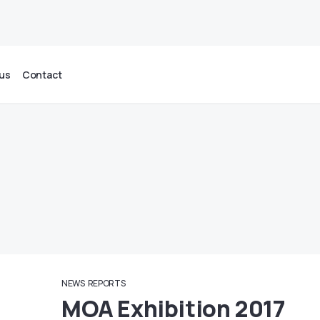
us
Contact
NEWS
REPORTS
MOA Exhibition 2017