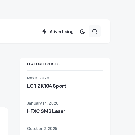
Advertising
FEATURED POSTS
May 5, 2026
LCT ZK104 Sport
January 14, 2026
HFXC SMS Laser
October 2, 2025