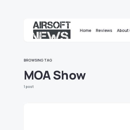
Home
Reviews
About 
BROWSING TAG
MOA Show
1 post