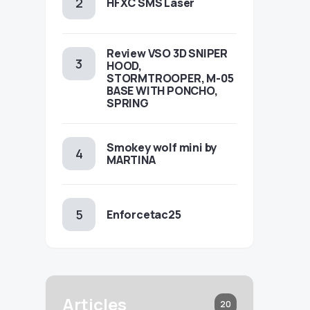
HFXC SMS Laser
Review VSO 3D SNIPER
HOOD,
STORMTROOPER, M-05
BASE WITH PONCHO,
SPRING
Smokey wolf mini by
MARTINA
Enforcetac25
Articles
20