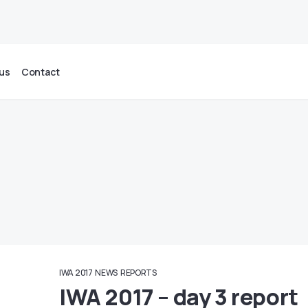
us
Contact
IWA 2017
NEWS
REPORTS
IWA 2017 – day 3 report