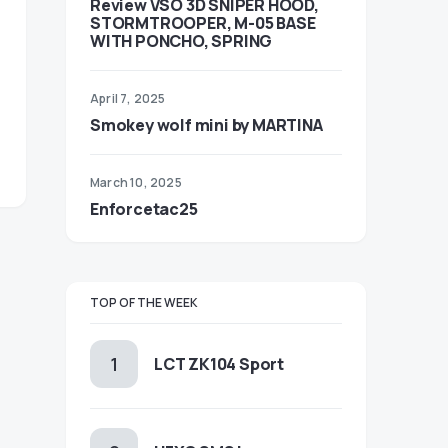
Review VSO 3D SNIPER HOOD,
STORMTROOPER, M-05 BASE
WITH PONCHO, SPRING
April 7, 2025
Smokey wolf mini by MARTINA
March 10, 2025
Enforcetac25
TOP OF THE WEEK
LCT ZK104 Sport