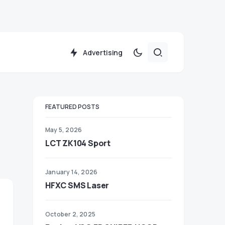
Advertising
FEATURED POSTS
May 5, 2026
LCT ZK104 Sport
January 14, 2026
HFXC SMS Laser
October 2, 2025