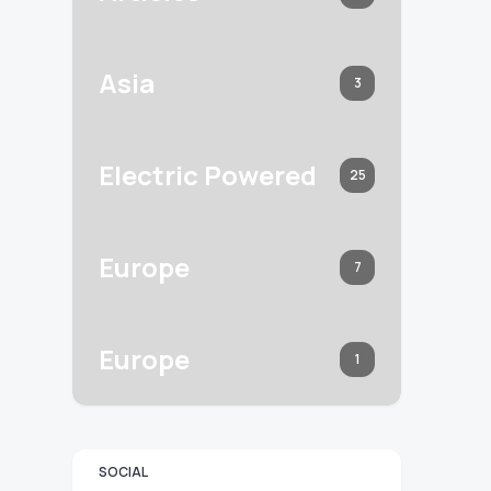
Asia
3
Electric Powered
25
Europe
7
Europe
1
SOCIAL