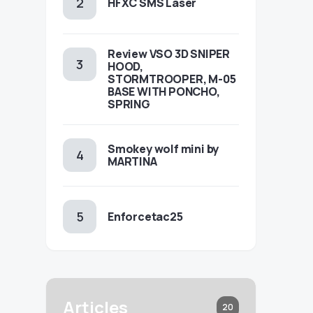
HFXC SMS Laser
Review VSO 3D SNIPER
HOOD,
STORMTROOPER, M-05
BASE WITH PONCHO,
SPRING
Smokey wolf mini by
MARTINA
Enforcetac25
Articles
20