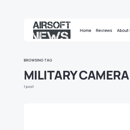
Home
Reviews
About 
BROWSING TAG
MILITARY CAMERA
1 post