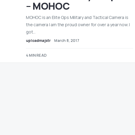
– MOHOC
MOHOC is an Elite Ops Military and Tactical Camera is
the camera I am the proud owner for over a year now. I
got…
uploadmajstr
March 8, 2017
4 MIN READ