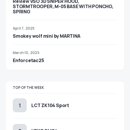
Review VSO 3D SNIPER HOOD,
STORMTROOPER, M-05 BASE WITH PONCHO,
SPRING
April 7, 2025
Smokey wolf mini by MARTINA
March 10, 2025
Enforcetac25
TOP OF THE WEEK
LCT ZK104 Sport