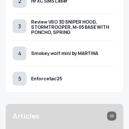
HFXC SMS Laser
Review VSO 3D SNIPER HOOD,
STORMTROOPER, M-05 BASE WITH
PONCHO, SPRING
Smokey wolf mini by MARTINA
Enforcetac25
Articles
20