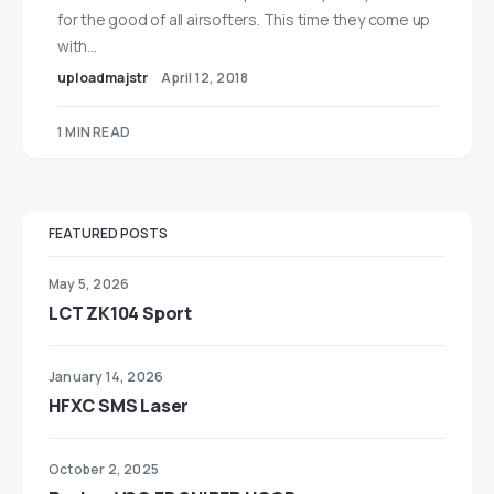
for the good of all airsofters. This time they come up
with…
uploadmajstr
April 12, 2018
1 MIN READ
FEATURED POSTS
May 5, 2026
LCT ZK104 Sport
January 14, 2026
HFXC SMS Laser
October 2, 2025