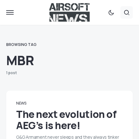
BROWSING TAG
MBR
1 post
NEWS
The next evolution of
AEG’s is here!
G&G Armament never sleeps and they always tinker