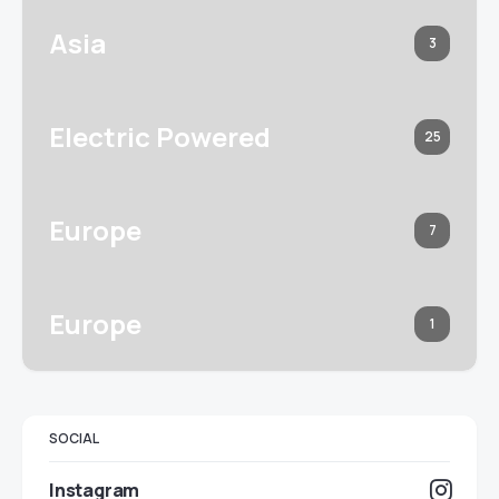
Asia
3
Electric Powered
25
Europe
7
Europe
1
SOCIAL
Instagram