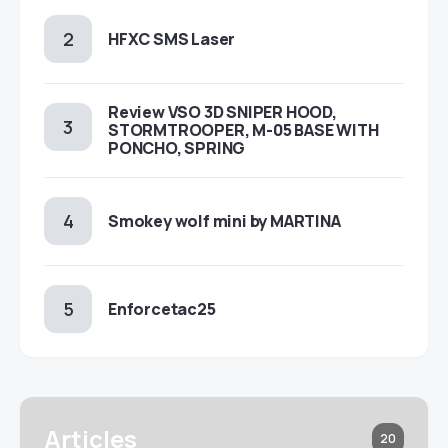
HFXC SMS Laser
Review VSO 3D SNIPER HOOD,
STORMTROOPER, M-05 BASE WITH
PONCHO, SPRING
Smokey wolf mini by MARTINA
Enforcetac25
Articles
20