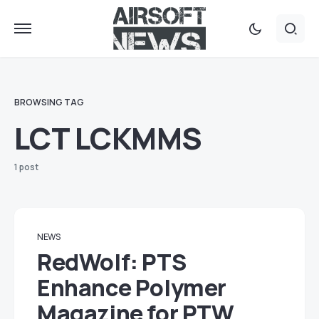
BROWSING TAG
LCT LCKMMS
1 post
NEWS
RedWolf: PTS
Enhance Polymer
Magazine for PTW