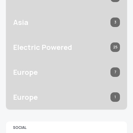
Asia
3
Electric Powered
25
Europe
7
Europe
1
SOCIAL