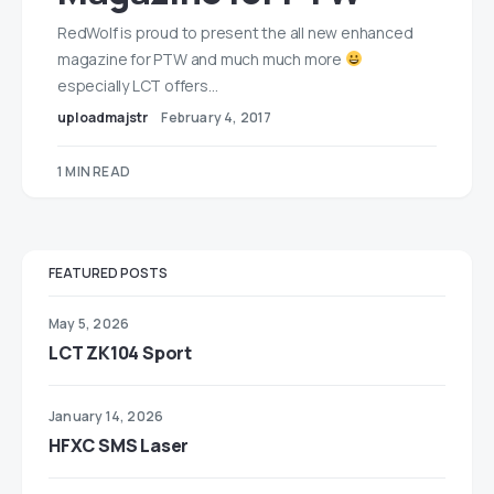
RedWolf is proud to present the all new enhanced
magazine for PTW and much much more
especially LCT offers…
uploadmajstr
February 4, 2017
1 MIN READ
FEATURED POSTS
May 5, 2026
LCT ZK104 Sport
January 14, 2026
HFXC SMS Laser