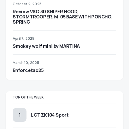
October 2, 2025
Review VSO 3D SNIPER HOOD,
STORMTROOPER, M-05 BASE WITH PONCHO,
SPRING
April 7, 2025
Smokey wolf mini by MARTINA
March 10, 2025
Enforcetac25
TOP OF THE WEEK
LCT ZK104 Sport